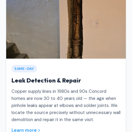
SAME-DAY
Leak Detection & Repair
Copper supply lines in 1980s and 90s Concord
homes are now 30 to 40 years old — the age when
pinhole leaks appear at elbows and solder joints. We
locate the source precisely without unnecessary wall
demolition and repair it in the same visit.
Learn more