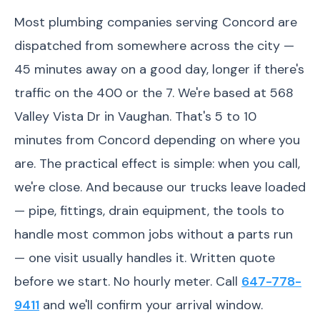
Most plumbing companies serving Concord are
dispatched from somewhere across the city —
45 minutes away on a good day, longer if there's
traffic on the 400 or the 7. We're based at 568
Valley Vista Dr in Vaughan. That's 5 to 10
minutes from Concord depending on where you
are. The practical effect is simple: when you call,
we're close. And because our trucks leave loaded
— pipe, fittings, drain equipment, the tools to
handle most common jobs without a parts run
— one visit usually handles it. Written quote
before we start. No hourly meter. Call
647-778-
9411
and we'll confirm your arrival window.