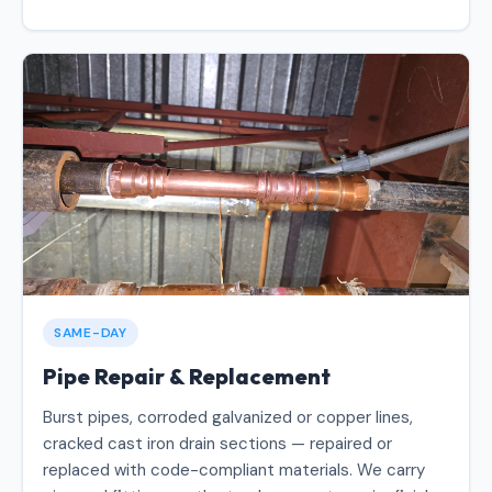
SAME-DAY
Pipe Repair & Replacement
Burst pipes, corroded galvanized or copper lines,
cracked cast iron drain sections — repaired or
replaced with code-compliant materials. We carry