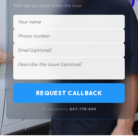
We'll call you back within the hour
REQUEST CALLBACK
Or call directly:
647-778-9411