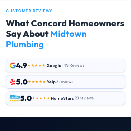
CUSTOMER REVIEWS
What Concord Homeowners
Say About
Midtown
Plumbing
4.9
Google
★★★★★
·
·
149 Reviews
5.0
Yelp
★★★★★
·
·
3 reviews
5.0
HomeStars
★★★★★
·
·
23 reviews