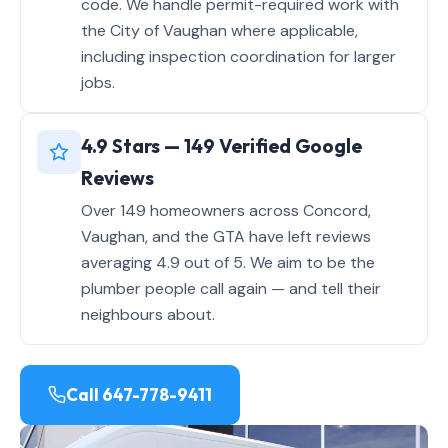
code. We handle permit-required work with
the City of Vaughan where applicable,
including inspection coordination for larger
jobs.
4.9 Stars — 149 Verified Google
Reviews
Over 149 homeowners across Concord,
Vaughan, and the GTA have left reviews
averaging 4.9 out of 5. We aim to be the
plumber people call again — and tell their
neighbours about.
Call 647-778-9411