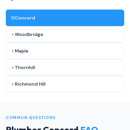
Concord
Woodbridge
Maple
Thornhill
Richmond Hill
COMMON QUESTIONS
Plumber Concord
FAQ