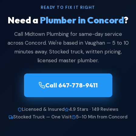
READY TO FIX IT RIGHT
Need a
Plumber in Concord
?
Call Midtown Plumbing for same-day service
across Concord. We're based in Vaughan — 5 to 10
minutes away. Stocked truck, written pricing,
licensed master plumber.
Call 647-778-9411
Licensed & Insured
4.9 Stars · 149 Reviews
Stocked Truck — One Visit
5–10 Min from Concord