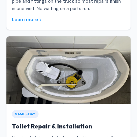
pipe and fittings on the truck so most repairs finish
in one visit. No waiting on a parts run.
Learn more
SAME-DAY
Toilet Repair & Installation