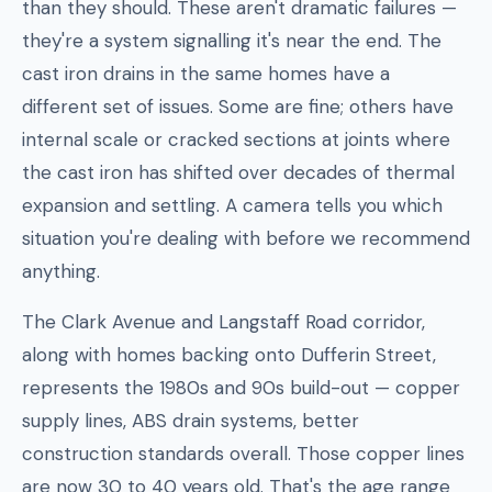
than they should. These aren't dramatic failures —
they're a system signalling it's near the end. The
cast iron drains in the same homes have a
different set of issues. Some are fine; others have
internal scale or cracked sections at joints where
the cast iron has shifted over decades of thermal
expansion and settling. A camera tells you which
situation you're dealing with before we recommend
anything.
The Clark Avenue and Langstaff Road corridor,
along with homes backing onto Dufferin Street,
represents the 1980s and 90s build-out — copper
supply lines, ABS drain systems, better
construction standards overall. Those copper lines
are now 30 to 40 years old. That's the age range