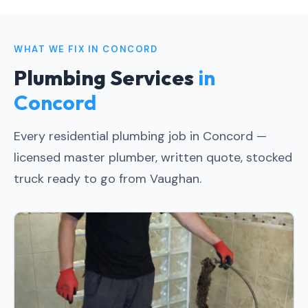
WHAT WE FIX IN CONCORD
Plumbing Services
in
Concord
Every residential plumbing job in Concord —
licensed master plumber, written quote, stocked
truck ready to go from Vaughan.