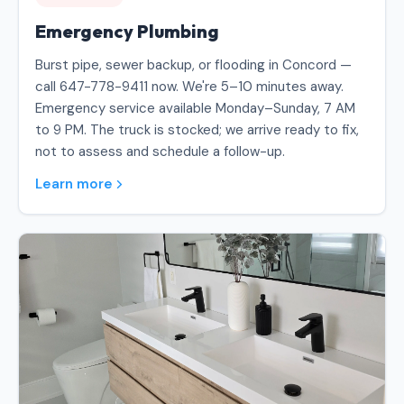
Emergency Plumbing
Burst pipe, sewer backup, or flooding in Concord —
call 647-778-9411 now. We're 5–10 minutes away.
Emergency service available Monday–Sunday, 7 AM
to 9 PM. The truck is stocked; we arrive ready to fix,
not to assess and schedule a follow-up.
Learn more