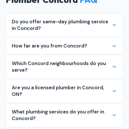
Do you offer same-day plumbing service
in Concord?
How far are you from Concord?
Which Concord neighbourhoods do you
serve?
Are you a licensed plumber in Concord,
ON?
What plumbing services do you offer in
Concord?