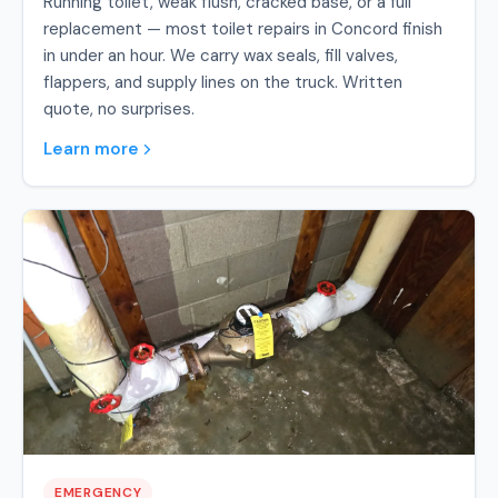
Running toilet, weak flush, cracked base, or a full
replacement — most toilet repairs in Concord finish
in under an hour. We carry wax seals, fill valves,
flappers, and supply lines on the truck. Written
quote, no surprises.
Learn more
EMERGENCY