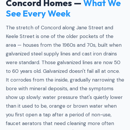
Concord Homes —
What We
See Every Week
The stretch of Concord along Jane Street and
Keele Street is one of the older pockets of the
area — houses from the 1960s and 70s, built when
galvanized steel supply lines and cast iron drains
were standard. Those galvanized lines are now 50
to 60 years old. Galvanized doesn't fail all at once.
It corrodes from the inside, gradually narrowing the
bore with mineral deposits, and the symptoms
show up slowly: water pressure that's quietly lower
than it used to be, orange or brown water when
you first open a tap after a period of non-use,
faucet aerators that need cleaning more often