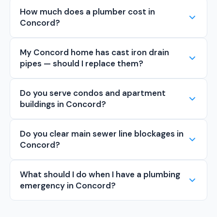
How much does a plumber cost in
Concord?
My Concord home has cast iron drain
pipes — should I replace them?
Do you serve condos and apartment
buildings in Concord?
Do you clear main sewer line blockages in
Concord?
What should I do when I have a plumbing
emergency in Concord?