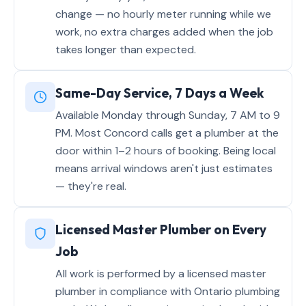
change — no hourly meter running while we
work, no extra charges added when the job
takes longer than expected.
Same-Day Service, 7 Days a Week
Available Monday through Sunday, 7 AM to 9
PM. Most Concord calls get a plumber at the
door within 1–2 hours of booking. Being local
means arrival windows aren't just estimates
— they're real.
Licensed Master Plumber on Every
Job
All work is performed by a licensed master
plumber in compliance with Ontario plumbing