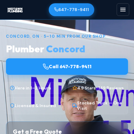
647-778-9411
CONCORD, ON · 5–10 MIN FROM OUR SHOP
Plumber
Concord
Call 647-778-9411
Here in 1–2 Hours
4.9 Stars · 149 Reviews
Stocked Truck — One
Licensed & Insured
Visit
Get a Free Quote