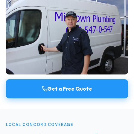
Get a Free Quote
LOCAL CONCORD COVERAGE