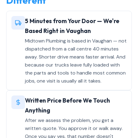
Different
5 Minutes from Your Door — We're
Based Right in Vaughan
Midtown Plumbing is based in Vaughan — not
dispatched from a call centre 40 minutes
away. Shorter drive means faster arrival. And
because our trucks leave fully loaded with
the parts and tools to handle most common
jobs, one visit is usually all it takes.
Written Price Before We Touch
Anything
After we assess the problem, you get a
written quote. You approve it or walk away.
Once you say yes, that number doesn't