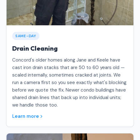
SAME-DAY
Drain Cleaning
Concord's older homes along Jane and Keele have
cast iron drain stacks that are 50 to 60 years old —
scaled internally, sometimes cracked at joints. We
run a camera first so you see exactly what's blocking
before we quote the fix. Newer condo buildings have
shared drain lines that back up into individual units;
we handle those too.
Learn more