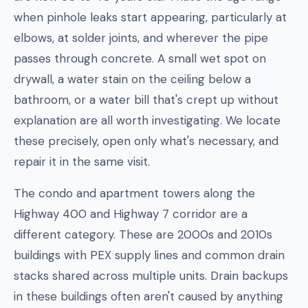
when pinhole leaks start appearing, particularly at
elbows, at solder joints, and wherever the pipe
passes through concrete. A small wet spot on
drywall, a water stain on the ceiling below a
bathroom, or a water bill that's crept up without
explanation are all worth investigating. We locate
these precisely, open only what's necessary, and
repair it in the same visit.
The condo and apartment towers along the
Highway 400 and Highway 7 corridor are a
different category. These are 2000s and 2010s
buildings with PEX supply lines and common drain
stacks shared across multiple units. Drain backups
in these buildings often aren't caused by anything