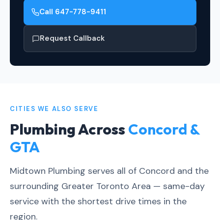
Call 647-778-9411
Request Callback
CITIES WE ALSO SERVE
Plumbing Across
Concord &
GTA
Midtown Plumbing serves all of Concord and the
surrounding Greater Toronto Area — same-day
service with the shortest drive times in the
region.