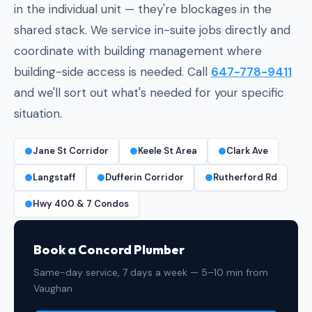
in the individual unit — they're blockages in the
shared stack. We service in-suite jobs directly and
coordinate with building management where
building-side access is needed. Call
647-778-9411
and we'll sort out what's needed for your specific
situation.
Jane St Corridor
Keele St Area
Clark Ave
Langstaff
Dufferin Corridor
Rutherford Rd
Hwy 400 & 7 Condos
Book a Concord Plumber
Same-day service, 7 days a week — 5–10 min from
Vaughan