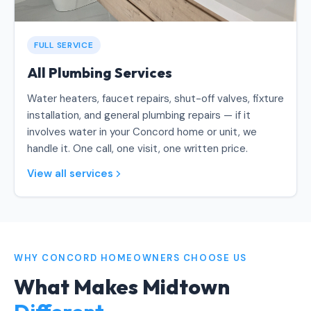
FULL SERVICE
All Plumbing Services
Water heaters, faucet repairs, shut-off valves, fixture
installation, and general plumbing repairs — if it
involves water in your Concord home or unit, we
handle it. One call, one visit, one written price.
View all services
WHY CONCORD HOMEOWNERS CHOOSE US
What Makes Midtown