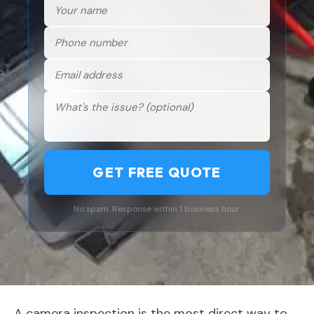
GET FREE QUOTE
No spam. Response within 1 business hour.
A camera inspection is the most direct way to