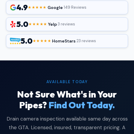
4.9
Google
★★★★★
·
·
149 Reviews
5.0
Yelp
★★★★★
·
·
3 reviews
5.0
HomeStars
★★★★★
·
·
23 reviews
AVAILABLE TODAY
Not Sure What's in Your
Pipes?
Find Out Today.
Drain camera inspection available same day across
the GTA. Licensed, insured, transparent pricing. A