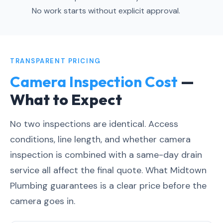
No work starts without explicit approval.
TRANSPARENT PRICING
Camera Inspection Cost
—
What to Expect
No two inspections are identical. Access
conditions, line length, and whether camera
inspection is combined with a same-day drain
service all affect the final quote. What Midtown
Plumbing guarantees is a clear price before the
camera goes in.