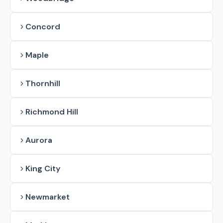
Concord
Maple
Thornhill
Richmond Hill
Aurora
King City
Newmarket