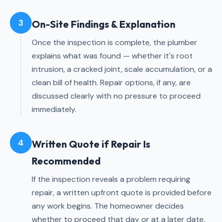
3
On-Site Findings & Explanation
Once the inspection is complete, the plumber
explains what was found — whether it's root
intrusion, a cracked joint, scale accumulation, or a
clean bill of health. Repair options, if any, are
discussed clearly with no pressure to proceed
immediately.
4
Written Quote if Repair Is
Recommended
If the inspection reveals a problem requiring
repair, a written upfront quote is provided before
any work begins. The homeowner decides
whether to proceed that day or at a later date.