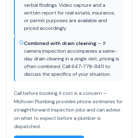
verbal findings. Video capture and a
written report for real estate, insurance,
or permit purposes are available and
priced accordingly.
Combined with drain cleaning
— If
camera inspection accompanies a same-
day drain clearing in a single visit, pricing is
often combined. Call 647-778-9411 to
discuss the specifics of your situation.
Call before booking if cost is a concern —
Midtown Plumbing provides phone estimates for
straightforward inspection jobs and can advise
on what to expect before a plumber is
dispatched.