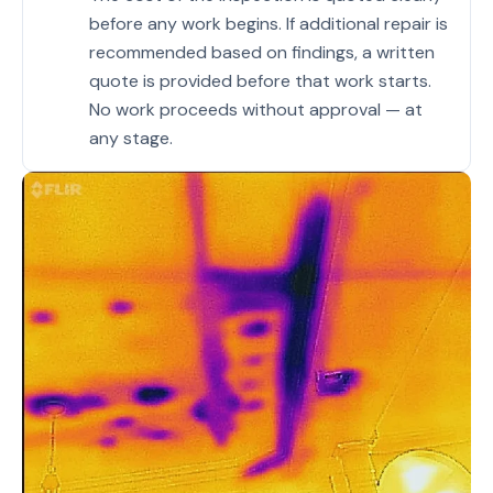
before any work begins. If additional repair is
recommended based on findings, a written
quote is provided before that work starts.
No work proceeds without approval — at
any stage.