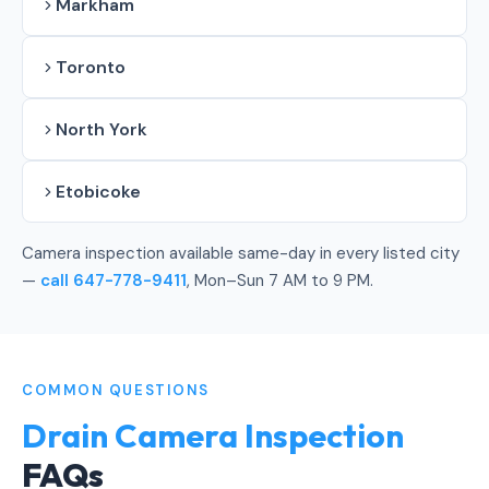
Markham
Toronto
North York
Etobicoke
Camera inspection available same-day in every listed city
—
call 647-778-9411
, Mon–Sun 7 AM to 9 PM.
COMMON QUESTIONS
Drain Camera Inspection
FAQs