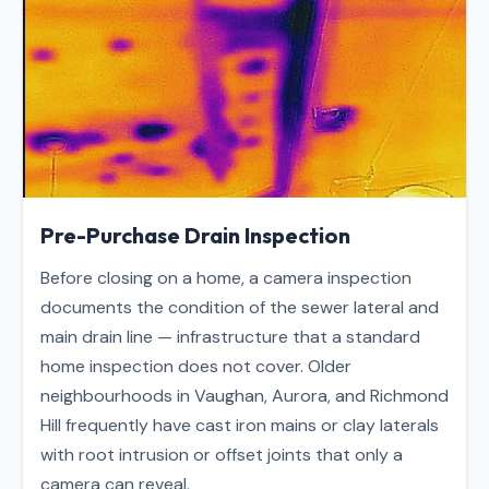
Pre-Purchase Drain Inspection
Before closing on a home, a camera inspection
documents the condition of the sewer lateral and
main drain line — infrastructure that a standard
home inspection does not cover. Older
neighbourhoods in Vaughan, Aurora, and Richmond
Hill frequently have cast iron mains or clay laterals
with root intrusion or offset joints that only a
camera can reveal.