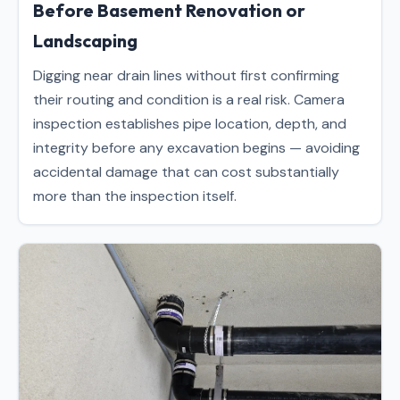
Before Basement Renovation or
Landscaping
Digging near drain lines without first confirming
their routing and condition is a real risk. Camera
inspection establishes pipe location, depth, and
integrity before any excavation begins — avoiding
accidental damage that can cost substantially
more than the inspection itself.