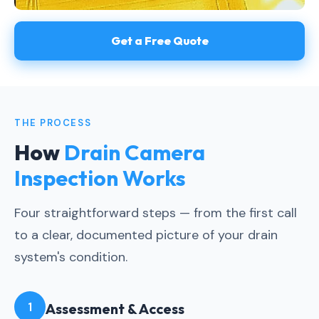
Get a Free Quote
THE PROCESS
How
Drain Camera
Inspection Works
Four straightforward steps — from the first call
to a clear, documented picture of your drain
system's condition.
1
Assessment & Access