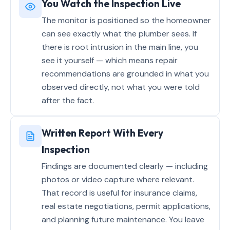
You Watch the Inspection Live
The monitor is positioned so the homeowner
can see exactly what the plumber sees. If
there is root intrusion in the main line, you
see it yourself — which means repair
recommendations are grounded in what you
observed directly, not what you were told
after the fact.
Written Report With Every
Inspection
Findings are documented clearly — including
photos or video capture where relevant.
That record is useful for insurance claims,
real estate negotiations, permit applications,
and planning future maintenance. You leave