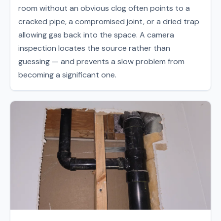
room without an obvious clog often points to a
cracked pipe, a compromised joint, or a dried trap
allowing gas back into the space. A camera
inspection locates the source rather than
guessing — and prevents a slow problem from
becoming a significant one.