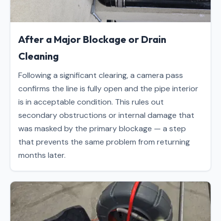
After a Major Blockage or Drain
Cleaning
Following a significant clearing, a camera pass
confirms the line is fully open and the pipe interior
is in acceptable condition. This rules out
secondary obstructions or internal damage that
was masked by the primary blockage — a step
that prevents the same problem from returning
months later.