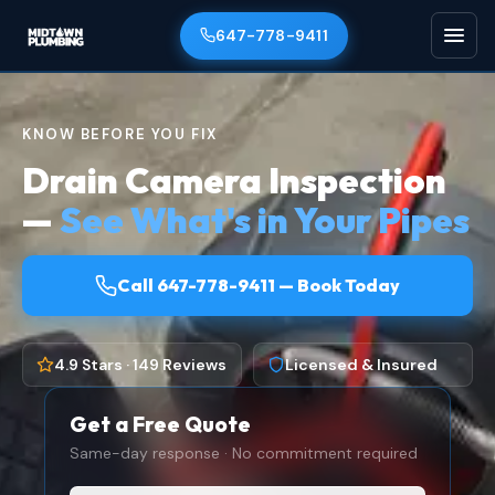
647-778-9411
KNOW BEFORE YOU FIX
Drain Camera Inspection
—
See What's in Your Pipes
Call 647-778-9411 — Book Today
4.9 Stars · 149 Reviews
Licensed & Insured
Get a Free Quote
Same-day response · No commitment required