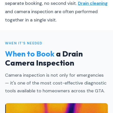
separate booking, no second visit.
Drain cleaning
and camera inspection are often performed
together in a single visit.
WHEN IT'S NEEDED
When to Book
a Drain
Camera Inspection
Camera inspection is not only for emergencies
— it's one of the most cost-effective diagnostic
tools available to homeowners across the GTA.