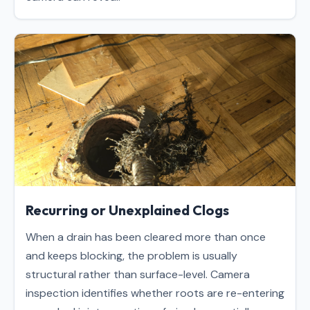
Recurring or Unexplained Clogs
When a drain has been cleared more than once
and keeps blocking, the problem is usually
structural rather than surface-level. Camera
inspection identifies whether roots are re-entering