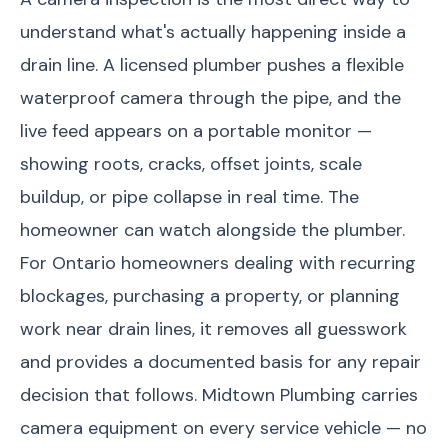
understand what's actually happening inside a
drain line. A licensed plumber pushes a flexible
waterproof camera through the pipe, and the
live feed appears on a portable monitor —
showing roots, cracks, offset joints, scale
buildup, or pipe collapse in real time. The
homeowner can watch alongside the plumber.
For Ontario homeowners dealing with recurring
blockages, purchasing a property, or planning
work near drain lines, it removes all guesswork
and provides a documented basis for any repair
decision that follows. Midtown Plumbing carries
camera equipment on every service vehicle — no