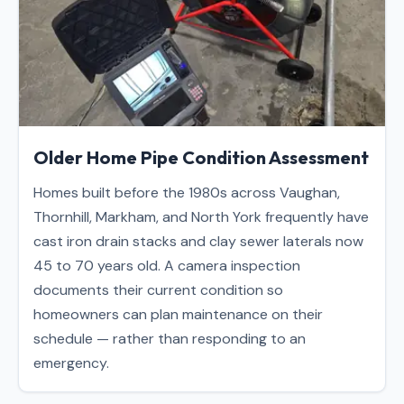
Older Home Pipe Condition Assessment
Homes built before the 1980s across Vaughan,
Thornhill, Markham, and North York frequently have
cast iron drain stacks and clay sewer laterals now
45 to 70 years old. A camera inspection
documents their current condition so
homeowners can plan maintenance on their
schedule — rather than responding to an
emergency.