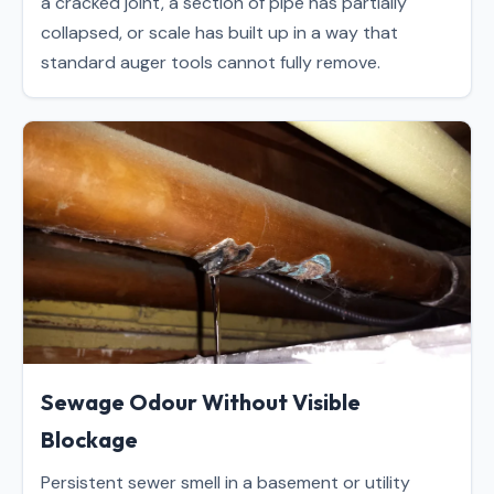
a cracked joint, a section of pipe has partially
collapsed, or scale has built up in a way that
standard auger tools cannot fully remove.
Sewage Odour Without Visible
Blockage
Persistent sewer smell in a basement or utility