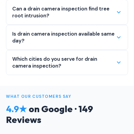
Can a drain camera inspection find tree
root intrusion?
Is drain camera inspection available same
day?
Which cities do you serve for drain
camera inspection?
WHAT OUR CUSTOMERS SAY
4.9★
on Google · 149
Reviews