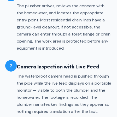
The plumber arrives, reviews the concern with
the homeowner, and locates the appropriate
entry point. Most residential drain lines have a
ground-level cleanout. If not accessible, the
camera can enter through a toilet flange or drain
opening. The work area is protected before any
equipment is introduced.
2
Camera Inspection with Live Feed
The waterproof camera head is pushed through
the pipe while the live feed displays on a portable
monitor — visible to both the plumber and the
homeowner. The footage is recorded. The
plumber narrates key findings as they appear so
nothing requires translation after the fact.