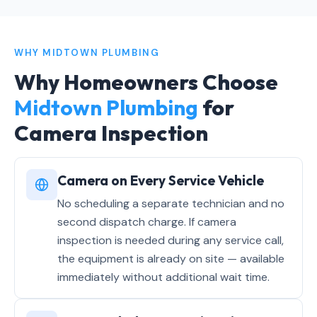
WHY MIDTOWN PLUMBING
Why Homeowners Choose
Midtown Plumbing
for
Camera Inspection
Camera on Every Service Vehicle
No scheduling a separate technician and no
second dispatch charge. If camera
inspection is needed during any service call,
the equipment is already on site — available
immediately without additional wait time.