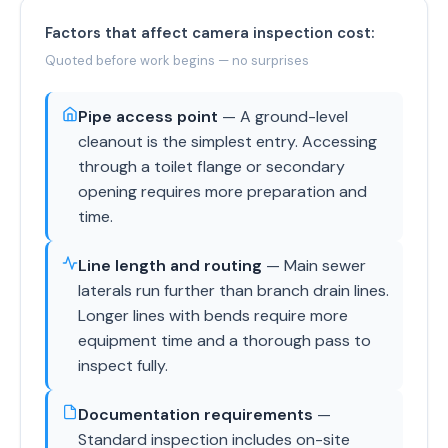
Factors that affect camera inspection cost:
Quoted before work begins — no surprises
Pipe access point
— A ground-level
cleanout is the simplest entry. Accessing
through a toilet flange or secondary
opening requires more preparation and
time.
Line length and routing
— Main sewer
laterals run further than branch drain lines.
Longer lines with bends require more
equipment time and a thorough pass to
inspect fully.
Documentation requirements
—
Standard inspection includes on-site