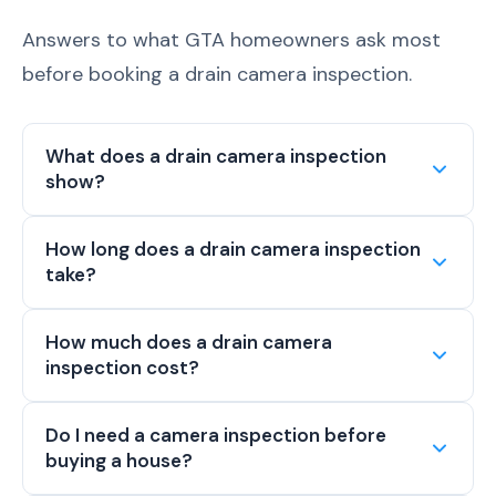
Answers to what GTA homeowners ask most
before booking a drain camera inspection.
What does a drain camera inspection
show?
How long does a drain camera inspection
take?
How much does a drain camera
inspection cost?
Do I need a camera inspection before
buying a house?