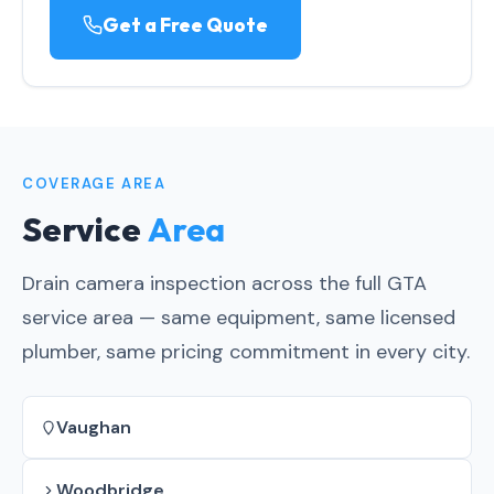
Get a Free Quote
COVERAGE AREA
Service
Area
Drain camera inspection across the full GTA
service area — same equipment, same licensed
plumber, same pricing commitment in every city.
Vaughan
Woodbridge