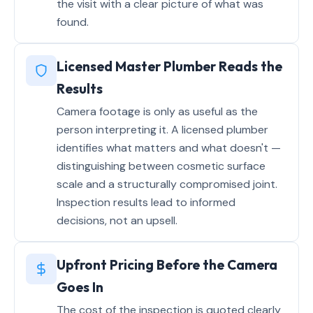
the visit with a clear picture of what was
found.
Licensed Master Plumber Reads the
Results
Camera footage is only as useful as the
person interpreting it. A licensed plumber
identifies what matters and what doesn't —
distinguishing between cosmetic surface
scale and a structurally compromised joint.
Inspection results lead to informed
decisions, not an upsell.
Upfront Pricing Before the Camera
Goes In
The cost of the inspection is quoted clearly