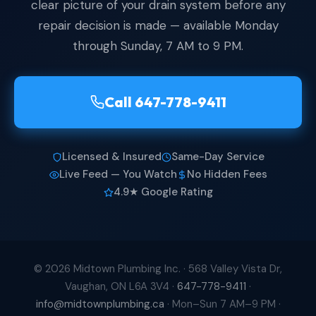
clear picture of your drain system before any
repair decision is made — available Monday
through Sunday, 7 AM to 9 PM.
Call 647-778-9411
Licensed & Insured
Same-Day Service
Live Feed — You Watch
No Hidden Fees
4.9★ Google Rating
© 2026 Midtown Plumbing Inc. ·
568 Valley Vista Dr,
Vaughan, ON L6A 3V4
·
647-778-9411
·
info@midtownplumbing.ca
· Mon–Sun 7 AM–9 PM ·