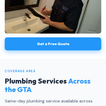
Get a Free Quote
COVERAGE AREA
Plumbing Services
Across
the GTA
Same-day plumbing service available across