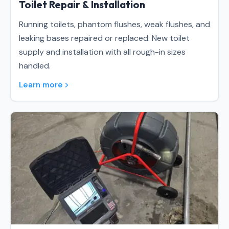
Toilet Repair & Installation
Running toilets, phantom flushes, weak flushes, and
leaking bases repaired or replaced. New toilet
supply and installation with all rough-in sizes
handled.
Learn more