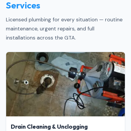
Services
Licensed plumbing for every situation — routine
maintenance, urgent repairs, and full
installations across the GTA.
Drain Cleaning & Unclogging