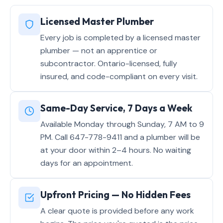
Licensed Master Plumber
Every job is completed by a licensed master
plumber — not an apprentice or
subcontractor. Ontario-licensed, fully
insured, and code-compliant on every visit.
Same-Day Service, 7 Days a Week
Available Monday through Sunday, 7 AM to 9
PM. Call 647-778-9411 and a plumber will be
at your door within 2–4 hours. No waiting
days for an appointment.
Upfront Pricing — No Hidden Fees
A clear quote is provided before any work