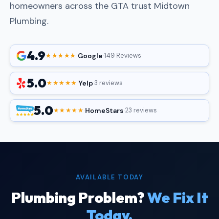
homeowners across the GTA trust Midtown
Plumbing.
4.9
Google
★★★★★
·
·
149 Reviews
5.0
Yelp
★★★★★
·
·
3 reviews
5.0
HomeStars
★★★★★
·
·
23 reviews
AVAILABLE TODAY
Plumbing Problem?
We Fix It
Today.