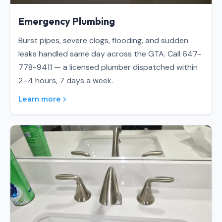
Emergency Plumbing
Burst pipes, severe clogs, flooding, and sudden
leaks handled same day across the GTA. Call 647-
778-9411 — a licensed plumber dispatched within
2–4 hours, 7 days a week.
Learn more