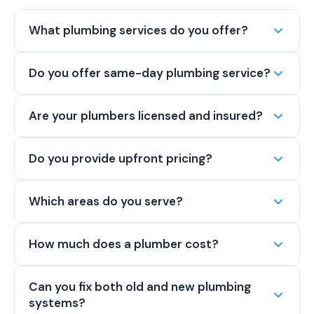
What plumbing services do you offer?
Do you offer same-day plumbing service?
Are your plumbers licensed and insured?
Do you provide upfront pricing?
Which areas do you serve?
How much does a plumber cost?
Can you fix both old and new plumbing
systems?