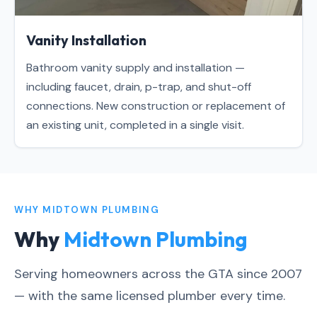
Vanity Installation
Bathroom vanity supply and installation —
including faucet, drain, p-trap, and shut-off
connections. New construction or replacement of
an existing unit, completed in a single visit.
WHY MIDTOWN PLUMBING
Why
Midtown Plumbing
Serving homeowners across the GTA since 2007
— with the same licensed plumber every time.