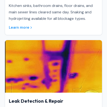
Kitchen sinks, bathroom drains, floor drains, and
main sewer lines cleared same day. Snaking and
hydrojetting available for all blockage types.
Learn more
Leak Detection & Repair