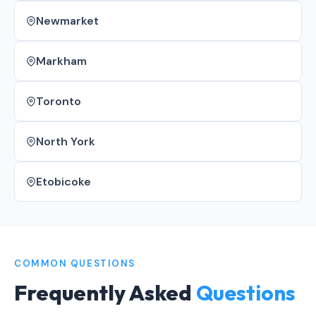
Newmarket
Markham
Toronto
North York
Etobicoke
COMMON QUESTIONS
Frequently Asked
Questions