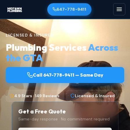
647-778-9411
LICENSED & INSURED ·
Plumbing Services
Across
the GTA
Call 647-778-9411 — Same Day
4.9 Stars · 149 Reviews
Licensed & Insured
Get a Free Quote
Same-day response · No commitment required