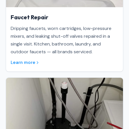
Faucet Repair
Dripping faucets, worn cartridges, low-pressure
mixers, and leaking shut-off valves repaired in a
single visit. Kitchen, bathroom, laundry, and
outdoor faucets — all brands serviced.
Learn more