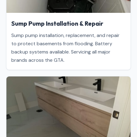
Sump Pump Installation & Repair
Sump pump installation, replacement, and repair
to protect basements from flooding. Battery
backup systems available. Servicing all major
brands across the GTA.