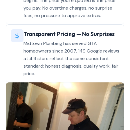
begins. The price you're quoted is the price
you pay. No overtime charges, no surprise
fees, no pressure to approve extras.
Transparent Pricing — No Surprises
Midtown Plumbing has served GTA
homeowners since 2007. 149 Google reviews
at 4.9 stars reflect the same consistent
standard: honest diagnosis, quality work, fair
price.