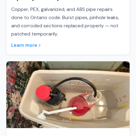
Copper, PEX, galvanized, and ABS pipe repairs
done to Ontario code. Burst pipes, pinhole leaks,
and corroded sections replaced properly — not
patched temporarily.
Learn more