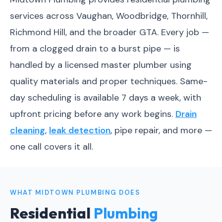
services across Vaughan, Woodbridge, Thornhill,
Richmond Hill, and the broader GTA. Every job —
from a clogged drain to a burst pipe — is
handled by a licensed master plumber using
quality materials and proper techniques. Same-
day scheduling is available 7 days a week, with
upfront pricing before any work begins.
Drain
cleaning
,
leak detection
, pipe repair, and more —
one call covers it all.
WHAT MIDTOWN PLUMBING DOES
Residential
Plumbing