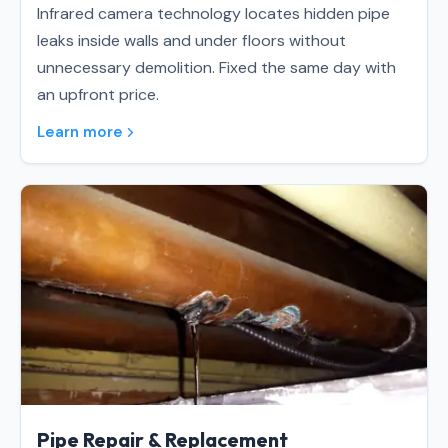
Infrared camera technology locates hidden pipe
leaks inside walls and under floors without
unnecessary demolition. Fixed the same day with
an upfront price.
Learn more
Pipe Repair & Replacement