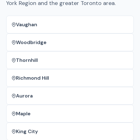
York Region and the greater Toronto area.
Vaughan
Woodbridge
Thornhill
Richmond Hill
Aurora
Maple
King City