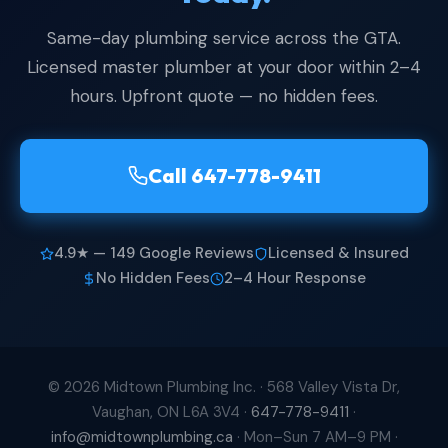
Same-day plumbing service across the GTA.
Licensed master plumber at your door within 2–4
hours. Upfront quote — no hidden fees.
Call 647-778-9411
4.9★ — 149 Google Reviews
Licensed & Insured
No Hidden Fees
2–4 Hour Response
© 2026 Midtown Plumbing Inc. ·
568 Valley Vista Dr,
Vaughan, ON L6A 3V4
·
647-778-9411
·
info@midtownplumbing.ca
· Mon–Sun 7 AM–9 PM ·