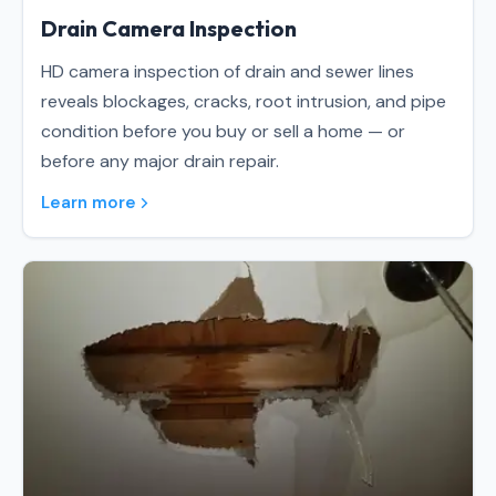
Drain Camera Inspection
HD camera inspection of drain and sewer lines
reveals blockages, cracks, root intrusion, and pipe
condition before you buy or sell a home — or
before any major drain repair.
Learn more