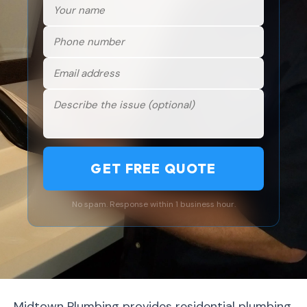
GET FREE QUOTE
No spam. Response within 1 business hour.
Midtown Plumbing provides residential plumbing