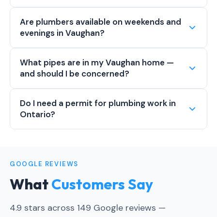
Are plumbers available on weekends and
evenings in Vaughan?
What pipes are in my Vaughan home —
and should I be concerned?
Do I need a permit for plumbing work in
Ontario?
GOOGLE REVIEWS
What
Customers Say
4.9 stars across 149 Google reviews —