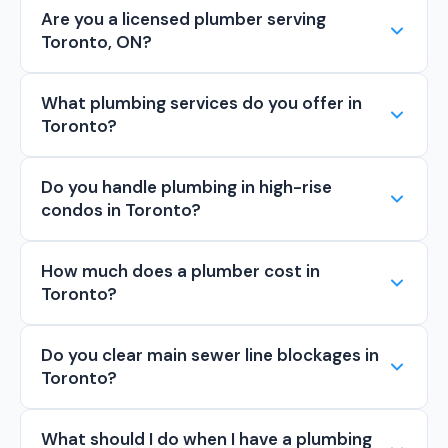
Are you a licensed plumber serving
Toronto, ON?
What plumbing services do you offer in
Toronto?
Do you handle plumbing in high-rise
condos in Toronto?
How much does a plumber cost in
Toronto?
Do you clear main sewer line blockages in
Toronto?
What should I do when I have a plumbing