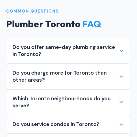
COMMON QUESTIONS
Plumber Toronto
FAQ
Do you offer same-day plumbing service
in Toronto?
Do you charge more for Toronto than
other areas?
Which Toronto neighbourhoods do you
serve?
Do you service condos in Toronto?