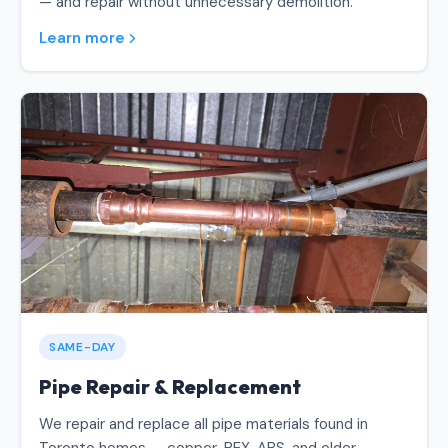
— and repair without unnecessary demolition.
Learn more
SAME-DAY
Pipe Repair & Replacement
We repair and replace all pipe materials found in