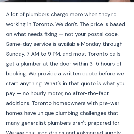
A lot of plumbers charge more when they're
working in Toronto. We don't. The price is based
on what needs fixing — not your postal code.
Same-day service is available Monday through
Sunday, 7 AM to 9 PM, and most Toronto calls
get a plumber at the door within 3–5 hours of
booking. We provide a written quote before we
start anything. What's in that quote is what you
pay — no hourly meter, no after-the-fact
additions. Toronto homeowners with pre-war
homes have unique plumbing challenges that
many generalist plumbers aren't prepared for.
We see cast iron drains and galvanized supply