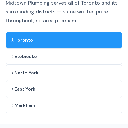
Midtown Plumbing serves all of Toronto and its
surrounding districts — same written price
throughout, no area premium.
Toronto
Etobicoke
North York
East York
Markham