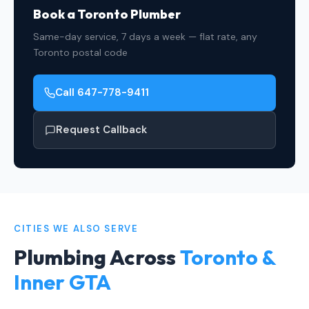
Book a Toronto Plumber
Same-day service, 7 days a week — flat rate, any
Toronto postal code
Call 647-778-9411
Request Callback
CITIES WE ALSO SERVE
Plumbing Across
Toronto &
Inner GTA