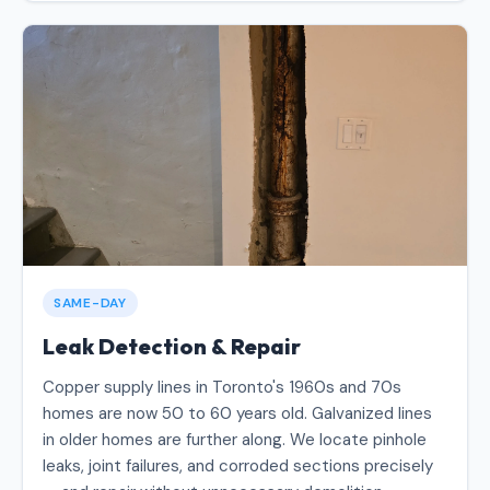
SAME-DAY
Leak Detection & Repair
Copper supply lines in Toronto's 1960s and 70s
homes are now 50 to 60 years old. Galvanized lines
in older homes are further along. We locate pinhole
leaks, joint failures, and corroded sections precisely