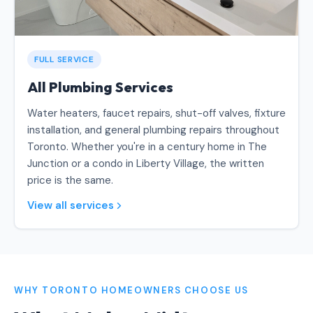
FULL SERVICE
All Plumbing Services
Water heaters, faucet repairs, shut-off valves, fixture
installation, and general plumbing repairs throughout
Toronto. Whether you're in a century home in The
Junction or a condo in Liberty Village, the written
price is the same.
View all services
WHY TORONTO HOMEOWNERS CHOOSE US