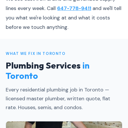
lines every week. Call
647-778-9411
and we'll tell
you what we're looking at and what it costs
before we touch anything.
WHAT WE FIX IN TORONTO
Plumbing Services
in
Toronto
Every residential plumbing job in Toronto —
licensed master plumber, written quote, flat
rate. Houses, semis, and condos.