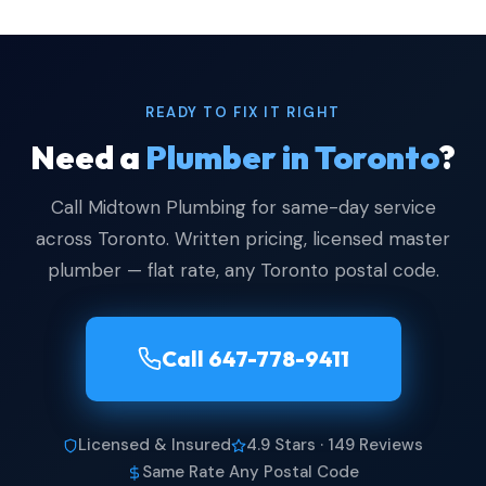
READY TO FIX IT RIGHT
Need a
Plumber in Toronto
?
Call Midtown Plumbing for same-day service
across Toronto. Written pricing, licensed master
plumber — flat rate, any Toronto postal code.
Call 647-778-9411
Licensed & Insured
4.9 Stars · 149 Reviews
Same Rate Any Postal Code