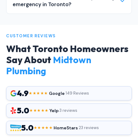
emergency in Toronto?
CUSTOMER REVIEWS
What Toronto Homeowners
Say About
Midtown
Plumbing
4.9
Google
★★★★★
·
·
149 Reviews
5.0
Yelp
★★★★★
·
·
3 reviews
5.0
HomeStars
★★★★★
·
·
23 reviews