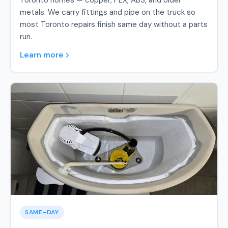
Toronto homes — copper, PEX, ABS, and older
metals. We carry fittings and pipe on the truck so
most Toronto repairs finish same day without a parts
run.
Learn more
SAME-DAY