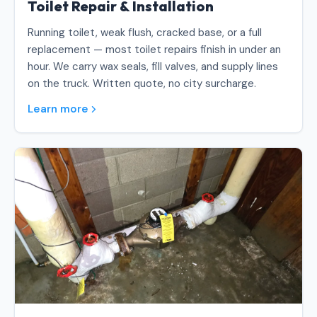
Toilet Repair & Installation
Running toilet, weak flush, cracked base, or a full
replacement — most toilet repairs finish in under an
hour. We carry wax seals, fill valves, and supply lines
on the truck. Written quote, no city surcharge.
Learn more