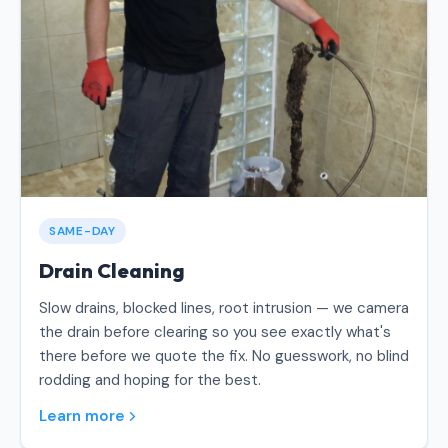
SAME-DAY
Drain Cleaning
Slow drains, blocked lines, root intrusion — we camera
the drain before clearing so you see exactly what's
there before we quote the fix. No guesswork, no blind
rodding and hoping for the best.
Learn more