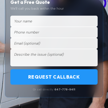
Get a Free Quote
We'll call you back within the hour
REQUEST CALLBACK
Or call directly:
647-778-9411