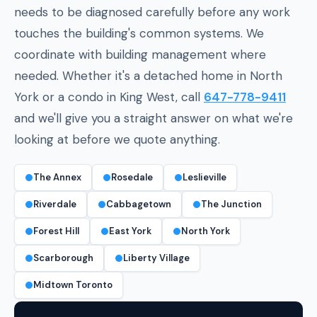
needs to be diagnosed carefully before any work
touches the building's common systems. We
coordinate with building management where
needed. Whether it's a detached home in North
York or a condo in King West, call
647-778-9411
and we'll give you a straight answer on what we're
looking at before we quote anything.
The Annex
Rosedale
Leslieville
Riverdale
Cabbagetown
The Junction
Forest Hill
East York
North York
Scarborough
Liberty Village
Midtown Toronto