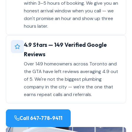
within 3–5 hours of booking. We give you an
honest arrival window when you call — we
don't promise an hour and show up three
hours later.
4.9 Stars — 149 Verified Google
Reviews
Over 149 homeowners across Toronto and
the GTA have left reviews averaging 4.9 out
of 5. We're not the biggest plumbing
company in the city — we're the one that
earns repeat calls and referrals.
Call 647-778-9411