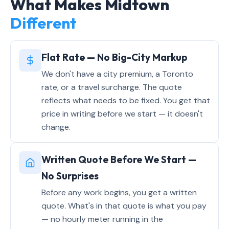
What Makes Midtown
Different
Flat Rate — No Big-City Markup
We don't have a city premium, a Toronto
rate, or a travel surcharge. The quote
reflects what needs to be fixed. You get that
price in writing before we start — it doesn't
change.
Written Quote Before We Start —
No Surprises
Before any work begins, you get a written
quote. What's in that quote is what you pay
— no hourly meter running in the