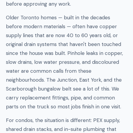
before approving any work.
Older Toronto homes — built in the decades
before modern materials — often have copper
supply lines that are now 40 to 60 years old, or
original drain systems that haven't been touched
since the house was built. Pinhole leaks in copper,
slow drains, low water pressure, and discoloured
water are common calls from these
neighbourhoods. The Junction, East York, and the
Scarborough bungalow belt see a lot of this. We
carry replacement fittings, pipe, and common
parts on the truck so most jobs finish in one visit.
For condos, the situation is different: PEX supply,
shared drain stacks, and in-suite plumbing that