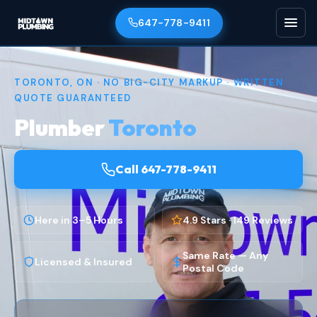
647-778-9411
TORONTO, ON · NO BIG-CITY MARKUP · WRITTEN
QUOTE GUARANTEED
Plumber
Toronto
Call 647-778-9411
Here in 3–5 Hours
4.9 Stars · 149 Reviews
Same Rate — Any
Licensed & Insured
Postal Code