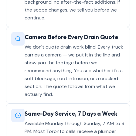
background, no after-the-fact additions. If
the scope changes, we tell you before we
continue.
Camera Before Every Drain Quote
We don't quote drain work blind. Every truck
carries a camera — we put it in the line and
show you the footage before we
recommend anything. You see whether it's a
soft blockage, root intrusion, or a cracked
section. The quote follows from what we
actually find.
Same-Day Service, 7 Days a Week
Available Monday through Sunday, 7 AM to 9
PM. Most Toronto calls receive a plumber