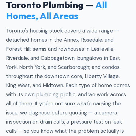
Toronto Plumbing —
All
Homes, All Areas
Toronto's housing stock covers a wide range —
detached homes in the Annex, Rosedale, and
Forest Hill; semis and rowhouses in Leslieville,
Riverdale, and Cabbagetown; bungalows in East
York, North York, and Scarborough; and condos
throughout the downtown core, Liberty Village,
King West, and Midtown. Each type of home comes
with its own plumbing profile, and we work across
all of them. If you're not sure what's causing the
issue, we diagnose before quoting — a camera
inspection on drain calls, a pressure test on leak
calls — so you know what the problem actually is