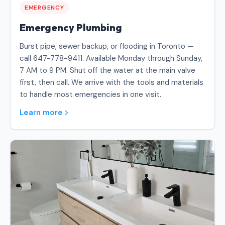
EMERGENCY
Emergency Plumbing
Burst pipe, sewer backup, or flooding in Toronto —
call 647-778-9411. Available Monday through Sunday,
7 AM to 9 PM. Shut off the water at the main valve
first, then call. We arrive with the tools and materials
to handle most emergencies in one visit.
Learn more