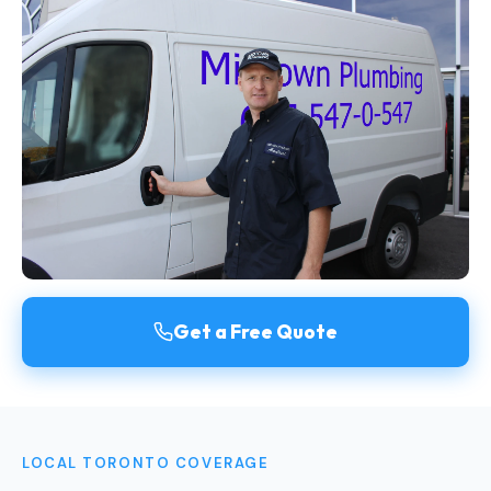
Get a Free Quote
LOCAL TORONTO COVERAGE