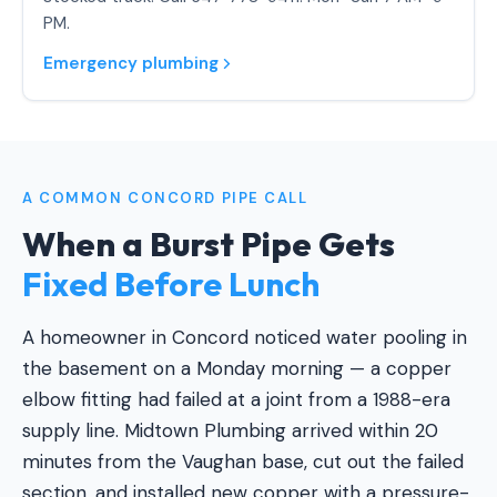
PM.
Emergency plumbing
A COMMON CONCORD PIPE CALL
When a Burst Pipe Gets
Fixed Before Lunch
A homeowner in Concord noticed water pooling in
the basement on a Monday morning — a copper
elbow fitting had failed at a joint from a 1988-era
supply line. Midtown Plumbing arrived within 20
minutes from the Vaughan base, cut out the failed
section, and installed new copper with a pressure-