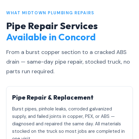
WHAT MIDTOWN PLUMBING REPAIRS
Pipe Repair Services
Available in Concord
From a burst copper section to a cracked ABS
drain — same-day pipe repair, stocked truck, no
parts run required.
Pipe Repair & Replacement
Burst pipes, pinhole leaks, corroded galvanized
supply, and failed joints in copper, PEX, or ABS —
diagnosed and repaired the same day. All materials
stocked on the truck so most jobs are completed in
one visit.