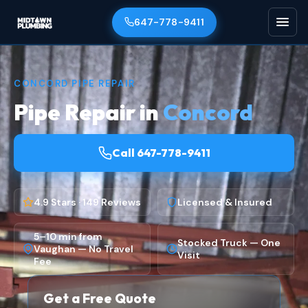
647-778-9411
CONCORD PIPE REPAIR
Pipe Repair in
Concord
Call 647-778-9411
4.9 Stars · 149 Reviews
Licensed & Insured
5–10 min from
Stocked Truck — One
Vaughan — No Travel
Visit
Fee
Get a Free Quote