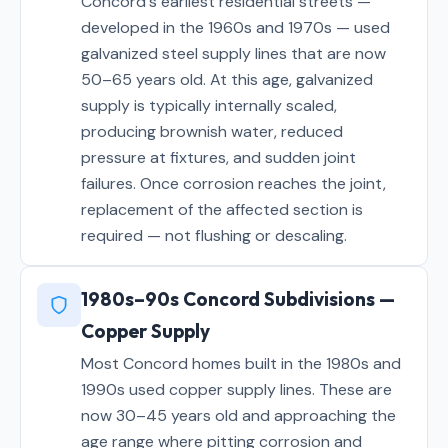
Concord's earliest residential streets —
developed in the 1960s and 1970s — used
galvanized steel supply lines that are now
50–65 years old. At this age, galvanized
supply is typically internally scaled,
producing brownish water, reduced
pressure at fixtures, and sudden joint
failures. Once corrosion reaches the joint,
replacement of the affected section is
required — not flushing or descaling.
1980s–90s Concord Subdivisions —
Copper Supply
Most Concord homes built in the 1980s and
1990s used copper supply lines. These are
now 30–45 years old and approaching the
age range where pitting corrosion and