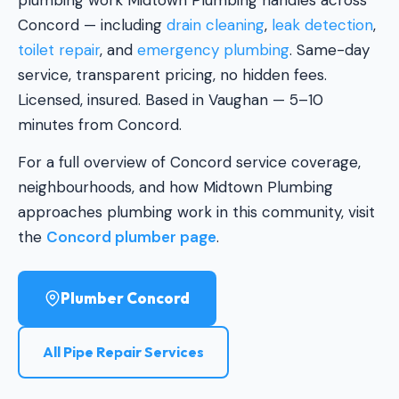
plumbing work Midtown Plumbing handles across
Concord — including
drain cleaning
,
leak detection
,
toilet repair
, and
emergency plumbing
. Same-day
service, transparent pricing, no hidden fees.
Licensed, insured. Based in Vaughan — 5–10
minutes from Concord.
For a full overview of Concord service coverage,
neighbourhoods, and how Midtown Plumbing
approaches plumbing work in this community, visit
the
Concord plumber page
.
Plumber Concord
All Pipe Repair Services