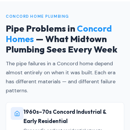
CONCORD HOME PLUMBING
Pipe Problems in
Concord
Homes
— What Midtown
Plumbing Sees Every Week
The pipe failures in a Concord home depend
almost entirely on when it was built. Each era
has different materials — and different failure
patterns.
1960s–70s Concord Industrial &
Early Residential