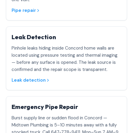
Pipe repair
Leak Detection
Pinhole leaks hiding inside Concord home walls are
located using pressure testing and thermal imaging
— before any surface is opened. The leak source is
confirmed and the repair scope is transparent.
Leak detection
Emergency Pipe Repair
Burst supply line or sudden flood in Concord —
Midtown Plumbing is 5–10 minutes away with a fully
stocked truck. Call 647-778-9411. Mon–Sun 7 AM–9