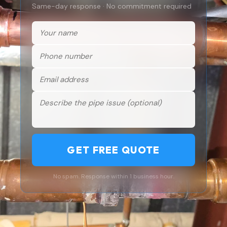
Same-day response · No commitment required
GET FREE QUOTE
No spam. Response within 1 business hour.