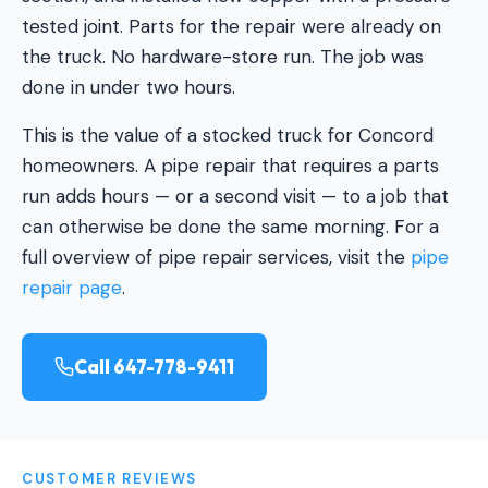
tested joint. Parts for the repair were already on
the truck. No hardware-store run. The job was
done in under two hours.
This is the value of a stocked truck for Concord
homeowners. A pipe repair that requires a parts
run adds hours — or a second visit — to a job that
can otherwise be done the same morning. For a
full overview of pipe repair services, visit the
pipe
repair page
.
Call 647-778-9411
CUSTOMER REVIEWS