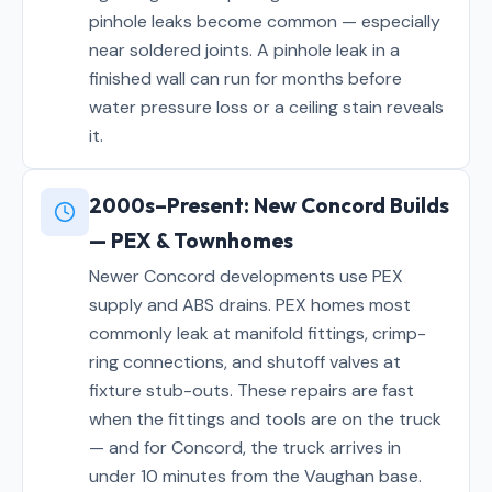
pinhole leaks become common — especially
near soldered joints. A pinhole leak in a
finished wall can run for months before
water pressure loss or a ceiling stain reveals
it.
2000s–Present: New Concord Builds
— PEX & Townhomes
Newer Concord developments use PEX
supply and ABS drains. PEX homes most
commonly leak at manifold fittings, crimp-
ring connections, and shutoff valves at
fixture stub-outs. These repairs are fast
when the fittings and tools are on the truck
— and for Concord, the truck arrives in
under 10 minutes from the Vaughan base.