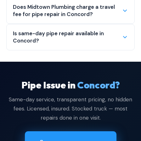
Does Midtown Plumbing charge a travel
fee for pipe repair in Concord?
Is same-day pipe repair available in
Concord?
Pipe Issue in
Concord?
Same-day service, transparent pricing, no hidden
fees. Licensed, insured. Stocked truck — most
repairs done in one visit.