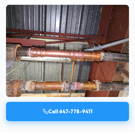
Call 647-778-9411