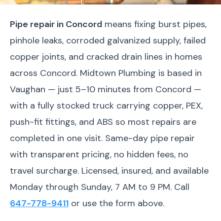
Pipe repair in Concord
means fixing burst pipes,
pinhole leaks, corroded galvanized supply, failed
copper joints, and cracked drain lines in homes
across Concord. Midtown Plumbing is based in
Vaughan — just 5–10 minutes from Concord —
with a fully stocked truck carrying copper, PEX,
push-fit fittings, and ABS so most repairs are
completed in one visit. Same-day pipe repair
with transparent pricing, no hidden fees, no
travel surcharge. Licensed, insured, and available
Monday through Sunday, 7 AM to 9 PM. Call
647-778-9411
or use the form above.