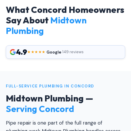
What Concord Homeowners
Say About
Midtown
Plumbing
4.9
Google
★★★★★
·
·
149 reviews
FULL-SERVICE PLUMBING IN CONCORD
Midtown Plumbing —
Serving Concord
Pipe repair is one part of the full range of