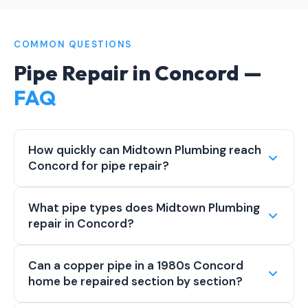
COMMON QUESTIONS
Pipe Repair in Concord —
FAQ
How quickly can Midtown Plumbing reach
Concord for pipe repair?
What pipe types does Midtown Plumbing
repair in Concord?
Can a copper pipe in a 1980s Concord
home be repaired section by section?