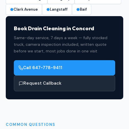
Clark Avenue
Langstaff
Baif
Book Drain Cleaning in Concord
Same-day service, 7 days a week — fully stocked
truck, camera inspection included, written quote
before we start, most jobs done in one visit
Call 647-778-9411
Request Callback
COMMON QUESTIONS