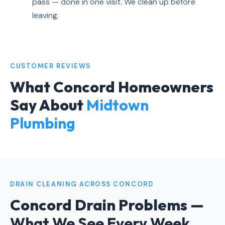
pass — done in one visit. We clean up before
leaving.
CUSTOMER REVIEWS
What Concord Homeowners
Say About
Midtown
Plumbing
DRAIN CLEANING ACROSS CONCORD
Concord Drain Problems —
What We See Every Week