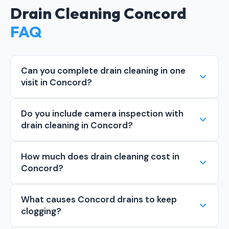
Drain Cleaning Concord
FAQ
Can you complete drain cleaning in one
visit in Concord?
Do you include camera inspection with
drain cleaning in Concord?
How much does drain cleaning cost in
Concord?
What causes Concord drains to keep
clogging?