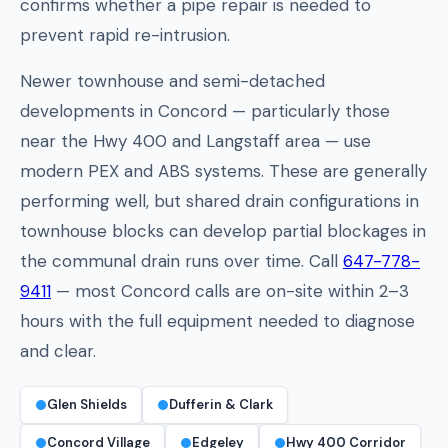
confirms whether a pipe repair is needed to
prevent rapid re-intrusion.
Newer townhouse and semi-detached
developments in Concord — particularly those
near the Hwy 400 and Langstaff area — use
modern PEX and ABS systems. These are generally
performing well, but shared drain configurations in
townhouse blocks can develop partial blockages in
the communal drain runs over time. Call
647-778-
9411
— most Concord calls are on-site within 2–3
hours with the full equipment needed to diagnose
and clear.
Glen Shields
Dufferin & Clark
Concord Village
Edgeley
Hwy 400 Corridor