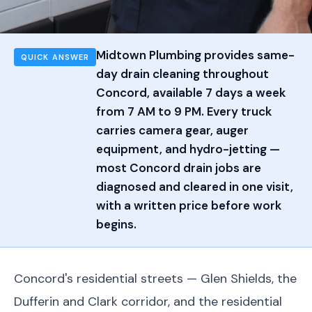
Midtown Plumbing provides same-
QUICK ANSWER
day drain cleaning throughout
Concord, available 7 days a week
from 7 AM to 9 PM. Every truck
carries camera gear, auger
equipment, and hydro-jetting —
most Concord drain jobs are
diagnosed and cleared in one visit,
with a written price before work
begins.
Concord's residential streets — Glen Shields, the
Dufferin and Clark corridor, and the residential