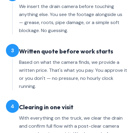
We insert the drain camera before touching
anything else. You see the footage alongside us
— grease, roots, pipe damage, or a simple soft
blockage. No guessing.
3
Written quote before work starts
Based on what the camera finds, we provide a
written price. That's what you pay. You approve it
or you don't — no pressure, no hourly clock
running.
4
Clearing in one visit
With everything on the truck, we clear the drain
and confirm full flow with a post-clear camera