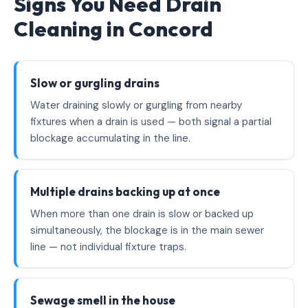
Signs You Need Drain
Cleaning in Concord
Slow or gurgling drains
Water draining slowly or gurgling from nearby
fixtures when a drain is used — both signal a partial
blockage accumulating in the line.
Multiple drains backing up at once
When more than one drain is slow or backed up
simultaneously, the blockage is in the main sewer
line — not individual fixture traps.
Sewage smell in the house