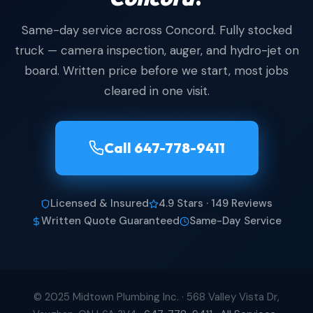
Same-day service across Concord. Fully stocked
truck — camera inspection, auger, and hydro-jet on
board. Written price before we start, most jobs
cleared in one visit.
Call 647-778-9411
Licensed & Insured
4.9 Stars · 149 Reviews
Written Quote Guaranteed
Same-Day Service
© 2025 Midtown Plumbing Inc. · 568 Valley Vista Dr,