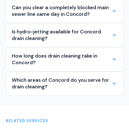
Can you clear a completely blocked main
sewer line same day in Concord?
Is hydro-jetting available for Concord
drain cleaning?
How long does drain cleaning take in
Concord?
Which areas of Concord do you serve for
drain cleaning?
RELATED SERVICES