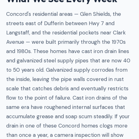
Concord's residential areas — Glen Shields, the
streets east of Dufferin between Hwy 7 and
Langstaff, and the residential pockets near Clark
Avenue — were built primarily through the 1970s
and 1980s. These homes have cast iron drain lines
and galvanized steel supply pipes that are now 40
to 50 years old. Galvanized supply corrodes from
the inside, leaving the pipe walls covered in rust
scale that catches debris and eventually restricts
flow to the point of failure. Cast iron drains of the
same era have roughened internal surfaces that
accumulate grease and soap scum steadily. If your
drain in one of these Concord homes clogs more
than once a year, a camera inspection will show