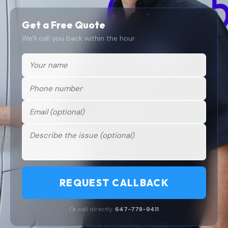
Get a Free Quote
We'll call you back within the hour
REQUEST CALLBACK
Or call directly:
647-778-9411