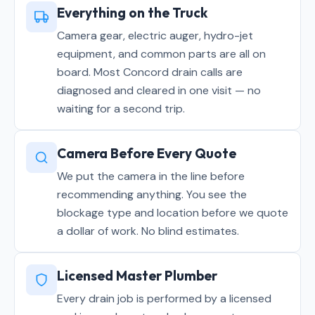
Everything on the Truck
Camera gear, electric auger, hydro-jet
equipment, and common parts are all on
board. Most Concord drain calls are
diagnosed and cleared in one visit — no
waiting for a second trip.
Camera Before Every Quote
We put the camera in the line before
recommending anything. You see the
blockage type and location before we quote
a dollar of work. No blind estimates.
Licensed Master Plumber
Every drain job is performed by a licensed