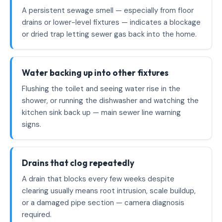
A persistent sewage smell — especially from floor
drains or lower-level fixtures — indicates a blockage
or dried trap letting sewer gas back into the home.
Water backing up into other fixtures
Flushing the toilet and seeing water rise in the
shower, or running the dishwasher and watching the
kitchen sink back up — main sewer line warning
signs.
Drains that clog repeatedly
A drain that blocks every few weeks despite
clearing usually means root intrusion, scale buildup,
or a damaged pipe section — camera diagnosis
required.