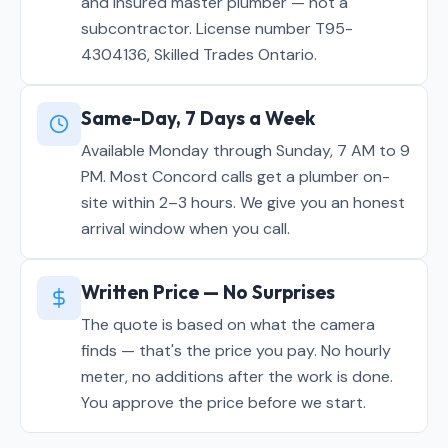
and insured master plumber — not a
subcontractor. License number T95-
4304136, Skilled Trades Ontario.
Same-Day, 7 Days a Week
Available Monday through Sunday, 7 AM to 9
PM. Most Concord calls get a plumber on-
site within 2–3 hours. We give you an honest
arrival window when you call.
Written Price — No Surprises
The quote is based on what the camera
finds — that's the price you pay. No hourly
meter, no additions after the work is done.
You approve the price before we start.