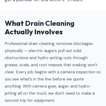
What
Drain Cleaning
Actually Involves
Professional drain cleaning removes blockages
physically — electric augers pull out solid
obstructions and hydro-jetting cuts through
grease, scale, and root masses that snaking won't
clear. Every job begins with a camera inspection so
you see what's in the line before we quote
anything. With camera gear, auger, and hydro-
jetting all on the truck, we don't need to make a
second trip for equipment.