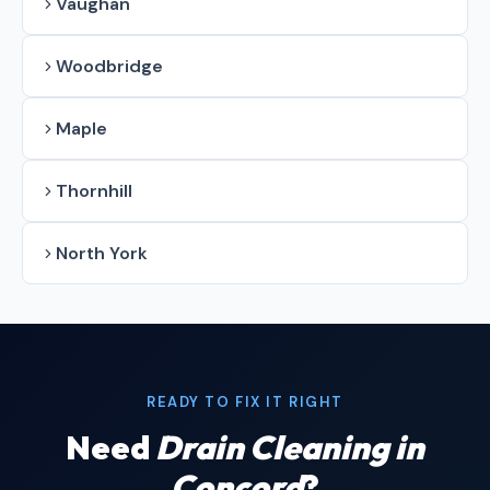
Vaughan
Woodbridge
Maple
Thornhill
North York
READY TO FIX IT RIGHT
Need
Drain Cleaning in
Concord
?