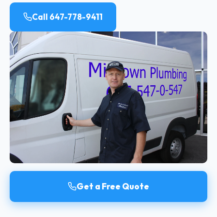
Call 647-778-9411
Get a Free Quote