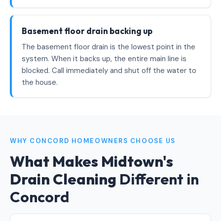
Basement floor drain backing up
The basement floor drain is the lowest point in the
system. When it backs up, the entire main line is
blocked. Call immediately and shut off the water to
the house.
WHY CONCORD HOMEOWNERS CHOOSE US
What Makes Midtown's
Drain Cleaning
Different in
Concord