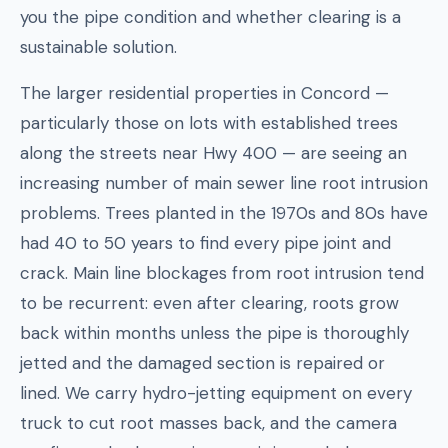
you the pipe condition and whether clearing is a
sustainable solution.
The larger residential properties in Concord —
particularly those on lots with established trees
along the streets near Hwy 400 — are seeing an
increasing number of main sewer line root intrusion
problems. Trees planted in the 1970s and 80s have
had 40 to 50 years to find every pipe joint and
crack. Main line blockages from root intrusion tend
to be recurrent: even after clearing, roots grow
back within months unless the pipe is thoroughly
jetted and the damaged section is repaired or
lined. We carry hydro-jetting equipment on every
truck to cut root masses back, and the camera