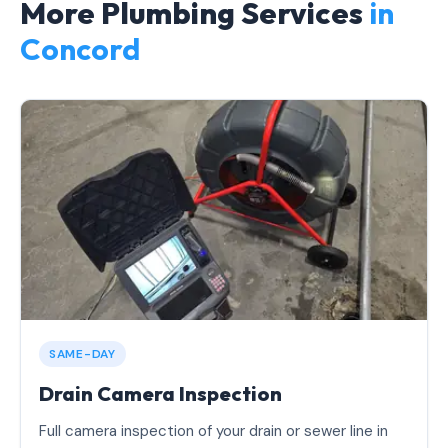
More Plumbing Services
in
Concord
SAME-DAY
Drain Camera Inspection
Full camera inspection of your drain or sewer line in