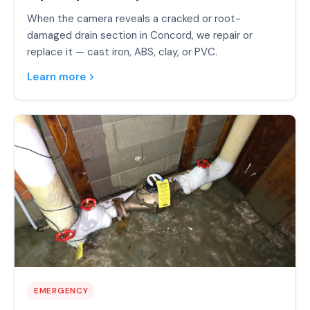
When the camera reveals a cracked or root-
damaged drain section in Concord, we repair or
replace it — cast iron, ABS, clay, or PVC.
Learn more
EMERGENCY