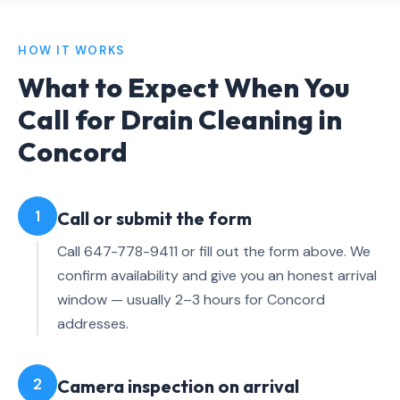
HOW IT WORKS
What to Expect When You
Call for Drain Cleaning in
Concord
1
Call or submit the form
Call 647-778-9411 or fill out the form above. We
confirm availability and give you an honest arrival
window — usually 2–3 hours for Concord
addresses.
2
Camera inspection on arrival