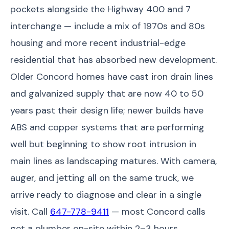
pockets alongside the Highway 400 and 7
interchange — include a mix of 1970s and 80s
housing and more recent industrial-edge
residential that has absorbed new development.
Older Concord homes have cast iron drain lines
and galvanized supply that are now 40 to 50
years past their design life; newer builds have
ABS and copper systems that are performing
well but beginning to show root intrusion in
main lines as landscaping matures. With camera,
auger, and jetting all on the same truck, we
arrive ready to diagnose and clear in a single
visit. Call
647-778-9411
— most Concord calls
get a plumber on-site within 2–3 hours.