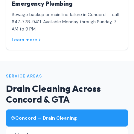
Emergency Plumbing
Sewage backup or main line failure in Concord — call
647-778-9411. Available Monday through Sunday, 7
AM to 9 PM.
Learn more
SERVICE AREAS
Drain Cleaning Across
Concord & GTA
Concord — Drain Cleaning