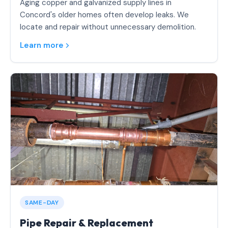
Aging copper and galvanized supply lines in
Concord's older homes often develop leaks. We
locate and repair without unnecessary demolition.
Learn more
SAME-DAY
Pipe Repair & Replacement