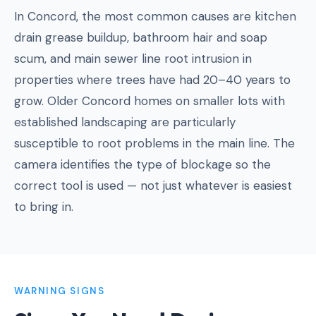
In Concord, the most common causes are kitchen
drain grease buildup, bathroom hair and soap
scum, and main sewer line root intrusion in
properties where trees have had 20–40 years to
grow. Older Concord homes on smaller lots with
established landscaping are particularly
susceptible to root problems in the main line. The
camera identifies the type of blockage so the
correct tool is used — not just whatever is easiest
to bring in.
WARNING SIGNS