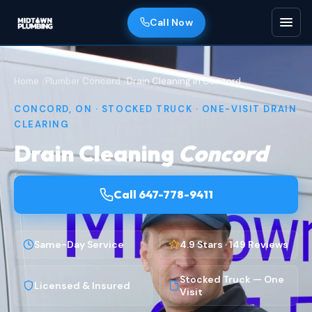
Call Now
Home
Plumber Concord
Drain Cleaning in Concord
CONCORD, ON · STOCKED TRUCK · ONE-VISIT DRAIN
CLEARING
Drain Cleaning
Concord
Call 647-778-9411
Same-Day Service
4.9 Stars · 149 Reviews
Stocked Truck — One
Licensed & Insured
Visit