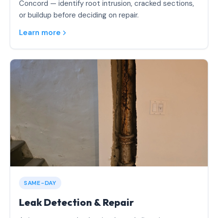
Concord — identify root intrusion, cracked sections,
or buildup before deciding on repair.
Learn more
SAME-DAY
Leak Detection & Repair