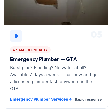
05
7 AM – 9 PM DAILY
Emergency Plumber — GTA
Burst pipe? Flooding? No water at all?
Available 7 days a week — call now and get
a licensed plumber fast, anywhere in the
GTA.
Emergency Plumber Services
Rapid response