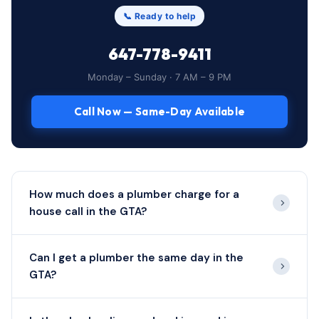
📞 Ready to help
647-778-9411
Monday – Sunday · 7 AM – 9 PM
Call Now — Same-Day Available
How much does a plumber charge for a
house call in the GTA?
Can I get a plumber the same day in the
GTA?