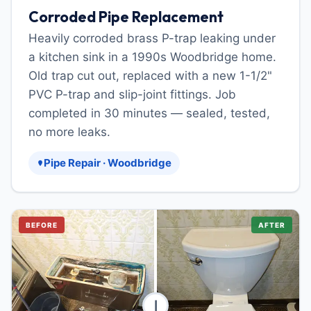
Corroded Pipe Replacement
Heavily corroded brass P-trap leaking under
a kitchen sink in a 1990s Woodbridge home.
Old trap cut out, replaced with a new 1-1/2"
PVC P-trap and slip-joint fittings. Job
completed in 30 minutes — sealed, tested,
no more leaks.
Pipe Repair · Woodbridge
BEFORE
AFTER