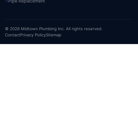
Pipe Replacement
© 2026 Midtown Plumbing Inc. All rights reserved.
Contact
Privacy Policy
Sitemap