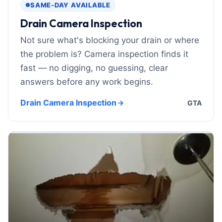
SAME-DAY AVAILABLE
Drain Camera Inspection
Not sure what's blocking your drain or where
the problem is? Camera inspection finds it
fast — no digging, no guessing, clear
answers before any work begins.
Drain Camera Inspection
GTA