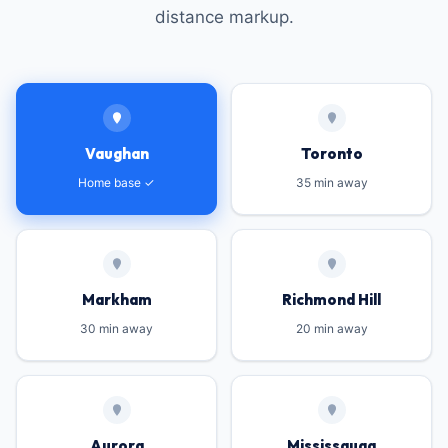
distance markup.
Vaughan
Toronto
Home base ✓
35 min away
Markham
Richmond Hill
30 min away
20 min away
Aurora
Mississauga