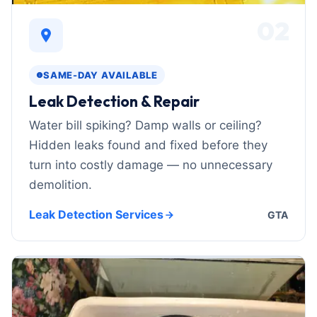
02
SAME-DAY AVAILABLE
Leak Detection & Repair
Water bill spiking? Damp walls or ceiling?
Hidden leaks found and fixed before they
turn into costly damage — no unnecessary
demolition.
Leak Detection Services
GTA