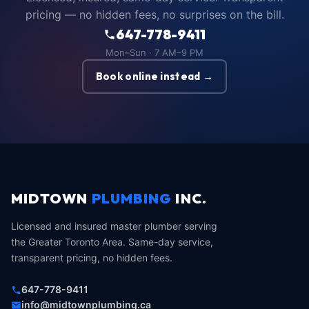
pricing — no hidden fees, no surprises on the bill.
647-778-9411
Mon–Sun · 7 AM–9 PM
Book online instead →
MIDTOWN
PLUMBING
INC.
Licensed and insured master plumber serving
the Greater Toronto Area. Same-day service,
transparent pricing, no hidden fees.
647-778-9411
info@midtownplumbing.ca