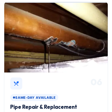
06
SAME-DAY AVAILABLE
Pipe Repair & Replacement