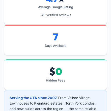
Average Google Rating
149 verified reviews
7
Days Available
$
0
Hidden Fees
Serving the GTA since 2007.
From Vellore Village
townhouses to Kleinburg estates, North York condos,
and new builds across the region — the same reliable