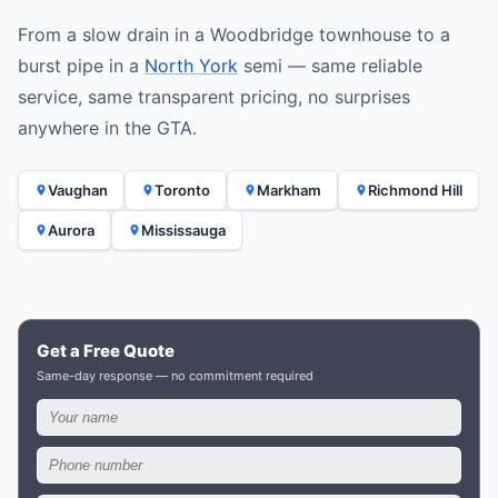
From a slow drain in a Woodbridge townhouse to a
burst pipe in a
North York
semi — same reliable
service, same transparent pricing, no surprises
anywhere in the GTA.
Vaughan
Toronto
Markham
Richmond Hill
Aurora
Mississauga
Get a Free Quote
Same-day response — no commitment required