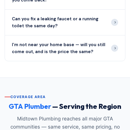
you come back?
Can you fix a leaking faucet or a running
toilet the same day?
I'm not near your home base — will you still
come out, and is the price the same?
COVERAGE AREA
GTA Plumber
— Serving the Region
Midtown Plumbing reaches all major GTA
communities — same service, same pricing, no