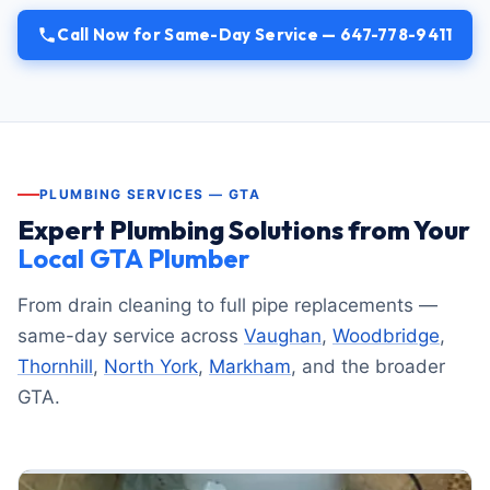
Call Now for Same-Day Service — 647-778-9411
PLUMBING SERVICES — GTA
Expert Plumbing Solutions from Your
Local GTA Plumber
From drain cleaning to full pipe replacements —
same-day service across
Vaughan
,
Woodbridge
,
Thornhill
,
North York
,
Markham
, and the broader
GTA.