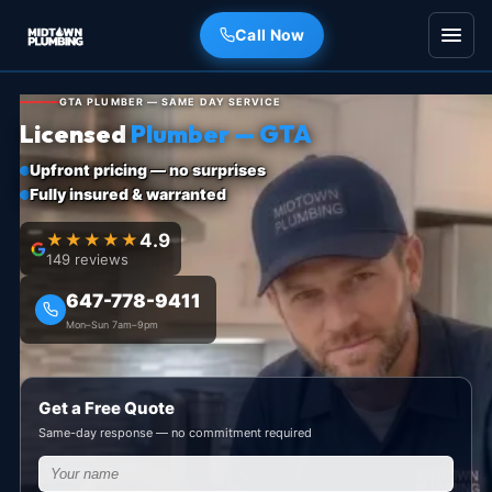
Call Now
GTA PLUMBER — SAME DAY SERVICE
Licensed
Plumber — GTA
Upfront pricing — no surprises
Fully insured & warranted
★★★★★
4.9
149 reviews
647-778-9411
Mon–Sun 7am–9pm
Get a Free Quote
Same-day response — no commitment required