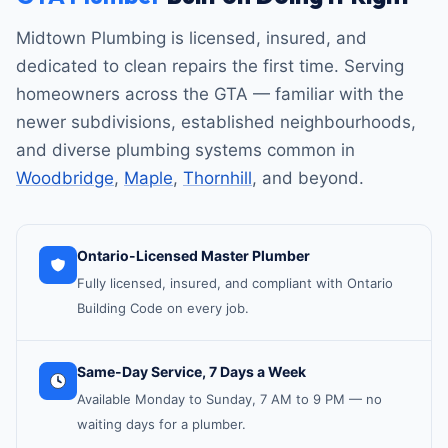
Midtown Plumbing is licensed, insured, and
dedicated to clean repairs the first time. Serving
homeowners across the GTA — familiar with the
newer subdivisions, established neighbourhoods,
and diverse plumbing systems common in
Woodbridge
,
Maple
,
Thornhill
, and beyond.
Ontario-Licensed Master Plumber
Fully licensed, insured, and compliant with Ontario
Building Code on every job.
Same-Day Service, 7 Days a Week
Available Monday to Sunday, 7 AM to 9 PM — no
waiting days for a plumber.