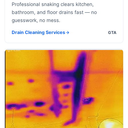
Professional snaking clears kitchen,
bathroom, and floor drains fast — no
guesswork, no mess.
Drain Cleaning Services
GTA