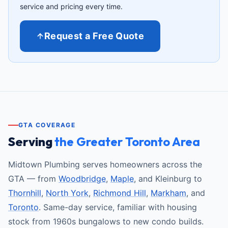
service and pricing every time.
Request a Free Quote
GTA COVERAGE
Serving
the Greater Toronto Area
Midtown Plumbing serves homeowners across the
GTA — from
Woodbridge
,
Maple
, and Kleinburg to
Thornhill
,
North York
,
Richmond Hill
,
Markham
, and
Toronto
. Same-day service, familiar with housing
stock from 1960s bungalows to new condo builds.