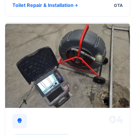
Toilet Repair & Installation
GTA
04