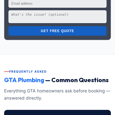
GET FREE QUOTE
FREQUENTLY ASKED
GTA Plumbing
— Common Questions
Everything GTA homeowners ask before booking —
answered directly.