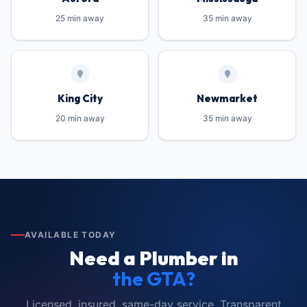
25 min away
35 min away
King City
Newmarket
20 min away
35 min away
AVAILABLE TODAY
Need a Plumber in
the GTA?
Licensed, insured, same-day service. Transparent