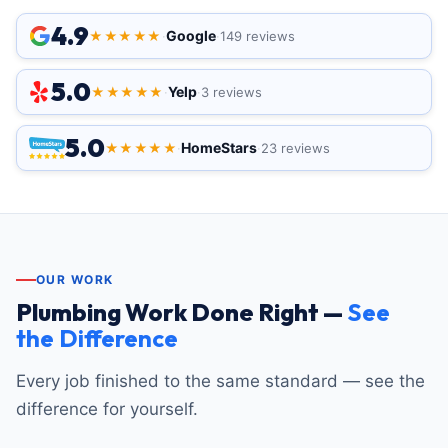
4.9
Google
★★★★★
·
·
149 reviews
5.0
Yelp
★★★★★
·
·
3 reviews
5.0
HomeStars
★★★★★
·
·
23 reviews
OUR WORK
Plumbing Work Done Right —
See
the Difference
Every job finished to the same standard — see the
difference for yourself.