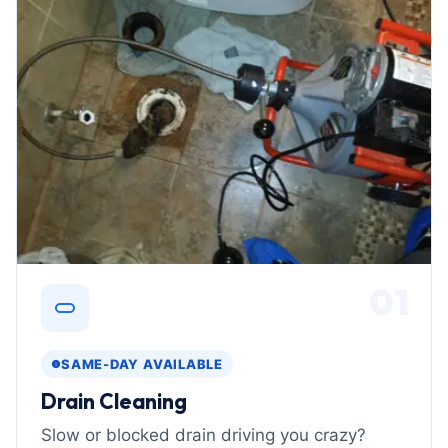
01
SAME-DAY AVAILABLE
Drain Cleaning
Slow or blocked drain driving you crazy?