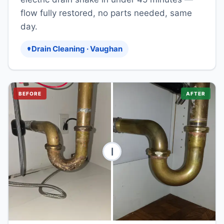
flow fully restored, no parts needed, same
day.
Drain Cleaning · Vaughan
BEFORE
AFTER