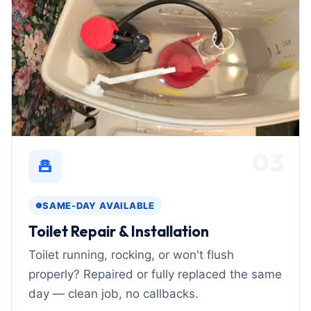
03
SAME-DAY AVAILABLE
Toilet Repair & Installation
Toilet running, rocking, or won't flush
properly? Repaired or fully replaced the same
day — clean job, no callbacks.