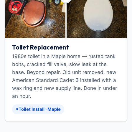
Toilet Replacement
1980s toilet in a Maple home — rusted tank
bolts, cracked fill valve, slow leak at the
base. Beyond repair. Old unit removed, new
American Standard Cadet 3 installed with a
wax ring and new supply line. Done in under
an hour.
Toilet Install · Maple