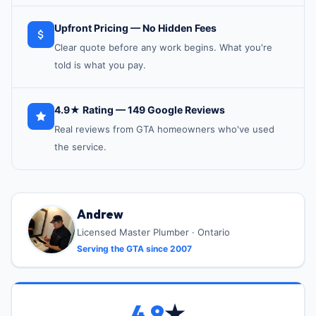
Upfront Pricing — No Hidden Fees
Clear quote before any work begins. What you're
told is what you pay.
4.9★ Rating — 149 Google Reviews
Real reviews from GTA homeowners who've used
the service.
Andrew
Licensed Master Plumber · Ontario
Serving the GTA since 2007
4.9
★