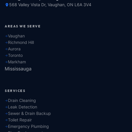
568 Valley Vista Dr, Vaughan, ON L6A 3V4
AREAS WE SERVE
Vaughan
Richmond Hill
Aurora
Toronto
Markham
Mississauga
SERVICES
Drain Cleaning
Leak Detection
Sewer & Drain Backup
Toilet Repair
Emergency Plumbing