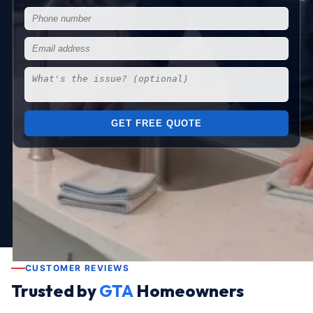
GET FREE QUOTE
CUSTOMER REVIEWS
Trusted by
GTA
Homeowners