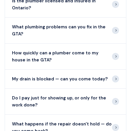
Is the plumber licensed and insured in
Ontario?
What plumbing problems can you fix in the
GTA?
How quickly can a plumber come to my
house in the GTA?
My drain is blocked — can you come today?
Do I pay just for showing up, or only for the
work done?
What happens if the repair doesn't hold — do