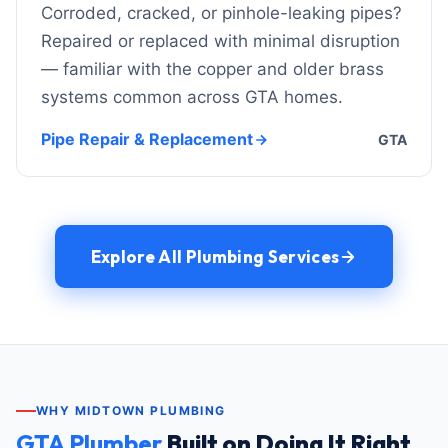
Corroded, cracked, or pinhole-leaking pipes?
Repaired or replaced with minimal disruption
— familiar with the copper and older brass
systems common across GTA homes.
Pipe Repair & Replacement
GTA
Explore All Plumbing Services
WHY MIDTOWN PLUMBING
GTA Plumber
Built on Doing It Right