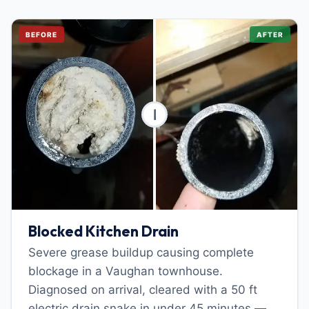
BEFORE
AFTER
Blocked Kitchen Drain
Severe grease buildup causing complete
blockage in a Vaughan townhouse.
Diagnosed on arrival, cleared with a 50 ft
electric drain snake in under 45 minutes —