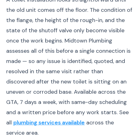
the old unit comes off the floor. The condition of
the flange, the height of the rough-in, and the
state of the shutoff valve only become visible
once the work begins. Midtown Plumbing
assesses all of this before a single connection is
made — so any issue is identified, quoted, and
resolved in the same visit rather than
discovered after the new toilet is sitting on an
uneven or corroded base. Available across the
GTA, 7 days a week, with same-day scheduling
and a written price before any work starts. See
all
plumbing services available
across the
service area.