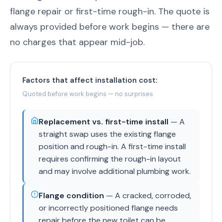
flange repair or first-time rough-in. The quote is
always provided before work begins — there are
no charges that appear mid-job.
Factors that affect installation cost:
Quoted before work begins — no surprises
Replacement vs. first-time install
— A
straight swap uses the existing flange
position and rough-in. A first-time install
requires confirming the rough-in layout
and may involve additional plumbing work.
Flange condition
— A cracked, corroded,
or incorrectly positioned flange needs
repair before the new toilet can be