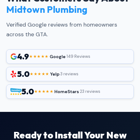
Midtown Plumbing
Verified Google reviews from homeowners
across the GTA.
4.9
Google
★★★★★
·
·
149 Reviews
5.0
Yelp
★★★★★
·
·
3 reviews
5.0
HomeStars
★★★★★
·
·
23 reviews
Ready to Install Your New