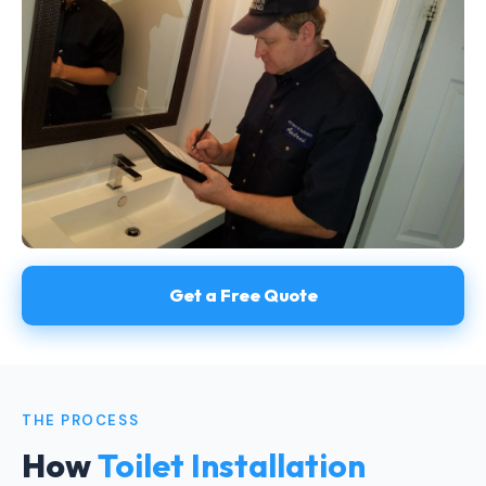
Get a Free Quote
THE PROCESS
How
Toilet Installation