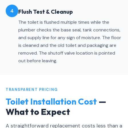
4
Flush Test & Cleanup
The toilet is flushed multiple times while the
plumber checks the base seal, tank connections,
and supply line for any sign of moisture. The floor
is cleaned and the old toilet and packaging are
removed. The shutoff valve location is pointed
out before leaving.
TRANSPARENT PRICING
Toilet Installation Cost
—
What to Expect
A straightforward replacement costs less than a