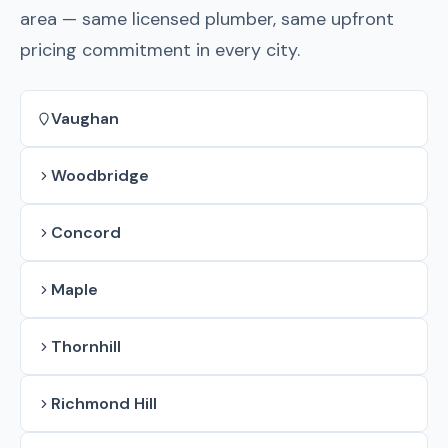
area — same licensed plumber, same upfront
pricing commitment in every city.
Vaughan
Woodbridge
Concord
Maple
Thornhill
Richmond Hill