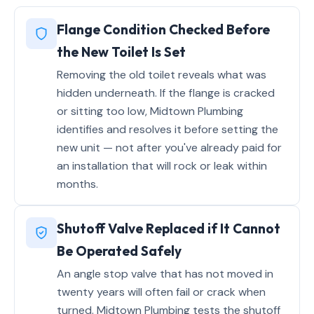
Flange Condition Checked Before
the New Toilet Is Set
Removing the old toilet reveals what was
hidden underneath. If the flange is cracked
or sitting too low, Midtown Plumbing
identifies and resolves it before setting the
new unit — not after you've already paid for
an installation that will rock or leak within
months.
Shutoff Valve Replaced if It Cannot
Be Operated Safely
An angle stop valve that has not moved in
twenty years will often fail or crack when
turned. Midtown Plumbing tests the shutoff