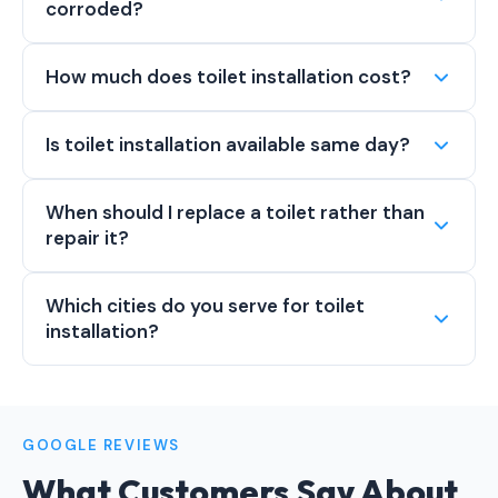
corroded?
How much does toilet installation cost?
Is toilet installation available same day?
When should I replace a toilet rather than
repair it?
Which cities do you serve for toilet
installation?
GOOGLE REVIEWS
What Customers Say About