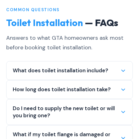
COMMON QUESTIONS
Toilet Installation
— FAQs
Answers to what GTA homeowners ask most
before booking toilet installation.
What does toilet installation include?
How long does toilet installation take?
Do I need to supply the new toilet or will
you bring one?
What if my toilet flange is damaged or