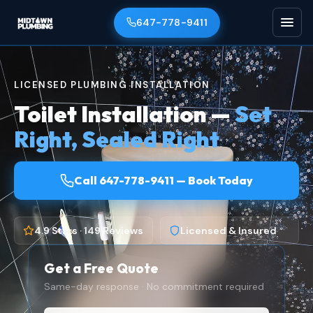
647-778-9411
LICENSED PLUMBING INSTALLATION
Toilet Installation —
Set
Right, Sealed Right
Call 647-778-9411 — Book Today
4.9 Stars · 149 Reviews
Licensed & Insured
Get a Free Quote
Same-day response · No commitment required