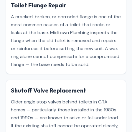
Toilet Flange Repair
A cracked, broken, or corroded flange is one of the
most common causes of a toilet that rocks or
leaks at the base. Midtown Plumbing inspects the
flange when the old toilet is removed and repairs
or reinforces it before setting the new unit. A wax
ring alone cannot compensate for a compromised
flange — the base needs to be solid.
Shutoff Valve Replacement
Older angle stop valves behind toilets in GTA
homes — particularly those installed in the 1980s
and 1990s — are known to seize or fail under load.
If the existing shutoff cannot be operated cleanly,