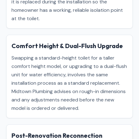
it is replaced during the installation so the
homeowner has a working, reliable isolation point
at the toilet.
Comfort Height & Dual-Flush Upgrade
Swapping a standard-height toilet for a taller
comfort height model, or upgrading to a dual-flush
unit for water efficiency, involves the same
installation process as a standard replacement.
Midtown Plumbing advises on rough-in dimensions
and any adjustments needed before the new
model is ordered or delivered.
Post-Renovation Reconnection