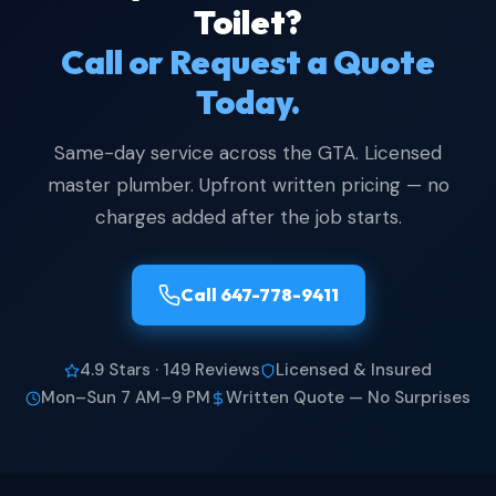
Toilet?
Call or Request a Quote
Today.
Same-day service across the GTA. Licensed
master plumber. Upfront written pricing — no
charges added after the job starts.
Call 647-778-9411
4.9 Stars · 149 Reviews
Licensed & Insured
Mon–Sun 7 AM–9 PM
Written Quote — No Surprises