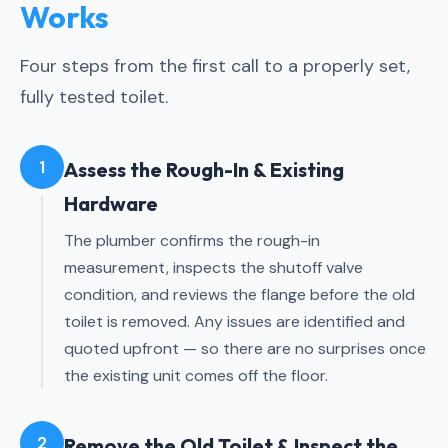
Works
Four steps from the first call to a properly set,
fully tested toilet.
1
Assess the Rough-In & Existing
Hardware
The plumber confirms the rough-in
measurement, inspects the shutoff valve
condition, and reviews the flange before the old
toilet is removed. Any issues are identified and
quoted upfront — so there are no surprises once
the existing unit comes off the floor.
2
Remove the Old Toilet & Inspect the