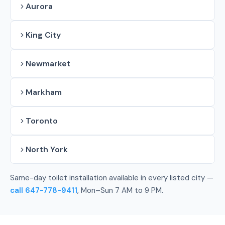
Aurora
King City
Newmarket
Markham
Toronto
North York
Same-day toilet installation available in every listed city —
call 647-778-9411
, Mon–Sun 7 AM to 9 PM.