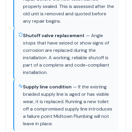
properly sealed. This is assessed after the
old unit is removed and quoted before
any repair begins.
Shutoff valve replacement
— Angle
stops that have seized or show signs of
corrosion are replaced during the
installation. A working, reliable shutoff is
part of a complete and code-compliant
installation.
Supply line condition
— If the existing
braided supply line is aged or has visible
wear, it is replaced. Running a new toilet
off a compromised supply line introduces
a failure point Midtown Plumbing will not
leave in place.