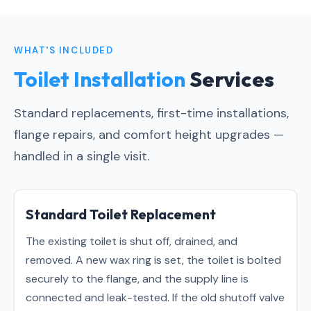
WHAT'S INCLUDED
Toilet Installation
Services
Standard replacements, first-time installations,
flange repairs, and comfort height upgrades —
handled in a single visit.
Standard Toilet Replacement
The existing toilet is shut off, drained, and
removed. A new wax ring is set, the toilet is bolted
securely to the flange, and the supply line is
connected and leak-tested. If the old shutoff valve