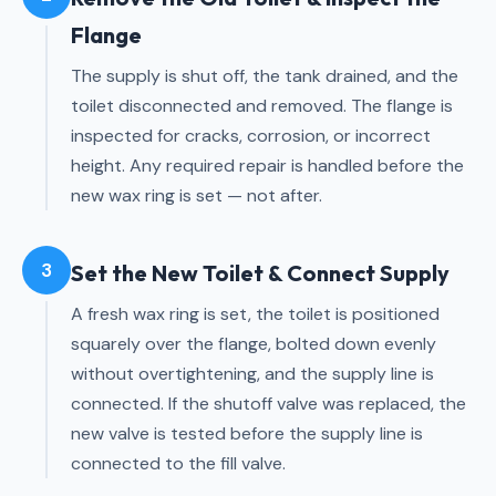
Flange
The supply is shut off, the tank drained, and the
toilet disconnected and removed. The flange is
inspected for cracks, corrosion, or incorrect
height. Any required repair is handled before the
new wax ring is set — not after.
3
Set the New Toilet & Connect Supply
A fresh wax ring is set, the toilet is positioned
squarely over the flange, bolted down evenly
without overtightening, and the supply line is
connected. If the shutoff valve was replaced, the
new valve is tested before the supply line is
connected to the fill valve.