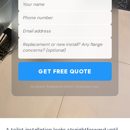
GET FREE QUOTE
No spam. Response within 1 business hour.
A toilet installation looks straightforward until