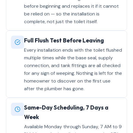
before beginning and replaces it if it cannot
be relied on — so the installation is
complete, not just the toilet itself.
Full Flush Test Before Leaving
Every installation ends with the toilet flushed
multiple times while the base seal, supply
connection, and tank fittings are all checked
for any sign of weeping. Nothing is left for the
homeowner to discover on the first use
after the plumber has gone.
Same-Day Scheduling, 7 Days a
Week
Available Monday through Sunday, 7 AM to 9