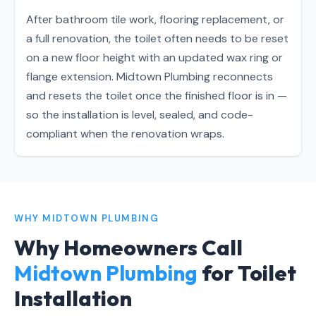
After bathroom tile work, flooring replacement, or
a full renovation, the toilet often needs to be reset
on a new floor height with an updated wax ring or
flange extension. Midtown Plumbing reconnects
and resets the toilet once the finished floor is in —
so the installation is level, sealed, and code-
compliant when the renovation wraps.
WHY MIDTOWN PLUMBING
Why Homeowners Call
Midtown Plumbing
for Toilet
Installation