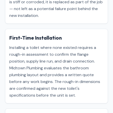
is stiff or corroded, it is replaced as part of the job
— not left as a potential failure point behind the
new installation.
First-Time Installation
Installing a toilet where none existed requires a
rough-in assessment to confirm the flange
position, supply line run, and drain connection.
Midtown Plumbing evaluates the bathroom
plumbing layout and provides a written quote
before any work begins. The rough-in dimensions
are confirmed against the new toilet's
specifications before the unit is set.