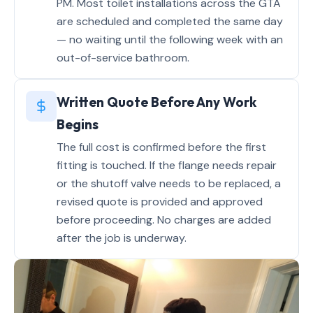
PM. Most toilet installations across the GTA
are scheduled and completed the same day
— no waiting until the following week with an
out-of-service bathroom.
Written Quote Before Any Work
Begins
The full cost is confirmed before the first
fitting is touched. If the flange needs repair
or the shutoff valve needs to be replaced, a
revised quote is provided and approved
before proceeding. No charges are added
after the job is underway.