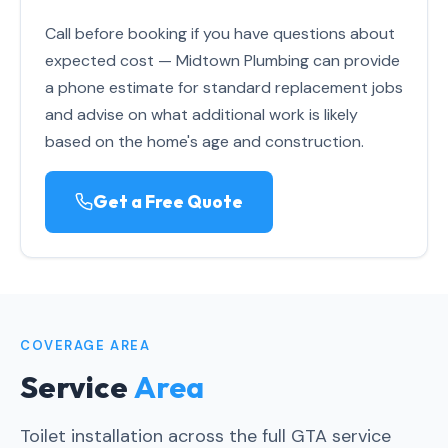
Call before booking if you have questions about
expected cost — Midtown Plumbing can provide
a phone estimate for standard replacement jobs
and advise on what additional work is likely
based on the home's age and construction.
Get a Free Quote
COVERAGE AREA
Service
Area
Toilet installation across the full GTA service