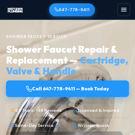
647-778-9411
SHOWER FAUCET SERVICE
Shower Faucet Repair &
Replacement —
Cartridge,
Valve & Handle
Call 647-778-9411 — Book Today
4.9 Stars · 149 Reviews
Licensed & Insured
Same-Day Service
Written Quote