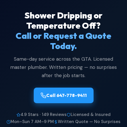
Shower Dripping or
Temperature Off?
Call or Request a Quote
Today.
Same-day service across the GTA. Licensed
master plumber. Written pricing — no surprises
after the job starts.
Call 647-778-9411
4.9 Stars · 149 Reviews
Licensed & Insured
Mon–Sun 7 AM–9 PM
Written Quote — No Surprises