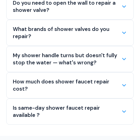
Do you need to open the wall to repair a
shower valve?
What brands of shower valves do you
repair?
My shower handle turns but doesn't fully
stop the water — what's wrong?
How much does shower faucet repair
cost?
Is same-day shower faucet repair
available ?