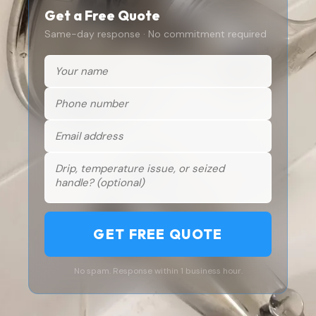
Get a Free Quote
Same-day response · No commitment required
GET FREE QUOTE
No spam. Response within 1 business hour.