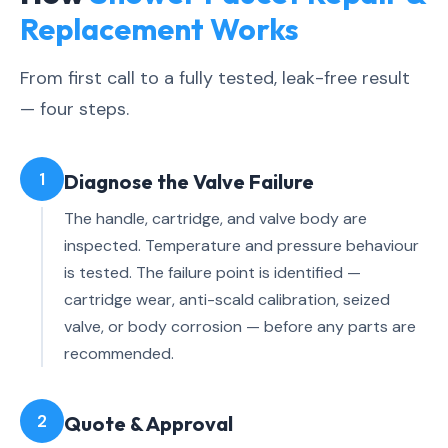
Replacement Works
From first call to a fully tested, leak-free result
— four steps.
1
Diagnose the Valve Failure
The handle, cartridge, and valve body are
inspected. Temperature and pressure behaviour
is tested. The failure point is identified —
cartridge wear, anti-scald calibration, seized
valve, or body corrosion — before any parts are
recommended.
2
Quote & Approval