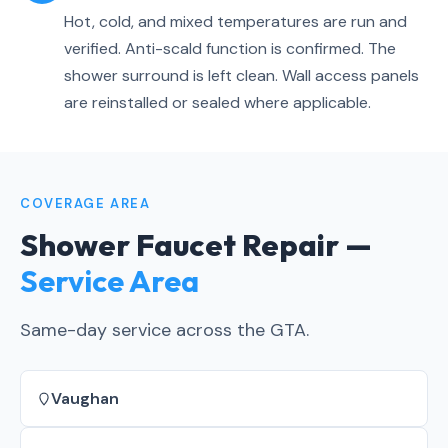
Hot, cold, and mixed temperatures are run and
verified. Anti-scald function is confirmed. The
shower surround is left clean. Wall access panels
are reinstalled or sealed where applicable.
COVERAGE AREA
Shower Faucet Repair —
Service Area
Same-day service across the GTA.
Vaughan