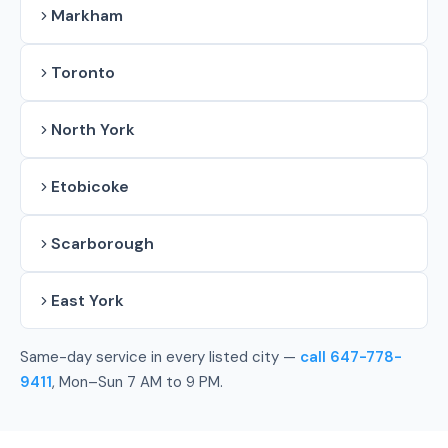
Markham
Toronto
North York
Etobicoke
Scarborough
East York
Same-day service in every listed city —
call 647-778-
9411
, Mon–Sun 7 AM to 9 PM.