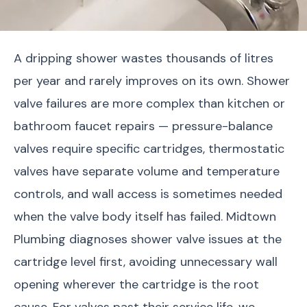
A dripping shower wastes thousands of litres
per year and rarely improves on its own. Shower
valve failures are more complex than kitchen or
bathroom faucet repairs — pressure-balance
valves require specific cartridges, thermostatic
valves have separate volume and temperature
controls, and wall access is sometimes needed
when the valve body itself has failed. Midtown
Plumbing diagnoses shower valve issues at the
cartridge level first, avoiding unnecessary wall
opening wherever the cartridge is the root