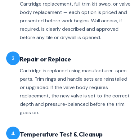
Cartridge replacement, full trim kit swap, or valve
body replacement — each option is priced and
presented before work begins. Wall access, if
required, is clearly described and approved
before any tile or drywall is opened.
3
Repair or Replace
Cartridge is replaced using manufacturer-spec
parts. Trim rings and handle sets are reinstalled
or upgraded. If the valve body requires
replacement, the new valve is set to the correct
depth and pressure-balanced before the trim
goes on.
4
Temperature Test & Cleanup