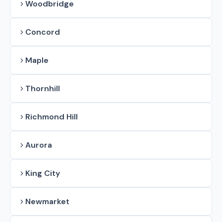
Woodbridge
Concord
Maple
Thornhill
Richmond Hill
Aurora
King City
Newmarket