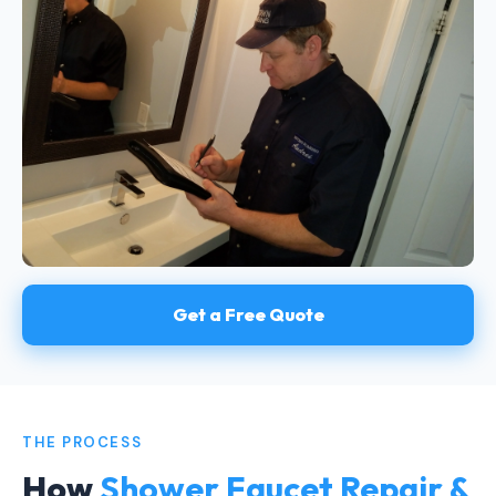
Get a Free Quote
THE PROCESS
How
Shower Faucet Repair &