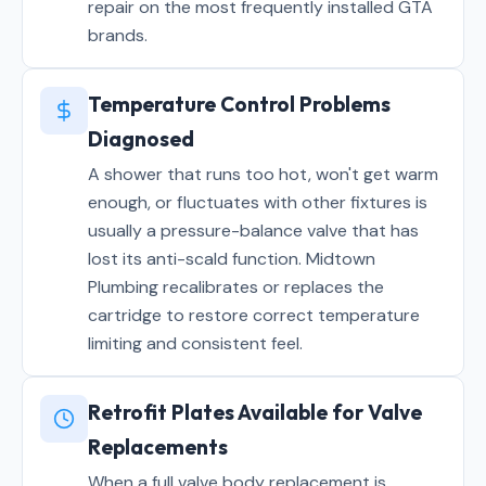
repair on the most frequently installed GTA
brands.
Temperature Control Problems
Diagnosed
A shower that runs too hot, won't get warm
enough, or fluctuates with other fixtures is
usually a pressure-balance valve that has
lost its anti-scald function. Midtown
Plumbing recalibrates or replaces the
cartridge to restore correct temperature
limiting and consistent feel.
Retrofit Plates Available for Valve
Replacements
When a full valve body replacement is