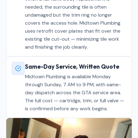
needed, the surrounding tile is often
undamaged but the trim ring no longer
covers the access hole. Midtown Plumbing
uses retrofit cover plates that fit over the
existing tile cut-out — minimizing tile work
and finishing the job cleanly.
Same-Day Service, Written Quote
Midtown Plumbing is available Monday
through Sunday, 7 AM to 9 PM, with same-
day dispatch across the GTA service area.
The full cost — cartridge, trim, or full valve —
is confirmed before any work begins.