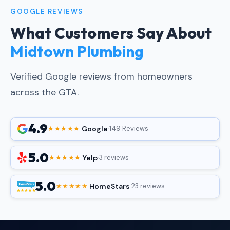
GOOGLE REVIEWS
What Customers Say About
Midtown Plumbing
Verified Google reviews from homeowners
across the GTA.
4.9
Google
★★★★★
·
·
149 Reviews
5.0
Yelp
★★★★★
·
·
3 reviews
5.0
HomeStars
★★★★★
·
·
23 reviews