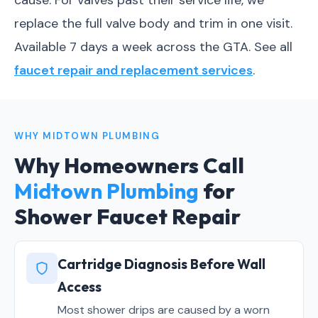
cause. For valves past their service life, we
replace the full valve body and trim in one visit.
Available 7 days a week across the GTA. See all
faucet repair and replacement services
.
WHY MIDTOWN PLUMBING
Why Homeowners Call
Midtown Plumbing
for
Shower Faucet Repair
Cartridge Diagnosis Before Wall
Access
Most shower drips are caused by a worn