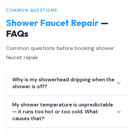
COMMON QUESTIONS
Shower Faucet Repair
—
FAQs
Common questions before booking shower
faucet repair.
Why is my showerhead dripping when the
shower is off?
My shower temperature is unpredictable
— it runs too hot or too cold. What
causes that?