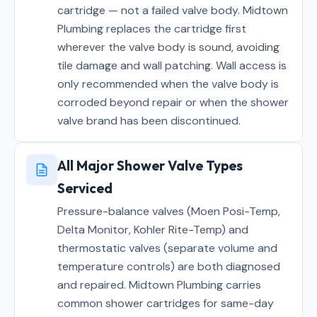
cartridge — not a failed valve body. Midtown
Plumbing replaces the cartridge first
wherever the valve body is sound, avoiding
tile damage and wall patching. Wall access is
only recommended when the valve body is
corroded beyond repair or when the shower
valve brand has been discontinued.
All Major Shower Valve Types
Serviced
Pressure-balance valves (Moen Posi-Temp,
Delta Monitor, Kohler Rite-Temp) and
thermostatic valves (separate volume and
temperature controls) are both diagnosed
and repaired. Midtown Plumbing carries
common shower cartridges for same-day