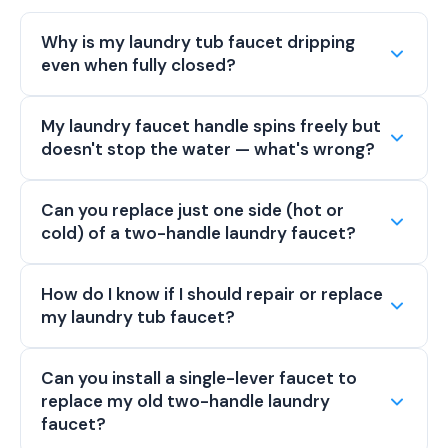
Why is my laundry tub faucet dripping
even when fully closed?
My laundry faucet handle spins freely but
doesn't stop the water — what's wrong?
Can you replace just one side (hot or
cold) of a two-handle laundry faucet?
How do I know if I should repair or replace
my laundry tub faucet?
Can you install a single-lever faucet to
replace my old two-handle laundry
faucet?