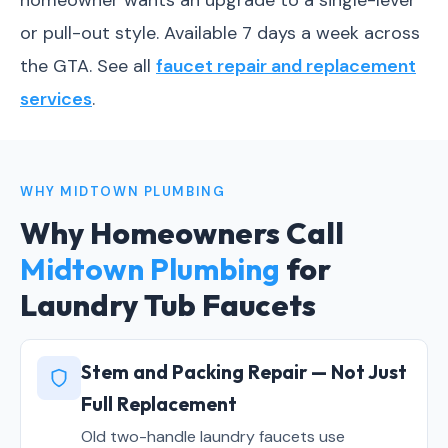
homeowner wants an upgrade to a single-lever
or pull-out style. Available 7 days a week across
the GTA. See all
faucet repair and replacement
services
.
WHY MIDTOWN PLUMBING
Why Homeowners Call
Midtown Plumbing
for
Laundry Tub Faucets
Stem and Packing Repair — Not Just
Full Replacement
Old two-handle laundry faucets use