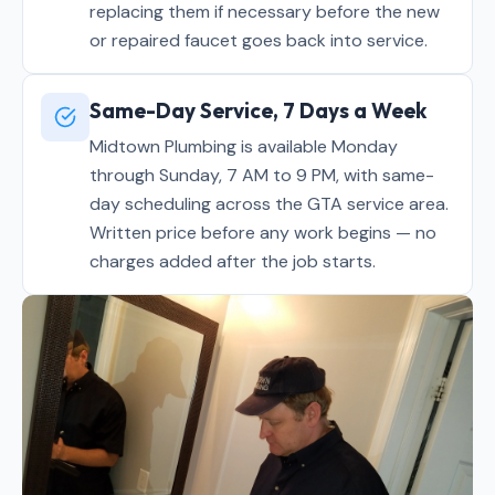
replacing them if necessary before the new
or repaired faucet goes back into service.
Same-Day Service, 7 Days a Week
Midtown Plumbing is available Monday
through Sunday, 7 AM to 9 PM, with same-
day scheduling across the GTA service area.
Written price before any work begins — no
charges added after the job starts.