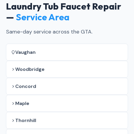
Laundry Tub Faucet Repair
—
Service Area
Same-day service across the GTA.
Vaughan
Woodbridge
Concord
Maple
Thornhill