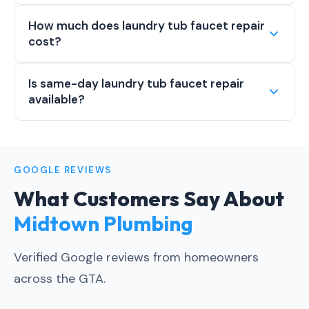
How much does laundry tub faucet repair
cost?
Is same-day laundry tub faucet repair
available?
GOOGLE REVIEWS
What Customers Say About
Midtown Plumbing
Verified Google reviews from homeowners
across the GTA.