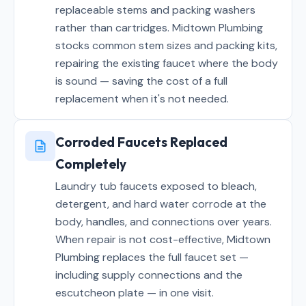
replaceable stems and packing washers
rather than cartridges. Midtown Plumbing
stocks common stem sizes and packing kits,
repairing the existing faucet where the body
is sound — saving the cost of a full
replacement when it's not needed.
Corroded Faucets Replaced
Completely
Laundry tub faucets exposed to bleach,
detergent, and hard water corrode at the
body, handles, and connections over years.
When repair is not cost-effective, Midtown
Plumbing replaces the full faucet set —
including supply connections and the
escutcheon plate — in one visit.