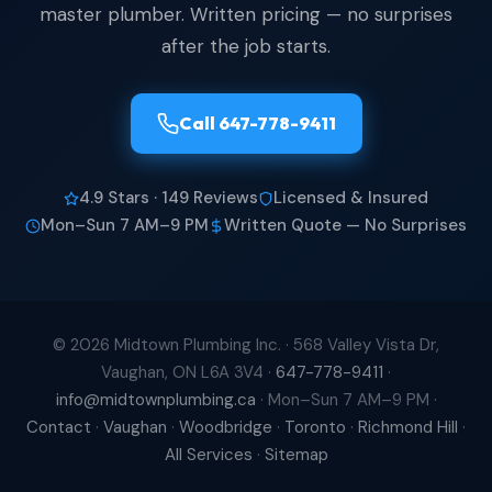
master plumber. Written pricing — no surprises
after the job starts.
Call 647-778-9411
4.9 Stars · 149 Reviews
Licensed & Insured
Mon–Sun 7 AM–9 PM
Written Quote — No Surprises
© 2026 Midtown Plumbing Inc. ·
568 Valley Vista Dr,
Vaughan, ON L6A 3V4
·
647-778-9411
·
info@midtownplumbing.ca
· Mon–Sun 7 AM–9 PM ·
Contact
·
Vaughan
·
Woodbridge
·
Toronto
·
Richmond Hill
·
All Services
·
Sitemap