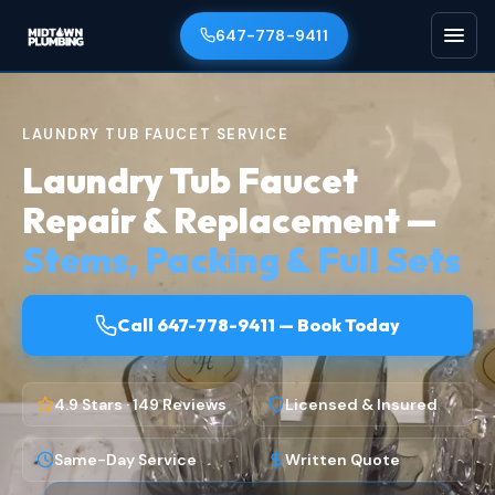
647-778-9411
LAUNDRY TUB FAUCET SERVICE
Laundry Tub Faucet
Repair & Replacement —
Stems, Packing & Full Sets
Call 647-778-9411 — Book Today
4.9 Stars · 149 Reviews
Licensed & Insured
Same-Day Service
Written Quote