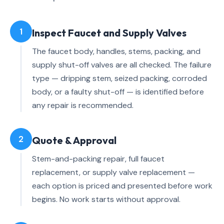
1
Inspect Faucet and Supply Valves
The faucet body, handles, stems, packing, and
supply shut-off valves are all checked. The failure
type — dripping stem, seized packing, corroded
body, or a faulty shut-off — is identified before
any repair is recommended.
2
Quote & Approval
Stem-and-packing repair, full faucet
replacement, or supply valve replacement —
each option is priced and presented before work
begins. No work starts without approval.