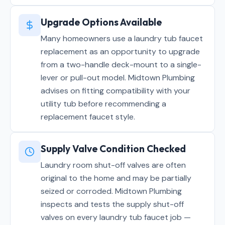
Upgrade Options Available
Many homeowners use a laundry tub faucet
replacement as an opportunity to upgrade
from a two-handle deck-mount to a single-
lever or pull-out model. Midtown Plumbing
advises on fitting compatibility with your
utility tub before recommending a
replacement faucet style.
Supply Valve Condition Checked
Laundry room shut-off valves are often
original to the home and may be partially
seized or corroded. Midtown Plumbing
inspects and tests the supply shut-off
valves on every laundry tub faucet job —