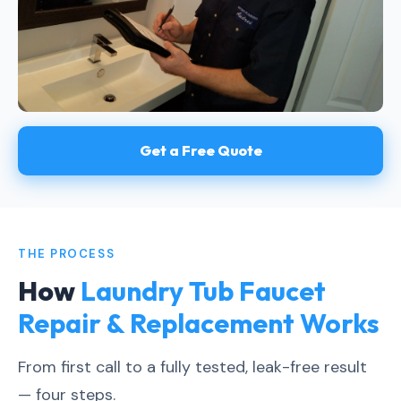
Get a Free Quote
THE PROCESS
How
Laundry Tub Faucet
Repair & Replacement Works
From first call to a fully tested, leak-free result
— four steps.