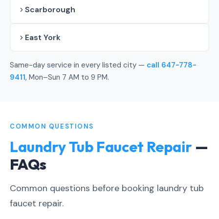
Scarborough
East York
Same-day service in every listed city —
call 647-778-
9411
, Mon–Sun 7 AM to 9 PM.
COMMON QUESTIONS
Laundry Tub Faucet Repair
—
FAQs
Common questions before booking laundry tub
faucet repair.