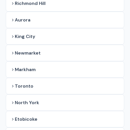
Richmond Hill
Aurora
King City
Newmarket
Markham
Toronto
North York
Etobicoke