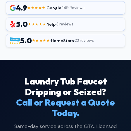
4.9
Google
★★★★★
·
·
149 Reviews
5.0
Yelp
★★★★★
·
·
3 reviews
5.0
HomeStars
★★★★★
·
·
23 reviews
Laundry Tub Faucet
Dripping or Seized?
Call or Request a Quote
Today.
Same-day service across the GTA. Licensed