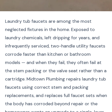
Laundry tub faucets are among the most
neglected fixtures in the home. Exposed to
laundry chemicals, left dripping for years, and
infrequently serviced, two-handle utility faucets
corrode faster than kitchen or bathroom
models — and when they fail, they often fail at
the stem packing or the valve seat rather than a
cartridge. Midtown Plumbing repairs laundry tub
faucets using correct stem and packing
replacements, and replaces full faucet sets when
the body has corroded beyond repair or the