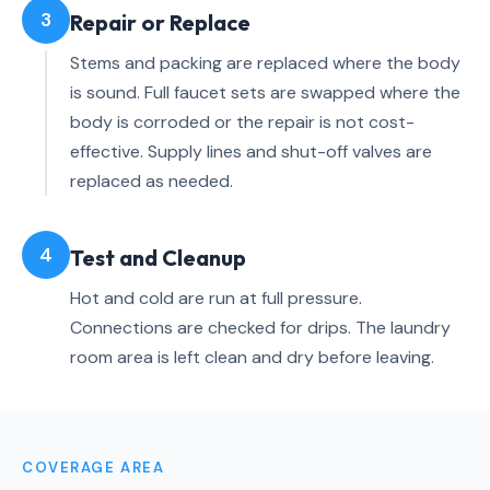
3
Repair or Replace
Stems and packing are replaced where the body
is sound. Full faucet sets are swapped where the
body is corroded or the repair is not cost-
effective. Supply lines and shut-off valves are
replaced as needed.
4
Test and Cleanup
Hot and cold are run at full pressure.
Connections are checked for drips. The laundry
room area is left clean and dry before leaving.
COVERAGE AREA