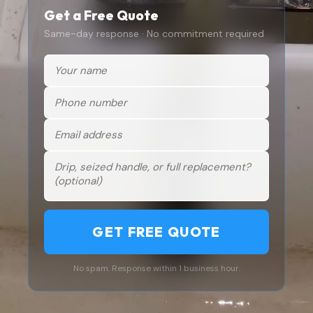
Get a Free Quote
Same-day response · No commitment required
GET FREE QUOTE
No spam. Response within 1 business hour.