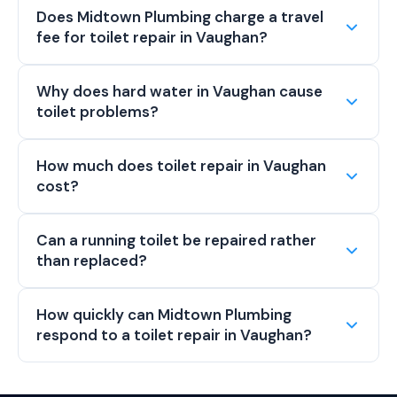
Does Midtown Plumbing charge a travel
fee for toilet repair in Vaughan?
Why does hard water in Vaughan cause
toilet problems?
How much does toilet repair in Vaughan
cost?
Can a running toilet be repaired rather
than replaced?
How quickly can Midtown Plumbing
respond to a toilet repair in Vaughan?