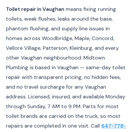
Toilet repair in Vaughan
means fixing running
toilets, weak flushes, leaks around the base,
phantom flushing, and supply line issues in
homes across Woodbridge, Maple, Concord,
Vellore Village, Patterson, Kleinburg, and every
other Vaughan neighbourhood. Midtown
Plumbing is based in Vaughan — same-day toilet
repair with transparent pricing, no hidden fees,
and no travel surcharge for any Vaughan
address. Licensed, insured, and available Monday
through Sunday, 7 AM to 9 PM. Parts for most
toilet brands are carried on the truck, so most
repairs are completed in one visit. Call
647-778-