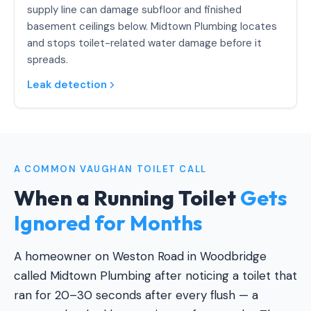
supply line can damage subfloor and finished
basement ceilings below. Midtown Plumbing locates
and stops toilet-related water damage before it
spreads.
Leak detection
A COMMON VAUGHAN TOILET CALL
When a Running Toilet
Gets
Ignored for Months
A homeowner on Weston Road in Woodbridge
called Midtown Plumbing after noticing a toilet that
ran for 20–30 seconds after every flush — a