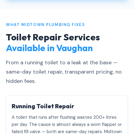
WHAT MIDTOWN PLUMBING FIXES
Toilet Repair Services
Available in Vaughan
From a running toilet to a leak at the base —
same-day toilet repair, transparent pricing, no
hidden fees.
Running Toilet Repair
A toilet that runs after flushing wastes 200+ litres
per day. The cause is almost always a worn flapper or
failed fill valve — both are same-day repairs. Midtown