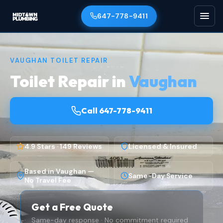
647-778-9411
VAUGHAN TOILET REPAIR
Toilet Repair in
Vaughan
Call 647-778-9411
4.9 Stars · 149 Reviews
Licensed & Insured
Based in Vaughan —
Same-Day Service
No Travel Fee
Get a Free Quote
Same-day response · No commitment required