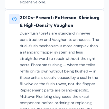
expensive one.
2010s–Present: Patterson, Kleinburg
& High-Density Vaughan
Dual-flush toilets are standard in newer
construction and Vaughan townhouses. The
dual-flush mechanism is more complex than
a standard flapper system and less
straightforward to repair without the right
parts. Phantom flushing — where the toilet
refills on its own without being flushed — in
these units is usually caused by a seal in the
fill valve or the flush tower, not the flapper.
Replacement parts are brand-specific.
Midtown Plumbing diagnoses the exact
component before ordering or replacing