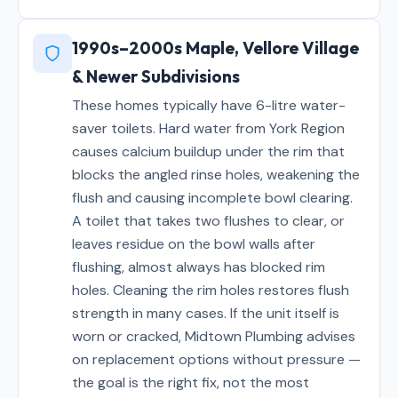
1990s–2000s Maple, Vellore Village
& Newer Subdivisions
These homes typically have 6-litre water-
saver toilets. Hard water from York Region
causes calcium buildup under the rim that
blocks the angled rinse holes, weakening the
flush and causing incomplete bowl clearing.
A toilet that takes two flushes to clear, or
leaves residue on the bowl walls after
flushing, almost always has blocked rim
holes. Cleaning the rim holes restores flush
strength in many cases. If the unit itself is
worn or cracked, Midtown Plumbing advises
on replacement options without pressure —
the goal is the right fix, not the most