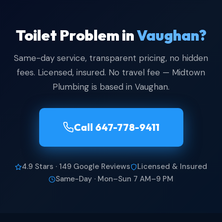
Toilet Problem in
Vaughan?
Same-day service, transparent pricing, no hidden
fees. Licensed, insured. No travel fee — Midtown
Plumbing is based in Vaughan.
Call 647-778-9411
4.9 Stars · 149 Google Reviews
Licensed & Insured
Same-Day · Mon–Sun 7 AM–9 PM