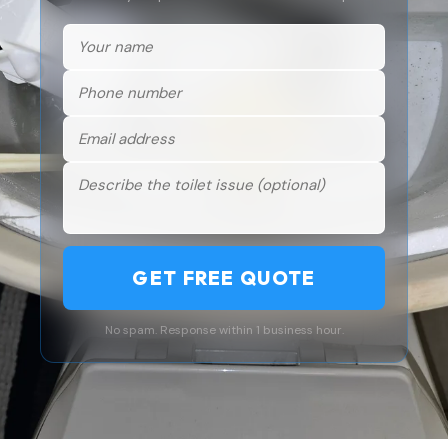
GET FREE QUOTE
No spam. Response within 1 business hour.