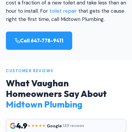
cost a fraction of a new toilet and take less than an
hour to install. For
toilet repair
that gets the cause
right the first time, call Midtown Plumbing.
Call 647-778-9411
CUSTOMER REVIEWS
What Vaughan
Homeowners Say About
Midtown Plumbing
4.9
Google
★★★★★
·
·
149 reviews