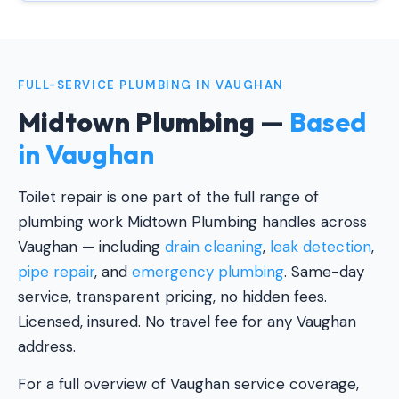
FULL-SERVICE PLUMBING IN VAUGHAN
Midtown Plumbing —
Based
in Vaughan
Toilet repair is one part of the full range of
plumbing work Midtown Plumbing handles across
Vaughan — including
drain cleaning
,
leak detection
,
pipe repair
, and
emergency plumbing
. Same-day
service, transparent pricing, no hidden fees.
Licensed, insured. No travel fee for any Vaughan
address.
For a full overview of Vaughan service coverage,