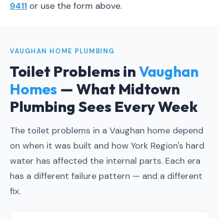
9411
or use the form above.
VAUGHAN HOME PLUMBING
Toilet Problems in
Vaughan
Homes
— What Midtown
Plumbing Sees Every Week
The toilet problems in a Vaughan home depend
on when it was built and how York Region's hard
water has affected the internal parts. Each era
has a different failure pattern — and a different
fix.