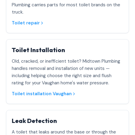
Plumbing carries parts for most toilet brands on the
truck.
Toilet repair
Toilet Installation
Old, cracked, or inefficient toilet? Midtown Plumbing
handles removal and installation of new units —
including helping choose the right size and flush
rating for your Vaughan home's water pressure.
Toilet installation Vaughan
Leak Detection
A toilet that leaks around the base or through the