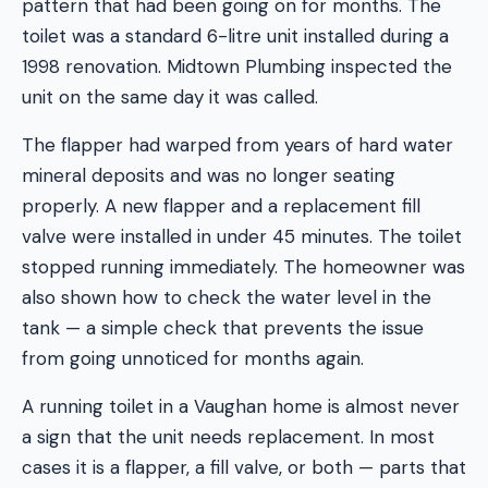
pattern that had been going on for months. The
toilet was a standard 6-litre unit installed during a
1998 renovation. Midtown Plumbing inspected the
unit on the same day it was called.
The flapper had warped from years of hard water
mineral deposits and was no longer seating
properly. A new flapper and a replacement fill
valve were installed in under 45 minutes. The toilet
stopped running immediately. The homeowner was
also shown how to check the water level in the
tank — a simple check that prevents the issue
from going unnoticed for months again.
A running toilet in a Vaughan home is almost never
a sign that the unit needs replacement. In most
cases it is a flapper, a fill valve, or both — parts that