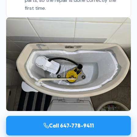
parts, so the repair is done correctly the
first time.
Call 647-778-9411