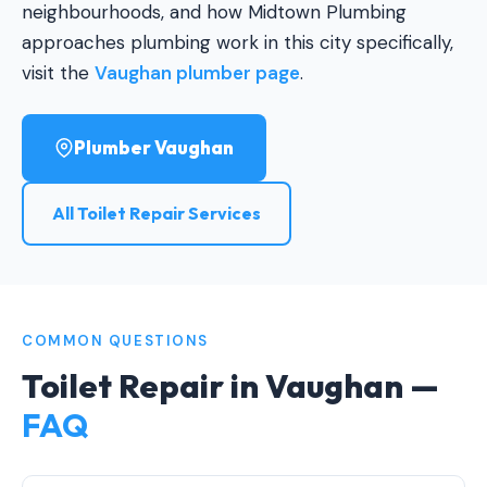
neighbourhoods, and how Midtown Plumbing
approaches plumbing work in this city specifically,
visit the
Vaughan plumber page
.
Plumber Vaughan
All Toilet Repair Services
COMMON QUESTIONS
Toilet Repair in Vaughan —
FAQ