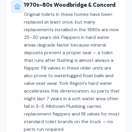
1970s–80s Woodbridge & Concord
Original toilets in these homes have been
replaced at least once, but many
replacements installed in the 1990s are now
25–30 years old. Flappers in hard water
areas degrade faster because mineral
deposits prevent a proper seal — a toilet
that runs after flushing is almost always a
flapper. Fill valves in these older units are
also prone to waterlogged float balls and
valve seat wear. York Region's hard water
accelerates this deterioration, so parts that
might last 7 years in a soft water area often
fail in 3–5. Midtown Plumbing carries
replacement flappers and fill valves for most
standard toilet brands on the truck — no
parts run required.