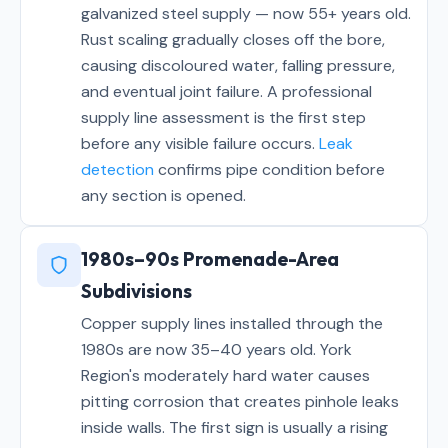
galvanized steel supply — now 55+ years old.
Rust scaling gradually closes off the bore,
causing discoloured water, falling pressure,
and eventual joint failure. A professional
supply line assessment is the first step
before any visible failure occurs.
Leak
detection
confirms pipe condition before
any section is opened.
1980s–90s Promenade-Area
Subdivisions
Copper supply lines installed through the
1980s are now 35–40 years old. York
Region's moderately hard water causes
pitting corrosion that creates pinhole leaks
inside walls. The first sign is usually a rising