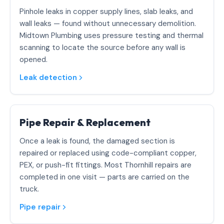
Pinhole leaks in copper supply lines, slab leaks, and
wall leaks — found without unnecessary demolition.
Midtown Plumbing uses pressure testing and thermal
scanning to locate the source before any wall is
opened.
Leak detection
Pipe Repair & Replacement
Once a leak is found, the damaged section is
repaired or replaced using code-compliant copper,
PEX, or push-fit fittings. Most Thornhill repairs are
completed in one visit — parts are carried on the
truck.
Pipe repair