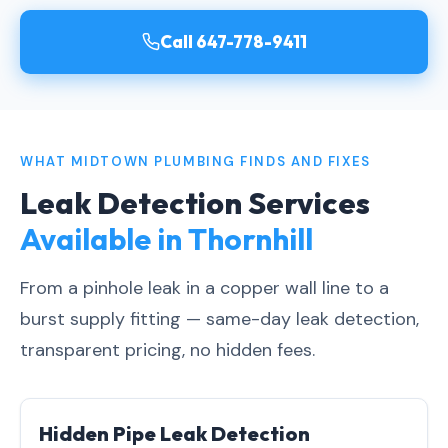
Call 647-778-9411
WHAT MIDTOWN PLUMBING FINDS AND FIXES
Leak Detection Services
Available in Thornhill
From a pinhole leak in a copper wall line to a
burst supply fitting — same-day leak detection,
transparent pricing, no hidden fees.
Hidden Pipe Leak Detection