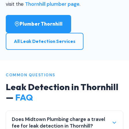
visit the
Thornhill plumber page
.
Plumber Thornhill
All Leak Detection Services
COMMON QUESTIONS
Leak Detection in Thornhill
—
FAQ
Does Midtown Plumbing charge a travel
fee for leak detection in Thornhill?