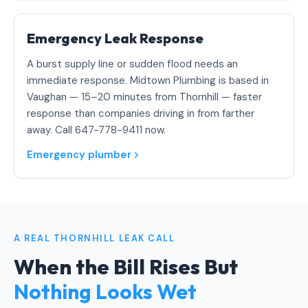
Emergency Leak Response
A burst supply line or sudden flood needs an
immediate response. Midtown Plumbing is based in
Vaughan — 15–20 minutes from Thornhill — faster
response than companies driving in from farther
away. Call 647-778-9411 now.
Emergency plumber
A REAL THORNHILL LEAK CALL
When the Bill Rises But
Nothing Looks Wet