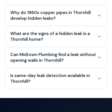
Why do 1980s copper pipes in Thornhill
develop hidden leaks?
What are the signs of a hidden leak in a
Thornhill home?
Can Midtown Plumbing find a leak without
opening walls in Thornhill?
Is same-day leak detection available in
Thornhill?