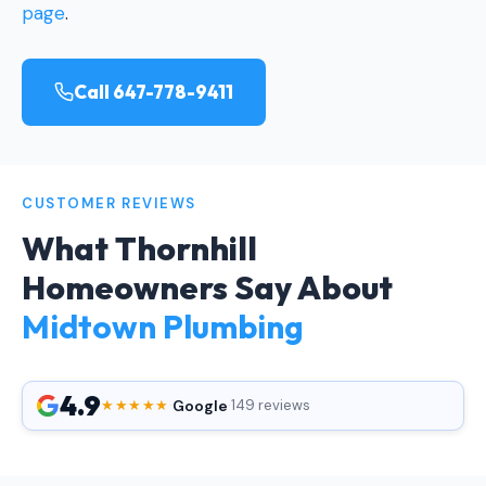
page
.
Call 647-778-9411
CUSTOMER REVIEWS
What Thornhill
Homeowners Say About
Midtown Plumbing
4.9
Google
★★★★★
·
·
149 reviews