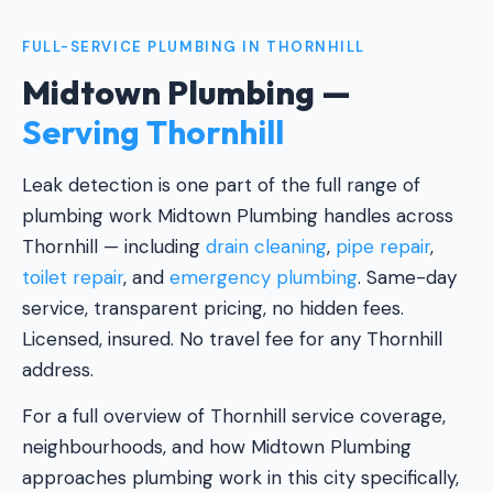
FULL-SERVICE PLUMBING IN THORNHILL
Midtown Plumbing —
Serving Thornhill
Leak detection is one part of the full range of
plumbing work Midtown Plumbing handles across
Thornhill — including
drain cleaning
,
pipe repair
,
toilet repair
, and
emergency plumbing
. Same-day
service, transparent pricing, no hidden fees.
Licensed, insured. No travel fee for any Thornhill
address.
For a full overview of Thornhill service coverage,
neighbourhoods, and how Midtown Plumbing
approaches plumbing work in this city specifically,