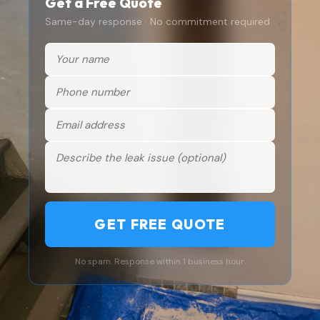
Get a Free Quote
Same-day response · No commitment required
GET FREE QUOTE
No spam. Response within 1 business hour.