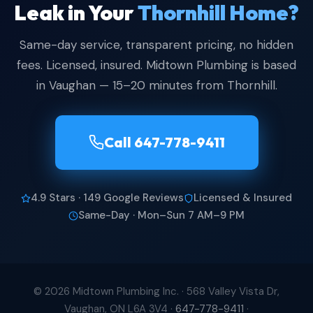
Leak in Your
Thornhill Home?
Same-day service, transparent pricing, no hidden
fees. Licensed, insured. Midtown Plumbing is based
in Vaughan — 15–20 minutes from Thornhill.
Call 647-778-9411
4.9 Stars · 149 Google Reviews
Licensed & Insured
Same-Day · Mon–Sun 7 AM–9 PM
© 2026 Midtown Plumbing Inc. ·
568 Valley Vista Dr,
Vaughan, ON L6A 3V4
·
647-778-9411
·