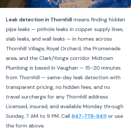
Leak detection in Thornhill
means finding hidden
pipe leaks — pinhole leaks in copper supply lines,
slab leaks, and wall leaks — in homes across
Thornhill Village, Royal Orchard, the Promenade
area, and the Clark/Yonge corridor. Midtown
Plumbing is based in Vaughan — 15–20 minutes
from Thornhill — same-day leak detection with
transparent pricing, no hidden fees, and no
travel surcharge for any Thornhill address.
Licensed, insured, and available Monday through
Sunday, 7 AM to 9 PM. Call
647-778-9411
or use
the form above.