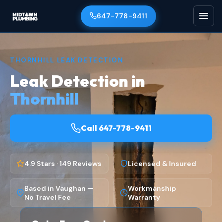
647-778-9411
THORNHILL LEAK DETECTION
Leak Detection in
Thornhill
Call 647-778-9411
4.9 Stars · 149 Reviews
Licensed & Insured
Based in Vaughan —
Workmanship
No Travel Fee
Warranty