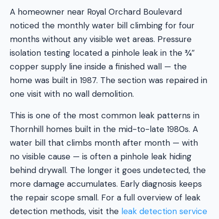
A homeowner near Royal Orchard Boulevard
noticed the monthly water bill climbing for four
months without any visible wet areas. Pressure
isolation testing located a pinhole leak in the ¾″
copper supply line inside a finished wall — the
home was built in 1987. The section was repaired in
one visit with no wall demolition.
This is one of the most common leak patterns in
Thornhill homes built in the mid-to-late 1980s. A
water bill that climbs month after month — with
no visible cause — is often a pinhole leak hiding
behind drywall. The longer it goes undetected, the
more damage accumulates. Early diagnosis keeps
the repair scope small. For a full overview of leak
detection methods, visit the
leak detection service