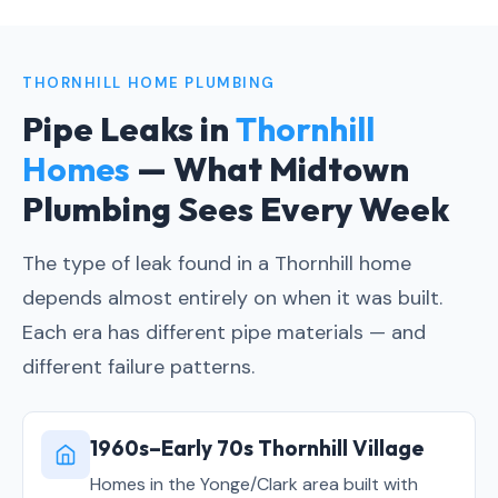
THORNHILL HOME PLUMBING
Pipe Leaks in
Thornhill
Homes
— What Midtown
Plumbing Sees Every Week
The type of leak found in a Thornhill home
depends almost entirely on when it was built.
Each era has different pipe materials — and
different failure patterns.
1960s–Early 70s Thornhill Village
Homes in the Yonge/Clark area built with