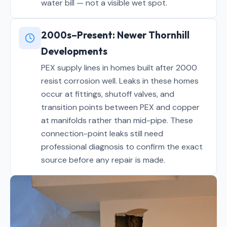
water bill — not a visible wet spot.
2000s–Present: Newer Thornhill
Developments
PEX supply lines in homes built after 2000
resist corrosion well. Leaks in these homes
occur at fittings, shutoff valves, and
transition points between PEX and copper
at manifolds rather than mid-pipe. These
connection-point leaks still need
professional diagnosis to confirm the exact
source before any repair is made.