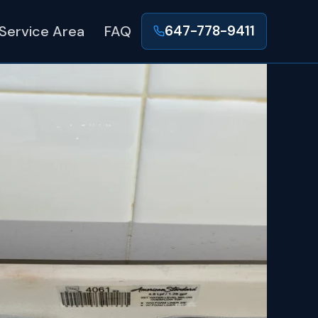
Service Area
FAQ
647-778-9411