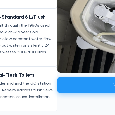
 Standard 6 L/Flush
ilt through the 1990s used
 now 25–35 years old.
d allow constant water flow
 but water runs silently 24
es wastes 200–400 litres
l-Flush Toilets
derland and the GO station
. Repairs address flush valve
nnection issues. Installation