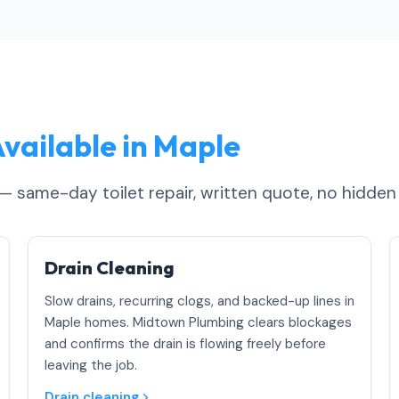
vailable in Maple
 — same-day toilet repair, written quote, no hidden
Drain Cleaning
Slow drains, recurring clogs, and backed-up lines in
Maple homes. Midtown Plumbing clears blockages
and confirms the drain is flowing freely before
leaving the job.
Drain cleaning