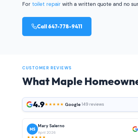
For
toilet repair
with a written quote and no surp
Call 647-778-9411
CUSTOMER REVIEWS
What Maple Homeowne
4.9
Google
★★★★★
·
·
149 reviews
Mary Salerno
MS
April 2026
★★★★★