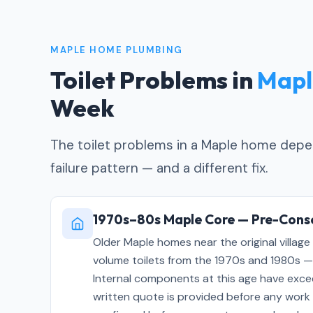
MAPLE HOME PLUMBING
Toilet Problems in
Mapl
Week
The toilet problems in a Maple home depen
failure pattern — and a different fix.
1970s–80s Maple Core — Pre-Conse
Older Maple homes near the original village 
volume toilets from the 1970s and 1980s — u
Internal components at this age have exceed
written quote is provided before any work 