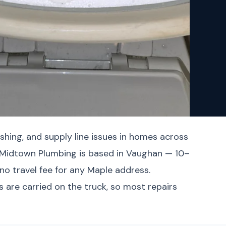
shing, and supply line issues in homes across
. Midtown Plumbing is based in Vaughan — 10–
no travel fee for any Maple address.
 are carried on the truck, so most repairs