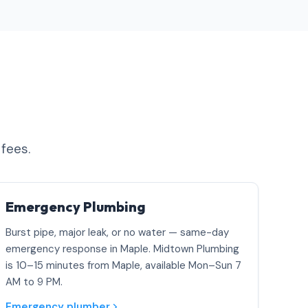
 fees.
Emergency Plumbing
Burst pipe, major leak, or no water — same-day
emergency response in Maple. Midtown Plumbing
is 10–15 minutes from Maple, available Mon–Sun 7
AM to 9 PM.
Emergency plumber