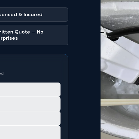
censed & Insured
itten Quote — No
rprises
ed