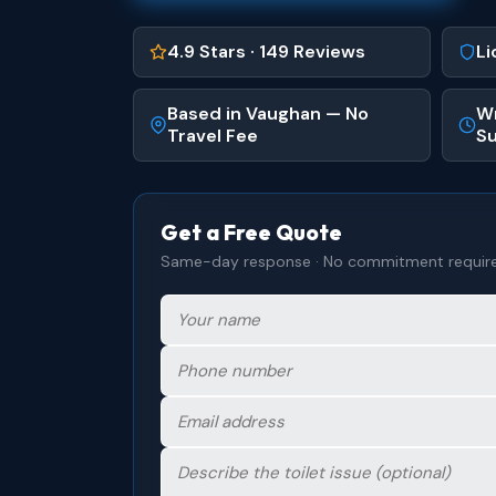
4.9 Stars · 149 Reviews
Li
Based in Vaughan — No
Wr
Travel Fee
Su
Get a Free Quote
Same-day response · No commitment requir