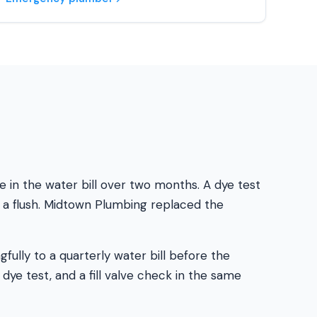
in the water bill over two months. A dye test
g a flush. Midtown Plumbing replaced the
ully to a quarterly water bill before the
 dye test, and a fill valve check in the same