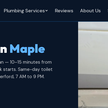
Plumbing Services
Reviews
About Us
in
Maple
an — 10–15 minutes from
 starts. Same-day toilet
erford, 7 AM to 9 PM.