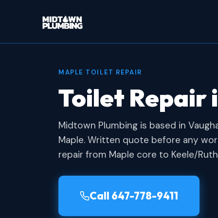
MAPLE TOILET REPAIR
Toilet Repair 
Midtown Plumbing is based in Vaugh
Maple. Written quote before any work
repair from Maple core to Keele/Ruth
Call 647-778-9411