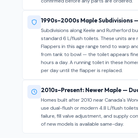
confirmed before any parts are ordered.
1990s–2000s Maple Subdivisions —
Subdivisions along Keele and Rutherford bu
standard 6 L/flush toilets. These units are
Flappers in this age range tend to warp an
from tank to bowl — the toilet appears fine
hours a day. A running toilet in these hom
per day until the flapper is replaced.
2010s–Present: Newer Maple — Dua
Homes built after 2010 near Canada's Won
use dual-flush or modern 4.8 L/flush toilets
failure, fill valve adjustment, and supply co
of new models is available same-day.