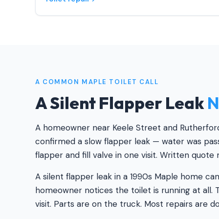
A COMMON MAPLE TOILET CALL
A Silent Flapper Leak
N
A homeowner near Keele Street and Rutherford 
confirmed a slow flapper leak — water was pass
flapper and fill valve in one visit. Written quote
A silent flapper leak in a 1990s Maple home ca
homeowner notices the toilet is running at all. T
visit. Parts are on the truck. Most repairs are d