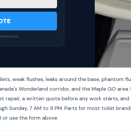
OTE
siness hour.
lets, weak flushes, leaks around the base, phantom flu
Canada's Wonderland corridor, and the Maple GO area
 repair, a written quote before any work starts, and 
ugh Sunday, 7 AM to 9 PM. Parts for most toilet brands
1
or use the form above.