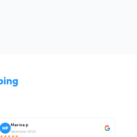
bing
Marina p
MP
December 2024
★★★★★