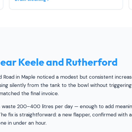
ear Keele and Rutherford
Road in Maple noticed a modest but consistent increase 
ing silently from the tank to the bowl without triggerin
 matched the final invoice.
n waste 200–400 litres per day — enough to add meaningf
he fix is straightforward: a new flapper, confirmed with a
one in under an hour.