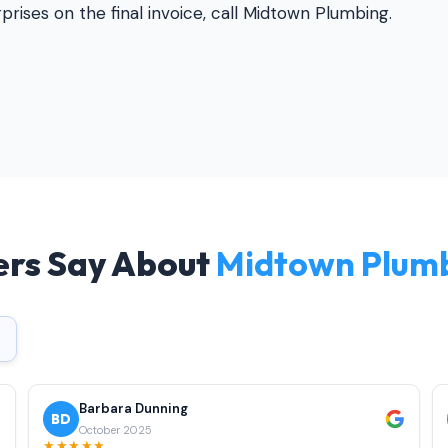
rises on the final invoice, call Midtown Plumbing.
rs Say About
Midtown Plum
Barbara Dunning
BD
October 2025
★★★★★