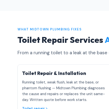
WHAT MIDTOWN PLUMBING FIXES
Toilet Repair Services
A
From a running toilet to a leak at the base
Toilet Repair & Installation
Running toilet, weak flush, leak at the base, or
phantom flushing — Midtown Plumbing diagnoses
the cause and repairs or replaces the unit same-
day. Written quote before work starts.
Toilet repair