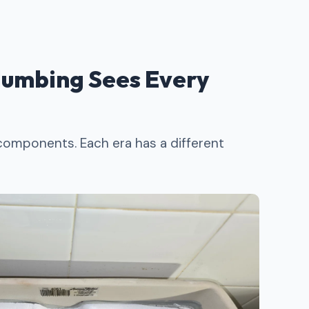
umbing Sees Every
 components. Each era has a different