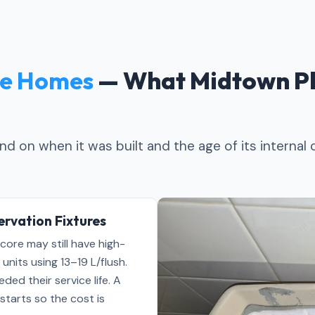
e Homes
— What Midtown Pl
d on when it was built and the age of its internal
rvation Fixtures
core may still have high-
nits using 13–19 L/flush.
ed their service life. A
starts so the cost is