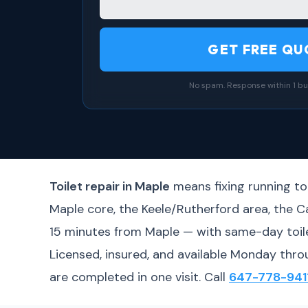
GET FREE QU
No spam. Response within 1 bu
Toilet repair in Maple
means fixing running toi
Maple core, the Keele/Rutherford area, the 
15 minutes from Maple — with same-day toilet
Licensed, insured, and available Monday thro
are completed in one visit. Call
647-778-941