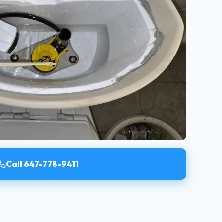
Call 647-778-9411