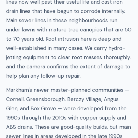
lines now well past their useful life and cast iron
drain lines that have begun to corrode internally.
Main sewer lines in these neighbourhoods run
under lawns with mature tree canopies that are 50
to 70 years old. Root intrusion here is deep and
well-established in many cases. We carry hydro-
jetting equipment to clear root masses thoroughly,
and the camera confirms the extent of damage to
help plan any follow-up repair.
Markham's newer master-planned communities —
Cornell, Greensborough, Berczy Village, Angus
Glen, and Box Grove — were developed from the
1990s through the 2010s with copper supply and
ABS drains. These are good-quality builds, but main
sewer lines in areas developed in the late 1990s