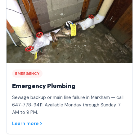
EMERGENCY
Emergency Plumbing
Sewage backup or main line failure in Markham — call
647-778-9411. Available Monday through Sunday, 7
AM to 9 PM.
Learn more