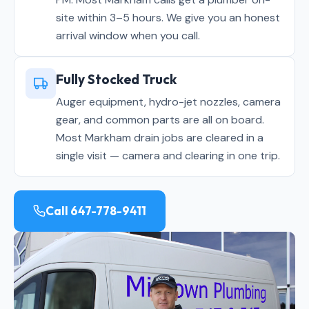
site within 3–5 hours. We give you an honest
arrival window when you call.
Fully Stocked Truck
Auger equipment, hydro-jet nozzles, camera
gear, and common parts are all on board.
Most Markham drain jobs are cleared in a
single visit — camera and clearing in one trip.
Call 647-778-9411