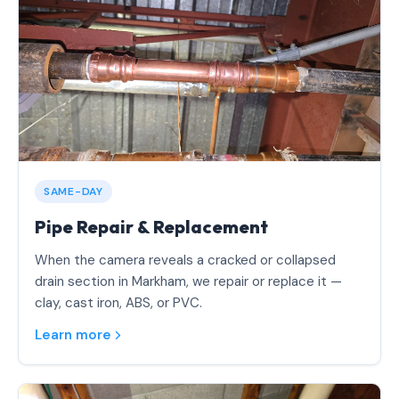
SAME-DAY
Pipe Repair & Replacement
When the camera reveals a cracked or collapsed
drain section in Markham, we repair or replace it —
clay, cast iron, ABS, or PVC.
Learn more