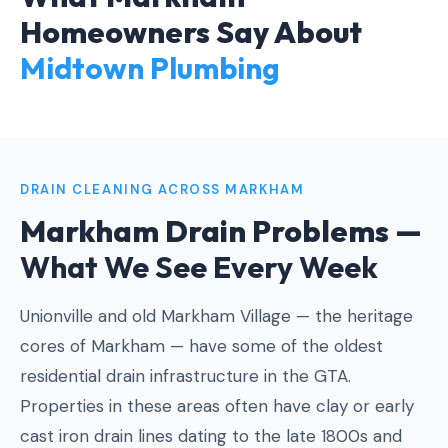
Homeowners Say About
Midtown Plumbing
DRAIN CLEANING ACROSS MARKHAM
Markham Drain Problems —
What We See Every Week
Unionville and old Markham Village — the heritage
cores of Markham — have some of the oldest
residential drain infrastructure in the GTA.
Properties in these areas often have clay or early
cast iron drain lines dating to the late 1800s and