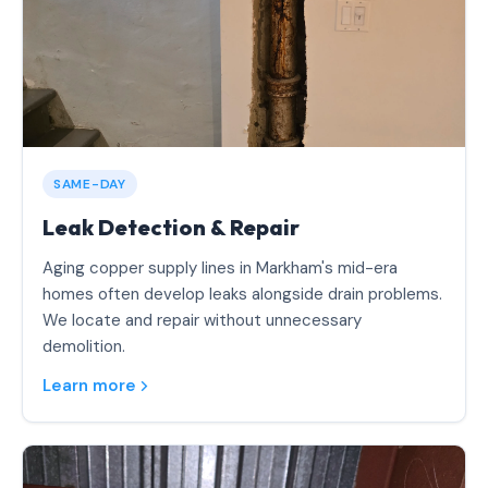
SAME-DAY
Leak Detection & Repair
Aging copper supply lines in Markham's mid-era
homes often develop leaks alongside drain problems.
We locate and repair without unnecessary
demolition.
Learn more