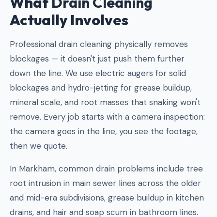
What
Drain Cleaning
Actually Involves
Professional drain cleaning physically removes
blockages — it doesn't just push them further
down the line. We use electric augers for solid
blockages and hydro-jetting for grease buildup,
mineral scale, and root masses that snaking won't
remove. Every job starts with a camera inspection:
the camera goes in the line, you see the footage,
then we quote.
In Markham, common drain problems include tree
root intrusion in main sewer lines across the older
and mid-era subdivisions, grease buildup in kitchen
drains, and hair and soap scum in bathroom lines.