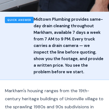
Midtown Plumbing provides same-
QUICK ANSWER
day drain cleaning throughout
Markham, available 7 days a week
from 7 AM to 9 PM. Every truck
carries a drain camera — we
inspect the line before quoting,
show you the footage, and provide
a written price. You see the
problem before we start.
Markham's housing ranges from the 19th-
century heritage buildings of Unionville village to
the sprawling 1980s and 90s subdivisions in