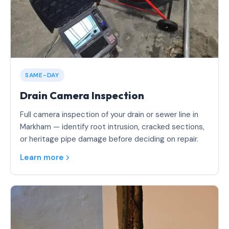
SAME-DAY
Drain Camera Inspection
Full camera inspection of your drain or sewer line in
Markham — identify root intrusion, cracked sections,
or heritage pipe damage before deciding on repair.
Learn more