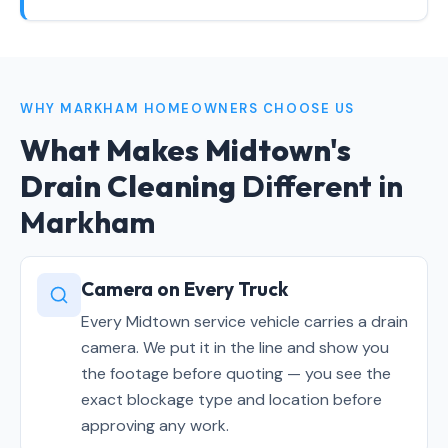
WHY MARKHAM HOMEOWNERS CHOOSE US
What Makes Midtown's
Drain Cleaning
Different in
Markham
Camera on Every Truck
Every Midtown service vehicle carries a drain
camera. We put it in the line and show you
the footage before quoting — you see the
exact blockage type and location before
approving any work.