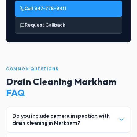
Call 647-778-9411
Request Callback
COMMON QUESTIONS
Drain Cleaning Markham
FAQ
Do you include camera inspection with
drain cleaning in Markham?