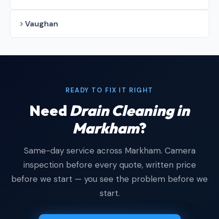
Vaughan
READY TO FIX IT RIGHT
Need
Drain Cleaning in
Markham
?
Same-day service across Markham. Camera
inspection before every quote, written price
before we start — you see the problem before we
start.