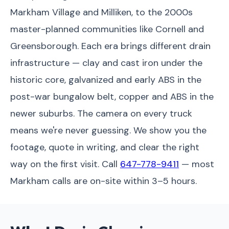
Markham Village and Milliken, to the 2000s
master-planned communities like Cornell and
Greensborough. Each era brings different drain
infrastructure — clay and cast iron under the
historic core, galvanized and early ABS in the
post-war bungalow belt, copper and ABS in the
newer suburbs. The camera on every truck
means we're never guessing. We show you the
footage, quote in writing, and clear the right
way on the first visit. Call
647-778-9411
— most
Markham calls are on-site within 3–5 hours.