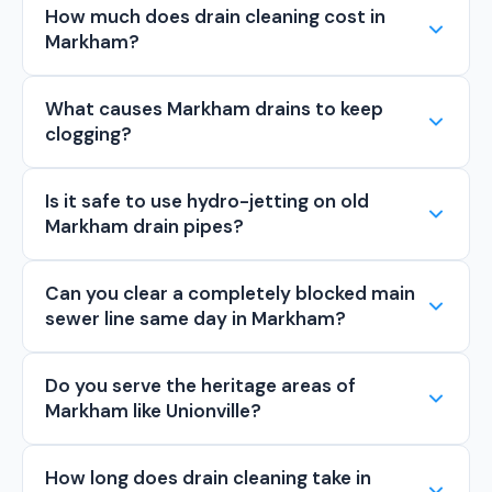
How much does drain cleaning cost in
Markham?
What causes Markham drains to keep
clogging?
Is it safe to use hydro-jetting on old
Markham drain pipes?
Can you clear a completely blocked main
sewer line same day in Markham?
Do you serve the heritage areas of
Markham like Unionville?
How long does drain cleaning take in