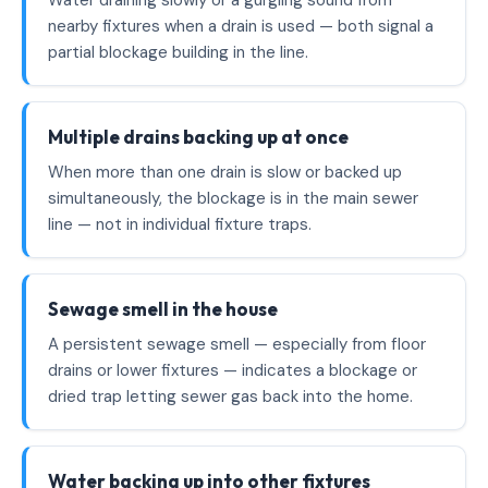
Water draining slowly or a gurgling sound from
nearby fixtures when a drain is used — both signal a
partial blockage building in the line.
Multiple drains backing up at once
When more than one drain is slow or backed up
simultaneously, the blockage is in the main sewer
line — not in individual fixture traps.
Sewage smell in the house
A persistent sewage smell — especially from floor
drains or lower fixtures — indicates a blockage or
dried trap letting sewer gas back into the home.
Water backing up into other fixtures