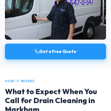
Get a Free Quote
HOW IT WORKS
What to Expect When You
Call for Drain Cleaning in
Markham