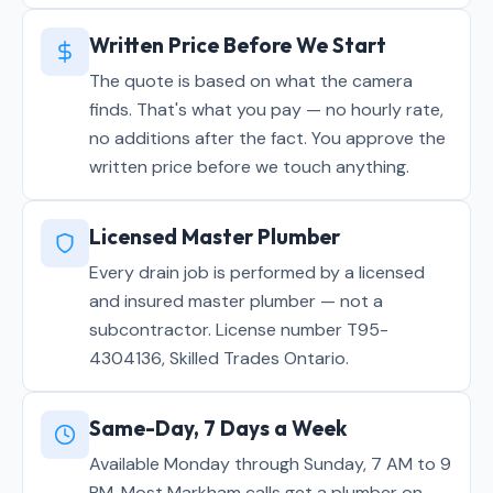
Written Price Before We Start
The quote is based on what the camera
finds. That's what you pay — no hourly rate,
no additions after the fact. You approve the
written price before we touch anything.
Licensed Master Plumber
Every drain job is performed by a licensed
and insured master plumber — not a
subcontractor. License number T95-
4304136, Skilled Trades Ontario.
Same-Day, 7 Days a Week
Available Monday through Sunday, 7 AM to 9
PM. Most Markham calls get a plumber on-