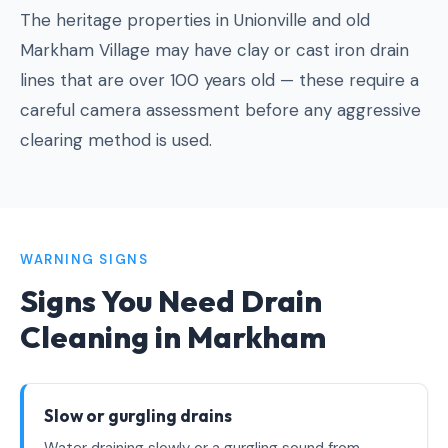
The heritage properties in Unionville and old
Markham Village may have clay or cast iron drain
lines that are over 100 years old — these require a
careful camera assessment before any aggressive
clearing method is used.
WARNING SIGNS
Signs You Need Drain
Cleaning in Markham
Slow or gurgling drains