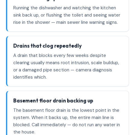
Running the dishwasher and watching the kitchen
sink back up, or flushing the toilet and seeing water
rise in the shower — main sewer line warning signs.
Drains that clog repeatedly
A drain that blocks every few weeks despite
clearing usually means root intrusion, scale buildup,
or a damaged pipe section — camera diagnosis
identifies which.
Basement floor drain backing up
The basement floor drain is the lowest point in the
system. When it backs up, the entire main line is
blocked. Call immediately — do not run any water in
the house.