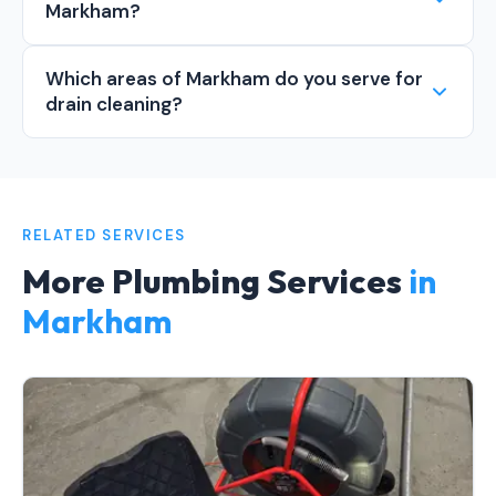
Markham?
Which areas of Markham do you serve for
drain cleaning?
RELATED SERVICES
More Plumbing Services
in
Markham