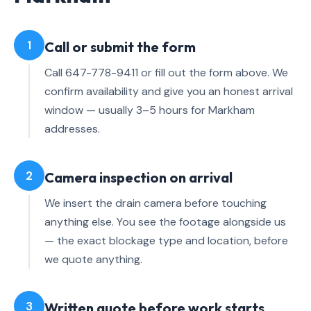
1
Call or submit the form
Call 647-778-9411 or fill out the form above. We
confirm availability and give you an honest arrival
window — usually 3–5 hours for Markham
addresses.
2
Camera inspection on arrival
We insert the drain camera before touching
anything else. You see the footage alongside us
— the exact blockage type and location, before
we quote anything.
3
Written quote before work starts