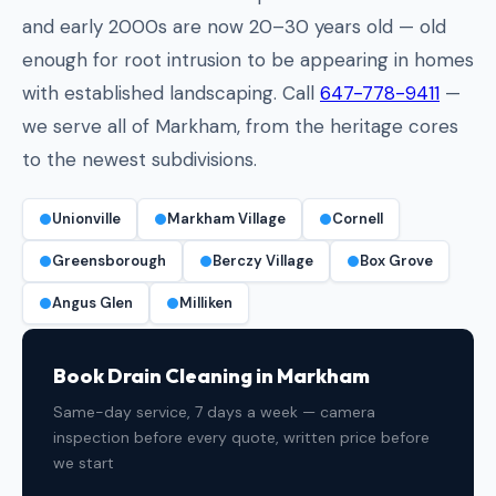
and early 2000s are now 20–30 years old — old
enough for root intrusion to be appearing in homes
with established landscaping. Call
647-778-9411
—
we serve all of Markham, from the heritage cores
to the newest subdivisions.
Unionville
Markham Village
Cornell
Greensborough
Berczy Village
Box Grove
Angus Glen
Milliken
Book Drain Cleaning in Markham
Same-day service, 7 days a week — camera
inspection before every quote, written price before
we start