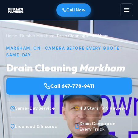
Call Now
Home
Plumber Markham
Drain Cleaning in Markham
MARKHAM, ON · CAMERA BEFORE EVERY QUOTE ·
SAME-DAY
Drain Cleaning
Markham
Call 647-778-9411
Same-Day Service
4.9 Stars · 149 Reviews
Drain Camera on
Licensed & Insured
Every Truck