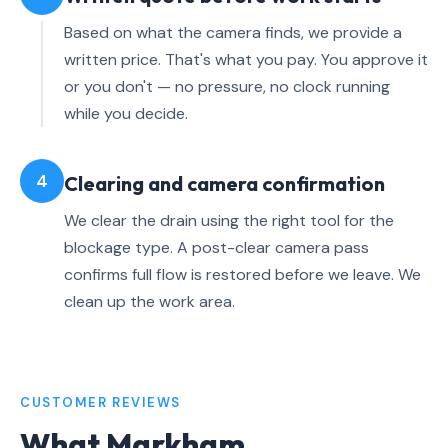
Based on what the camera finds, we provide a
written price. That's what you pay. You approve it
or you don't — no pressure, no clock running
while you decide.
4
Clearing and camera confirmation
We clear the drain using the right tool for the
blockage type. A post-clear camera pass
confirms full flow is restored before we leave. We
clean up the work area.
CUSTOMER REVIEWS
What Markham