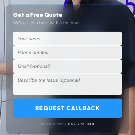
Get a Free Quote
We'll call you back within the hour
REQUEST CALLBACK
Or call directly:
647-778-9411