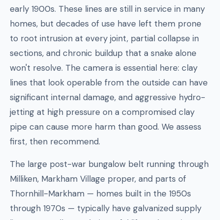
early 1900s. These lines are still in service in many
homes, but decades of use have left them prone
to root intrusion at every joint, partial collapse in
sections, and chronic buildup that a snake alone
won't resolve. The camera is essential here: clay
lines that look operable from the outside can have
significant internal damage, and aggressive hydro-
jetting at high pressure on a compromised clay
pipe can cause more harm than good. We assess
first, then recommend.
The large post-war bungalow belt running through
Milliken, Markham Village proper, and parts of
Thornhill-Markham — homes built in the 1950s
through 1970s — typically have galvanized supply