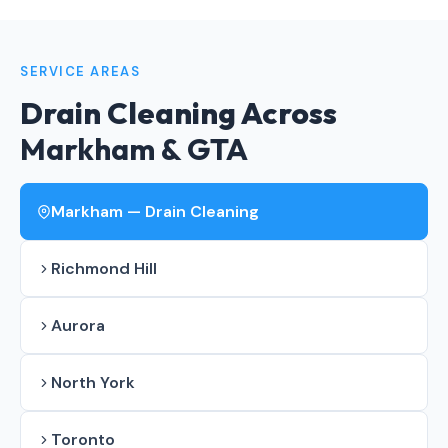
SERVICE AREAS
Drain Cleaning Across
Markham & GTA
Markham — Drain Cleaning
Richmond Hill
Aurora
North York
Toronto