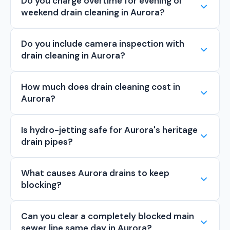
Do you charge overtime for evening or
weekend drain cleaning in Aurora?
Do you include camera inspection with
drain cleaning in Aurora?
How much does drain cleaning cost in
Aurora?
Is hydro-jetting safe for Aurora's heritage
drain pipes?
What causes Aurora drains to keep
blocking?
Can you clear a completely blocked main
sewer line same day in Aurora?