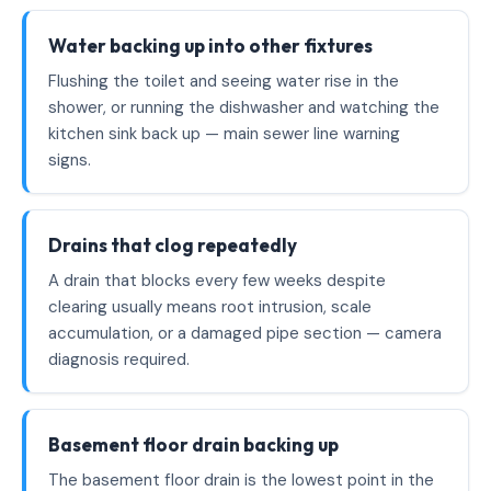
Water backing up into other fixtures
Flushing the toilet and seeing water rise in the
shower, or running the dishwasher and watching the
kitchen sink back up — main sewer line warning
signs.
Drains that clog repeatedly
A drain that blocks every few weeks despite
clearing usually means root intrusion, scale
accumulation, or a damaged pipe section — camera
diagnosis required.
Basement floor drain backing up
The basement floor drain is the lowest point in the