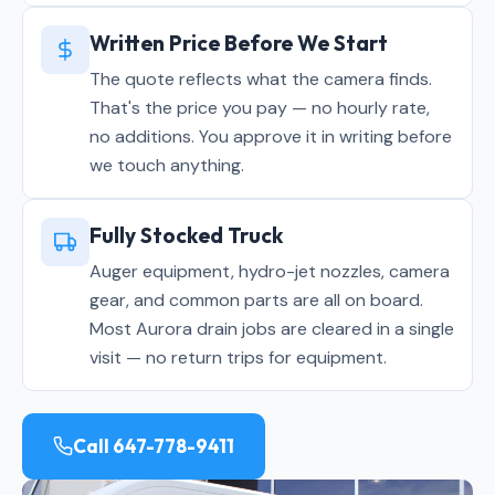
Written Price Before We Start
The quote reflects what the camera finds.
That's the price you pay — no hourly rate,
no additions. You approve it in writing before
we touch anything.
Fully Stocked Truck
Auger equipment, hydro-jet nozzles, camera
gear, and common parts are all on board.
Most Aurora drain jobs are cleared in a single
visit — no return trips for equipment.
Call 647-778-9411