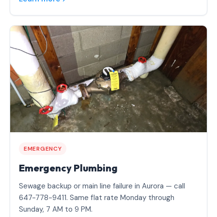
EMERGENCY
Emergency Plumbing
Sewage backup or main line failure in Aurora — call
647-778-9411. Same flat rate Monday through
Sunday, 7 AM to 9 PM.