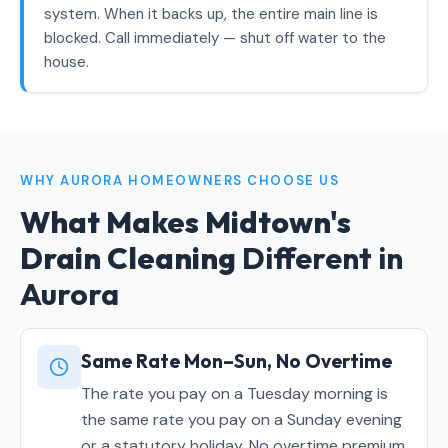
system. When it backs up, the entire main line is
blocked. Call immediately — shut off water to the
house.
WHY AURORA HOMEOWNERS CHOOSE US
What Makes Midtown's
Drain Cleaning
Different in
Aurora
Same Rate Mon–Sun, No Overtime
The rate you pay on a Tuesday morning is
the same rate you pay on a Sunday evening
or a statutory holiday. No overtime premium,