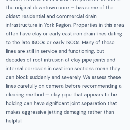
the original downtown core — has some of the
oldest residential and commercial drain
infrastructure in York Region. Properties in this area
often have clay or early cast iron drain lines dating
to the late 1800s or early 1900s. Many of these
lines are still in service and functioning, but
decades of root intrusion at clay pipe joints and
internal corrosion in cast iron sections mean they
can block suddenly and severely. We assess these
lines carefully on camera before recommending a
clearing method — clay pipe that appears to be
holding can have significant joint separation that
makes aggressive jetting damaging rather than
helpful.