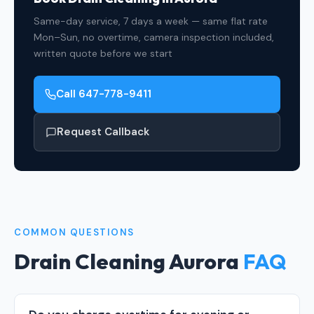
Same-day service, 7 days a week — same flat rate
Mon–Sun, no overtime, camera inspection included,
written quote before we start
Call 647-778-9411
Request Callback
COMMON QUESTIONS
Drain Cleaning Aurora
FAQ