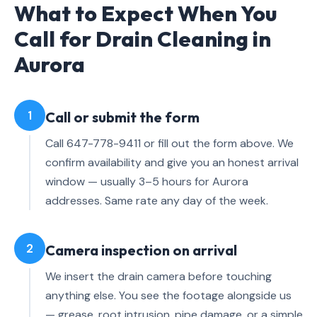
What to Expect When You
Call for Drain Cleaning in
Aurora
1
Call or submit the form
Call 647-778-9411 or fill out the form above. We
confirm availability and give you an honest arrival
window — usually 3–5 hours for Aurora
addresses. Same rate any day of the week.
2
Camera inspection on arrival
We insert the drain camera before touching
anything else. You see the footage alongside us
— grease, root intrusion, pipe damage, or a simple