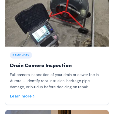
SAME-DAY
Drain Camera Inspection
Full camera inspection of your drain or sewer line in
Aurora — identify root intrusion, heritage pipe
damage, or buildup before deciding on repair.
Learn more