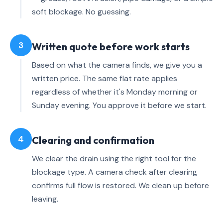
soft blockage. No guessing.
3
Written quote before work starts
Based on what the camera finds, we give you a
written price. The same flat rate applies
regardless of whether it's Monday morning or
Sunday evening. You approve it before we start.
4
Clearing and confirmation
We clear the drain using the right tool for the
blockage type. A camera check after clearing
confirms full flow is restored. We clean up before
leaving.