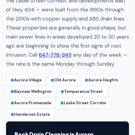
the Leslie Street corridor, and developments east
of Hwy 404 — were built from the 1990s through
the 2010s with copper supply and ABS drain lines.
These properties are generally in good shape, but
main sewer lines in areas developed 20 to 30 years
ago are beginning to show the first signs of root
intrusion. Call
647-778-9411
any day of the week —
the rate is the same Monday through Sunday.
Aurora Village
Old Aurora
Aurora Heights
Bayview Wellington
Temperance Street
Aurora Promenade
Leslie Street Corridor
Henderson Estate
Book Drain Cleaning in Aurora