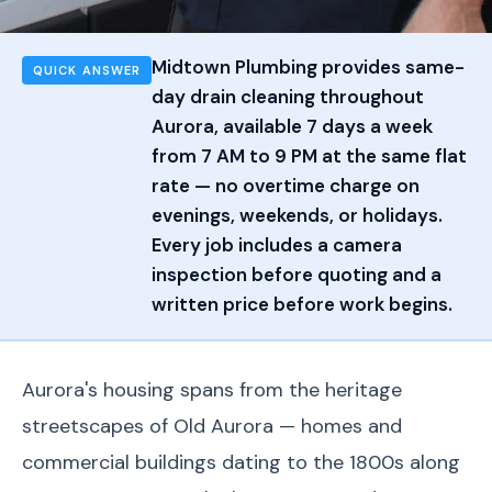
Midtown Plumbing provides same-
QUICK ANSWER
day drain cleaning throughout
Aurora, available 7 days a week
from 7 AM to 9 PM at the same flat
rate — no overtime charge on
evenings, weekends, or holidays.
Every job includes a camera
inspection before quoting and a
written price before work begins.
Aurora's housing spans from the heritage
streetscapes of Old Aurora — homes and
commercial buildings dating to the 1800s along