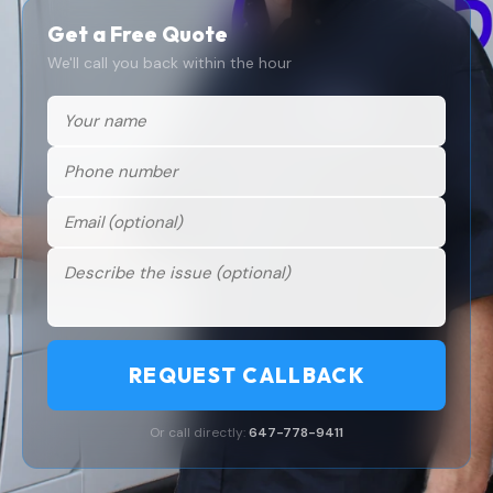
Get a Free Quote
We'll call you back within the hour
REQUEST CALLBACK
Or call directly:
647-778-9411