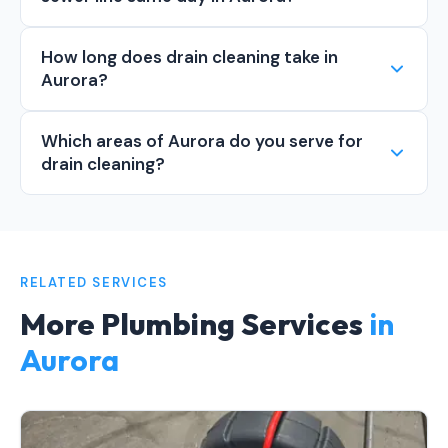
How long does drain cleaning take in
Aurora?
Which areas of Aurora do you serve for
drain cleaning?
RELATED SERVICES
More Plumbing Services
in
Aurora