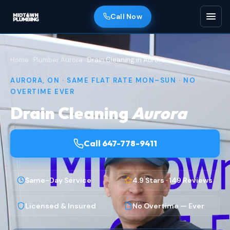
Call Now
Home
Plumber Aurora
Drain Cleaning in Aurora
AURORA, ON · SAME FLAT RATE MON–SUN · NO
OVERTIME EVER
Drain Cleaning
Aurora
Call 647-778-9411
Same-Day Service
4.9 Stars · 149 Reviews
Licensed & Insured
No Overtime — Ever