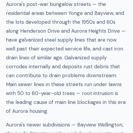
Aurora's post-war bungalow streets — the
residential areas between Yonge and Bayview, and
the lots developed through the 1950s and 60s
along Henderson Drive and Aurora Heights Drive —
have galvanized steel supply lines that are now
well past their expected service life, and cast iron
drain lines of similar age. Galvanized supply
corrodes internally and deposits rust debris that
can contribute to drain problems downstream.
Main sewer lines in these streets run under lawns
with 50 to 60-year-old trees — root intrusion is
the leading cause of main line blockages in this era
of Aurora housing.
Aurora's newer subdivisions — Bayview Wellington,