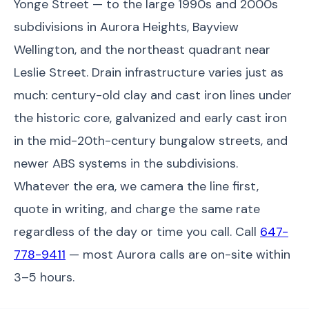
Yonge Street — to the large 1990s and 2000s
subdivisions in Aurora Heights, Bayview
Wellington, and the northeast quadrant near
Leslie Street. Drain infrastructure varies just as
much: century-old clay and cast iron lines under
the historic core, galvanized and early cast iron
in the mid-20th-century bungalow streets, and
newer ABS systems in the subdivisions.
Whatever the era, we camera the line first,
quote in writing, and charge the same rate
regardless of the day or time you call. Call
647-
778-9411
— most Aurora calls are on-site within
3–5 hours.