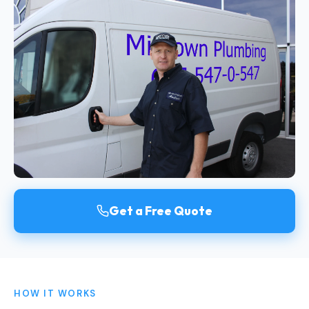
Get a Free Quote
HOW IT WORKS