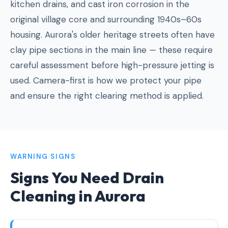
kitchen drains, and cast iron corrosion in the
original village core and surrounding 1940s–60s
housing. Aurora's older heritage streets often have
clay pipe sections in the main line — these require
careful assessment before high-pressure jetting is
used. Camera-first is how we protect your pipe
and ensure the right clearing method is applied.
WARNING SIGNS
Signs You Need Drain
Cleaning in Aurora