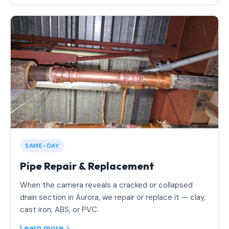
SAME-DAY
Pipe Repair & Replacement
When the camera reveals a cracked or collapsed
drain section in Aurora, we repair or replace it — clay,
cast iron, ABS, or PVC.
Learn more