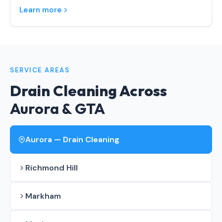
Learn more
SERVICE AREAS
Drain Cleaning Across
Aurora & GTA
Aurora — Drain Cleaning
Richmond Hill
Markham