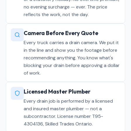
no evening surcharge — ever. The price
reflects the work, not the day.
Camera Before Every Quote
Every truck carries a drain camera. We put it
in the line and show you the footage before
recommending anything. You know what's
blocking your drain before approving a dollar
of work.
Licensed Master Plumber
Every drain job is performed by a licensed
and insured master plumber — not a
subcontractor. License number T95-
4304136, Skilled Trades Ontario.