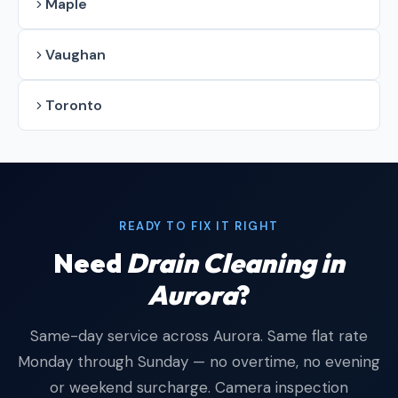
Maple
Vaughan
Toronto
READY TO FIX IT RIGHT
Need
Drain Cleaning in
Aurora
?
Same-day service across Aurora. Same flat rate
Monday through Sunday — no overtime, no evening
or weekend surcharge. Camera inspection