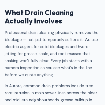
What
Drain Cleaning
Actually Involves
Professional drain cleaning physically removes the
blockage — not just temporarily softens it. We use
electric augers for solid blockages and hydro-
jetting for grease, scale, and root masses that
snaking won't fully clear. Every job starts with a
camera inspection so you see what's in the line
before we quote anything.
In Aurora, common drain problems include tree
root intrusion in main sewer lines across the older
and mid-era neighbourhoods, grease buildup in