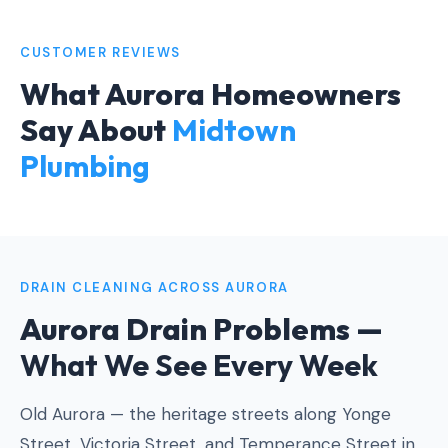
CUSTOMER REVIEWS
What Aurora Homeowners
Say About
Midtown
Plumbing
DRAIN CLEANING ACROSS AURORA
Aurora Drain Problems —
What We See Every Week
Old Aurora — the heritage streets along Yonge
Street, Victoria Street, and Temperance Street in