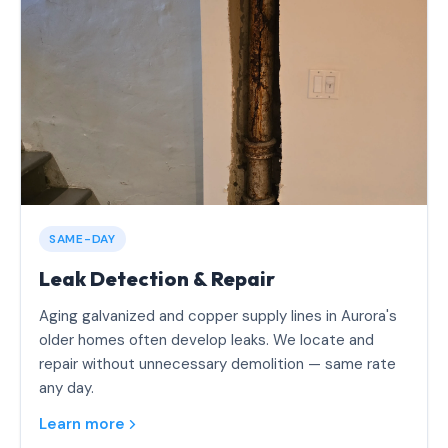
SAME-DAY
Leak Detection & Repair
Aging galvanized and copper supply lines in Aurora's
older homes often develop leaks. We locate and
repair without unnecessary demolition — same rate
any day.
Learn more