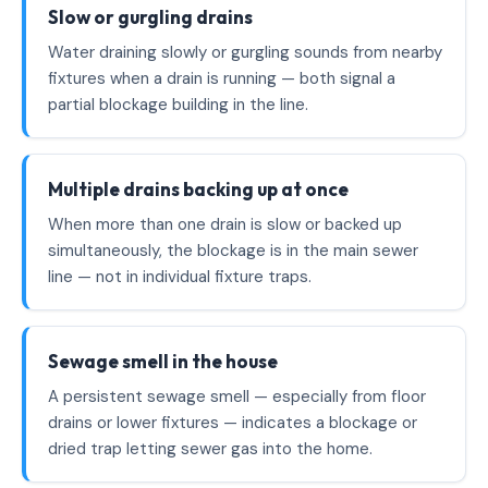
Slow or gurgling drains
Water draining slowly or gurgling sounds from nearby
fixtures when a drain is running — both signal a
partial blockage building in the line.
Multiple drains backing up at once
When more than one drain is slow or backed up
simultaneously, the blockage is in the main sewer
line — not in individual fixture traps.
Sewage smell in the house
A persistent sewage smell — especially from floor
drains or lower fixtures — indicates a blockage or
dried trap letting sewer gas into the home.