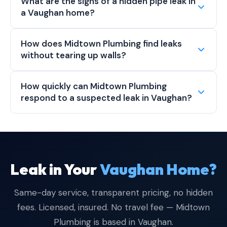
What are the signs of a hidden pipe leak in
a Vaughan home?
How does Midtown Plumbing find leaks
without tearing up walls?
How quickly can Midtown Plumbing
respond to a suspected leak in Vaughan?
Leak in Your
Vaughan Home?
Same-day service, transparent pricing, no hidden
fees. Licensed, insured. No travel fee — Midtown
Plumbing is based in Vaughan.