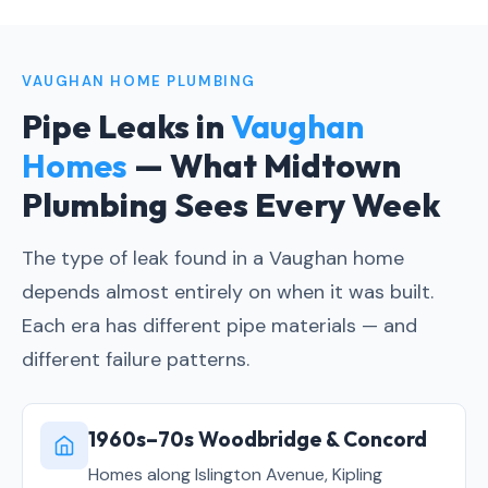
VAUGHAN HOME PLUMBING
Pipe Leaks in
Vaughan
Homes
— What Midtown
Plumbing Sees Every Week
The type of leak found in a Vaughan home
depends almost entirely on when it was built.
Each era has different pipe materials — and
different failure patterns.
1960s–70s Woodbridge & Concord
Homes along Islington Avenue, Kipling