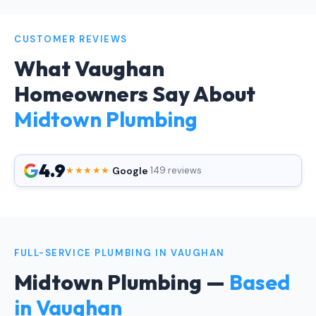
CUSTOMER REVIEWS
What Vaughan
Homeowners Say About
Midtown Plumbing
4.9
Google
★★★★★
·
·
149 reviews
FULL-SERVICE PLUMBING IN VAUGHAN
Midtown Plumbing —
Based
in Vaughan