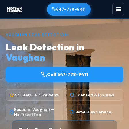
647-778-9411
VAUGHAN LEAK DETECTION
Leak Detection in
Vaughan
Call 647-778-9411
4.9 Stars · 149 Reviews
Licensed & Insured
Based in Vaughan —
Same-Day Service
No Travel Fee