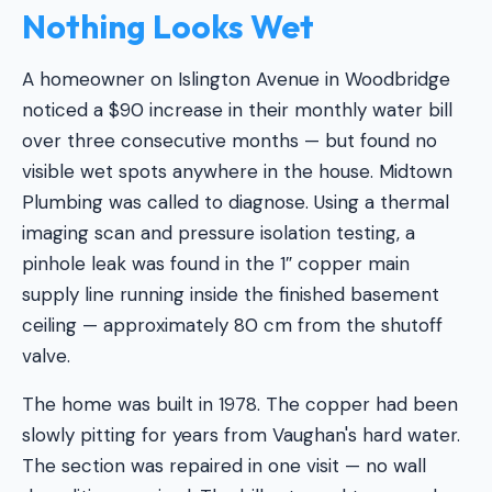
Nothing Looks Wet
A homeowner on Islington Avenue in Woodbridge
noticed a $90 increase in their monthly water bill
over three consecutive months — but found no
visible wet spots anywhere in the house. Midtown
Plumbing was called to diagnose. Using a thermal
imaging scan and pressure isolation testing, a
pinhole leak was found in the 1″ copper main
supply line running inside the finished basement
ceiling — approximately 80 cm from the shutoff
valve.
The home was built in 1978. The copper had been
slowly pitting for years from Vaughan's hard water.
The section was repaired in one visit — no wall