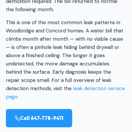
demolition required. The bill returned to normal
the following month.
This is one of the most common leak patterns in
Woodbridge and Concord homes. A water bill that
climbs month after month — with no visible cause
— is often a pinhole leak hiding behind drywall or
above a finished ceiling. The longer it goes
undetected, the more damage accumulates
behind the surface. Early diagnosis keeps the
repair scope small. For a full overview of leak
detection methods, visit the
leak detection service
page
.
Call 647-778-9411