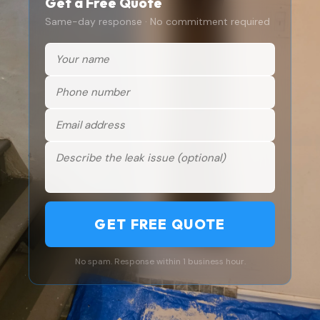
Get a Free Quote
Same-day response · No commitment required
GET FREE QUOTE
No spam. Response within 1 business hour.