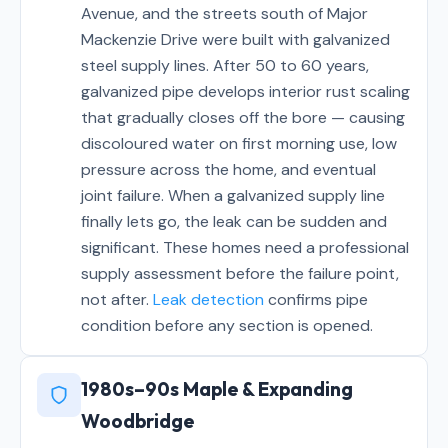
Avenue, and the streets south of Major
Mackenzie Drive were built with galvanized
steel supply lines. After 50 to 60 years,
galvanized pipe develops interior rust scaling
that gradually closes off the bore — causing
discoloured water on first morning use, low
pressure across the home, and eventual
joint failure. When a galvanized supply line
finally lets go, the leak can be sudden and
significant. These homes need a professional
supply assessment before the failure point,
not after.
Leak detection
confirms pipe
condition before any section is opened.
1980s–90s Maple & Expanding
Woodbridge