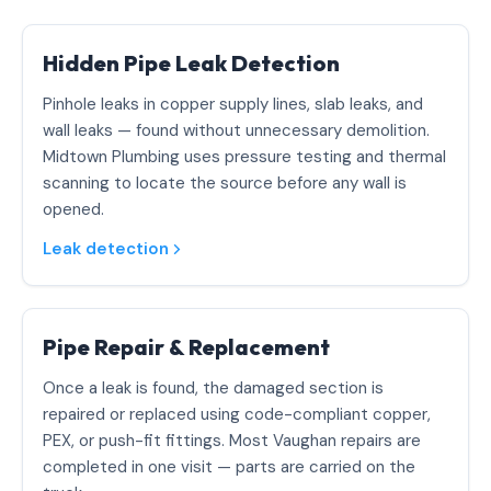
Hidden Pipe Leak Detection
Pinhole leaks in copper supply lines, slab leaks, and
wall leaks — found without unnecessary demolition.
Midtown Plumbing uses pressure testing and thermal
scanning to locate the source before any wall is
opened.
Leak detection
Pipe Repair & Replacement
Once a leak is found, the damaged section is
repaired or replaced using code-compliant copper,
PEX, or push-fit fittings. Most Vaughan repairs are
completed in one visit — parts are carried on the