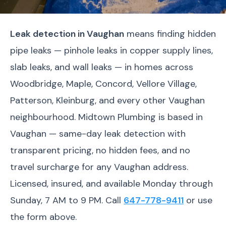
Leak detection in Vaughan
means finding hidden
pipe leaks — pinhole leaks in copper supply lines,
slab leaks, and wall leaks — in homes across
Woodbridge, Maple, Concord, Vellore Village,
Patterson, Kleinburg, and every other Vaughan
neighbourhood. Midtown Plumbing is based in
Vaughan — same-day leak detection with
transparent pricing, no hidden fees, and no
travel surcharge for any Vaughan address.
Licensed, insured, and available Monday through
Sunday, 7 AM to 9 PM. Call
647-778-9411
or use
the form above.