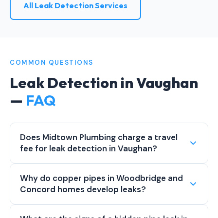
All Leak Detection Services
COMMON QUESTIONS
Leak Detection in Vaughan
—
FAQ
Does Midtown Plumbing charge a travel
fee for leak detection in Vaughan?
Why do copper pipes in Woodbridge and
Concord homes develop leaks?