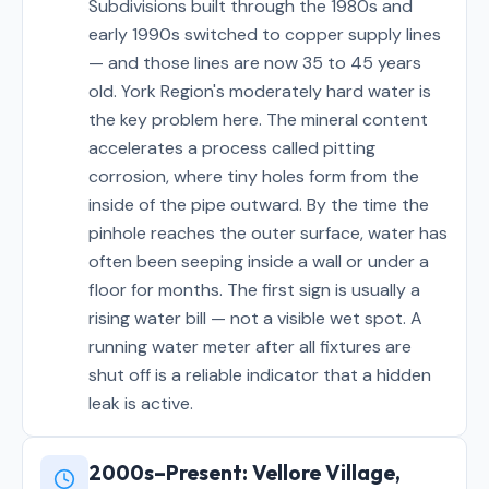
Subdivisions built through the 1980s and
early 1990s switched to copper supply lines
— and those lines are now 35 to 45 years
old. York Region's moderately hard water is
the key problem here. The mineral content
accelerates a process called pitting
corrosion, where tiny holes form from the
inside of the pipe outward. By the time the
pinhole reaches the outer surface, water has
often been seeping inside a wall or under a
floor for months. The first sign is usually a
rising water bill — not a visible wet spot. A
running water meter after all fixtures are
shut off is a reliable indicator that a hidden
leak is active.
2000s–Present: Vellore Village,