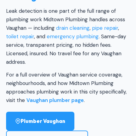
Leak detection is one part of the full range of
plumbing work Midtown Plumbing handles across
Vaughan — including
drain cleaning
,
pipe repair
,
toilet repair
, and
emergency plumbing
. Same-day
service, transparent pricing, no hidden fees.
Licensed, insured. No travel fee for any Vaughan
address.
For a full overview of Vaughan service coverage,
neighbourhoods, and how Midtown Plumbing
approaches plumbing work in this city specifically,
visit the
Vaughan plumber page
.
Plumber Vaughan