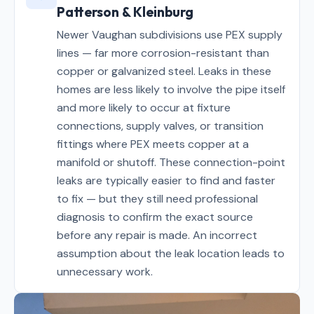
Patterson & Kleinburg
Newer Vaughan subdivisions use PEX supply
lines — far more corrosion-resistant than
copper or galvanized steel. Leaks in these
homes are less likely to involve the pipe itself
and more likely to occur at fixture
connections, supply valves, or transition
fittings where PEX meets copper at a
manifold or shutoff. These connection-point
leaks are typically easier to find and faster
to fix — but they still need professional
diagnosis to confirm the exact source
before any repair is made. An incorrect
assumption about the leak location leads to
unnecessary work.