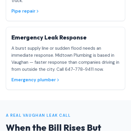
truck.
Pipe repair
Emergency Leak Response
A burst supply line or sudden flood needs an
immediate response. Midtown Plumbing is based in
Vaughan — faster response than companies driving in
from outside the city. Call 647-778-9411 now.
Emergency plumber
A REAL VAUGHAN LEAK CALL
When the Bill Rises But