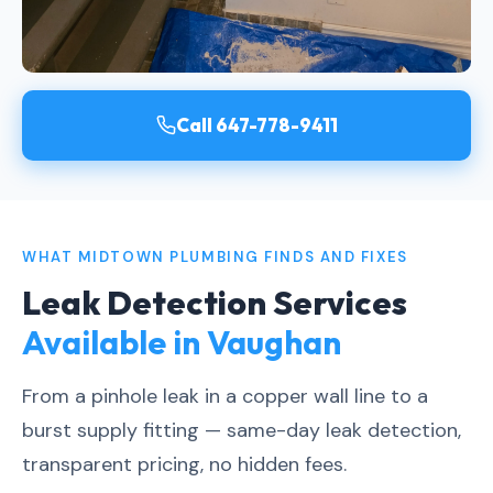
Call 647-778-9411
WHAT MIDTOWN PLUMBING FINDS AND FIXES
Leak Detection Services
Available in Vaughan
From a pinhole leak in a copper wall line to a
burst supply fitting — same-day leak detection,
transparent pricing, no hidden fees.