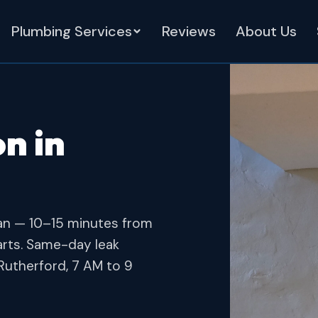
Plumbing Services
Reviews
About Us
n in
an — 10–15 minutes from
arts. Same-day leak
Rutherford, 7 AM to 9