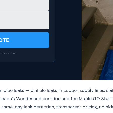
OTE
siness hour.
 pipe leaks — pinhole leaks in copper supply lines, sla
Canada's Wonderland corridor, and the Maple GO Stati
ame-day leak detection, transparent pricing, no hidd