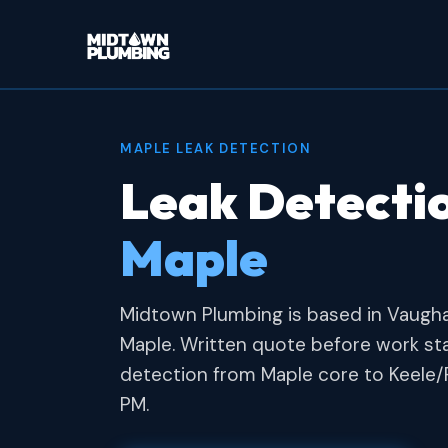
MAPLE LEAK DETECTION
Leak Detectio
Maple
Midtown Plumbing is based in Vaugh
Maple. Written quote before work st
detection from Maple core to Keele/
PM.