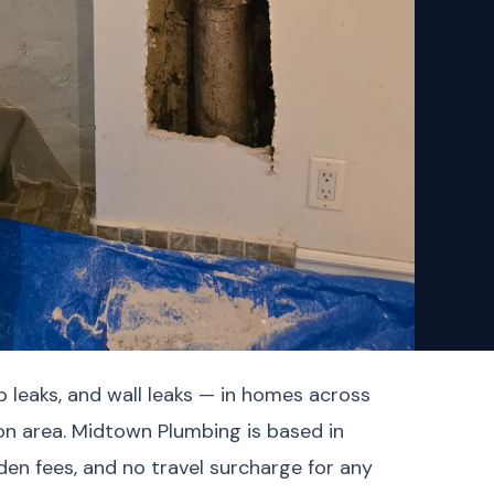
b leaks, and wall leaks — in homes across
on area. Midtown Plumbing is based in
en fees, and no travel surcharge for any