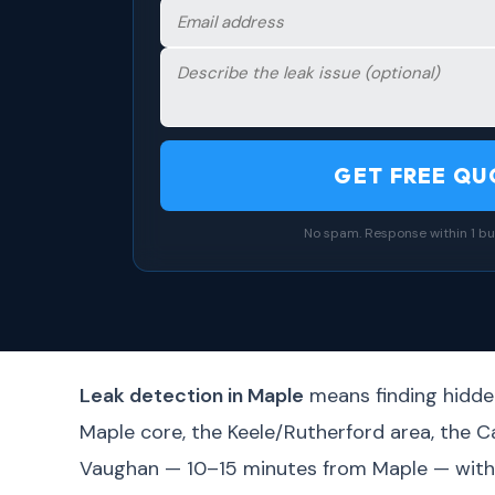
GET FREE QU
No spam. Response within 1 bu
Leak detection in Maple
means finding hidden
Maple core, the Keele/Rutherford area, the 
Vaughan — 10–15 minutes from Maple — with s