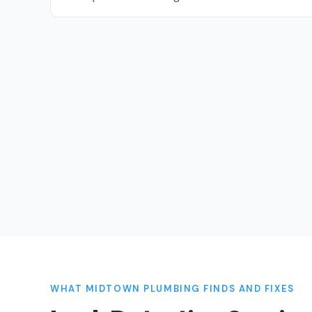
WHAT MIDTOWN PLUMBING FINDS AND FIXES