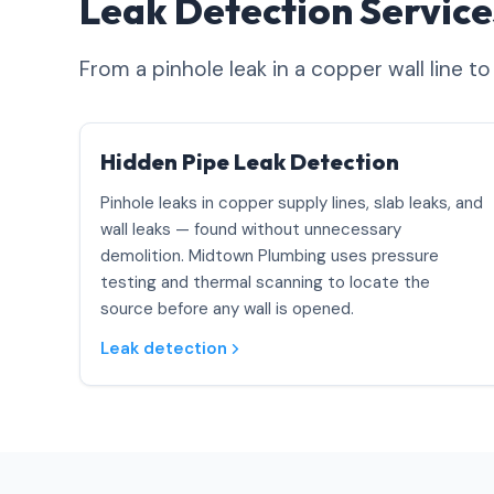
Leak Detection Servic
From a pinhole leak in a copper wall line t
Hidden Pipe Leak Detection
Pinhole leaks in copper supply lines, slab leaks, and
wall leaks — found without unnecessary
demolition. Midtown Plumbing uses pressure
testing and thermal scanning to locate the
source before any wall is opened.
Leak detection