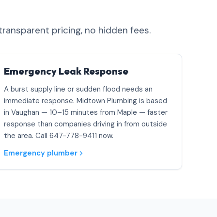
transparent pricing, no hidden fees.
Emergency Leak Response
A burst supply line or sudden flood needs an
immediate response. Midtown Plumbing is based
in Vaughan — 10–15 minutes from Maple — faster
response than companies driving in from outside
the area. Call 647-778-9411 now.
Emergency plumber