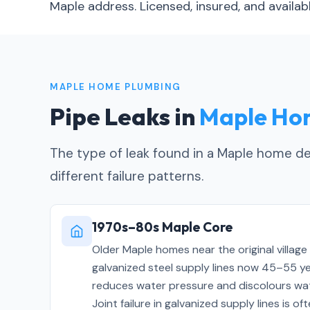
Maple address. Licensed, insured, and avail
MAPLE HOME PLUMBING
Pipe Leaks in
Maple Ho
The type of leak found in a Maple home dep
different failure patterns.
1970s–80s Maple Core
Older Maple homes near the original village
galvanized steel supply lines now 45–55 year
reduces water pressure and discolours wat
Joint failure in galvanized supply lines is 