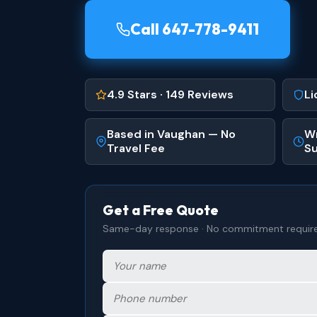
Call 647-778-9411
4.9 Stars · 149 Reviews
Li
Based in Vaughan — No
Wr
Travel Fee
Su
Get a Free Quote
Same-day response · No commitment requir