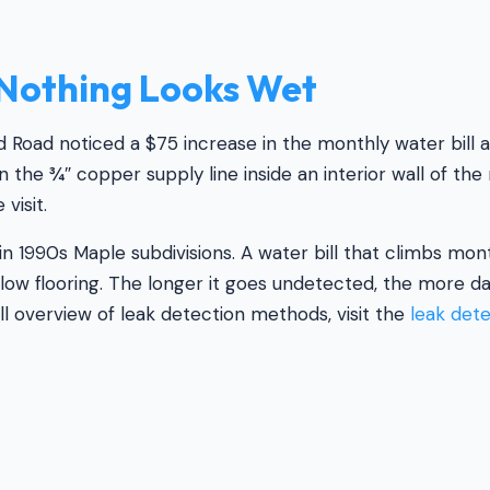
Nothing Looks Wet
oad noticed a $75 increase in the monthly water bill ac
n the ¾″ copper supply line inside an interior wall of t
visit.
n 1990s Maple subdivisions. A water bill that climbs mon
below flooring. The longer it goes undetected, the more 
ll overview of leak detection methods, visit the
leak det