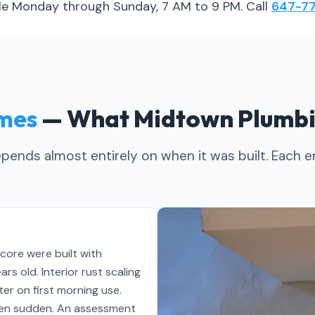
able Monday through Sunday, 7 AM to 9 PM. Call
647-77
mes
— What Midtown Plumbi
ends almost entirely on when it was built. Each er
 core were built with
s old. Interior rust scaling
er on first morning use.
often sudden. An assessment