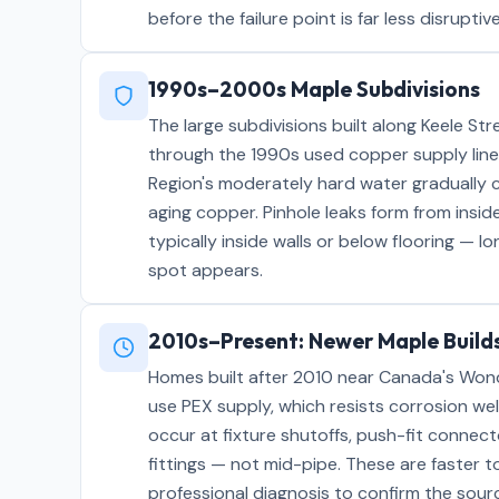
before the failure point is far less disrupt
1990s–2000s Maple Subdivisions
The large subdivisions built along Keele S
through the 1990s used copper supply line
Region's moderately hard water gradually c
aging copper. Pinhole leaks form from insi
typically inside walls or below flooring — l
spot appears.
2010s–Present: Newer Maple Build
Homes built after 2010 near Canada's Won
use PEX supply, which resists corrosion wel
occur at fixture shutoffs, push-fit connect
fittings — not mid-pipe. These are faster to
professional diagnosis to confirm the sour