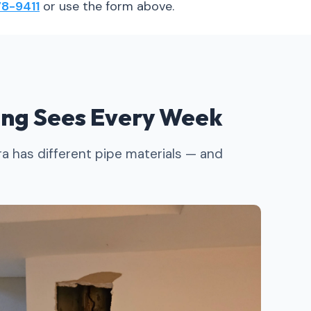
8-9411
or use the form above.
ng Sees Every Week
a has different pipe materials — and