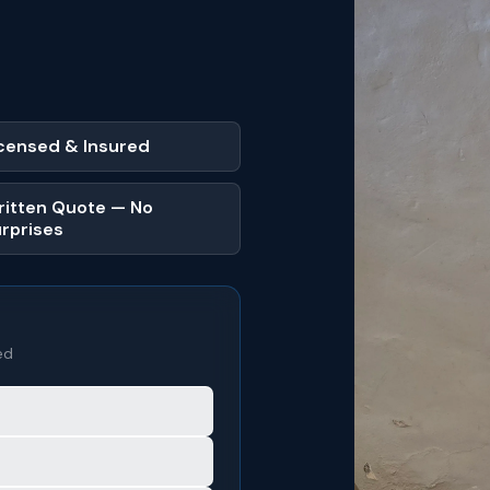
censed & Insured
itten Quote — No
rprises
ed