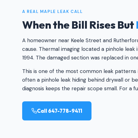
A REAL MAPLE LEAK CALL
When the Bill Rises But
A homeowner near Keele Street and Rutherford R
cause. Thermal imaging located a pinhole leak i
1994. The damaged section was replaced in one 
This is one of the most common leak patterns i
often a pinhole leak hiding behind drywall or 
diagnosis keeps the repair scope small. For a fu
Call 647-778-9411