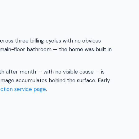
ross three billing cycles with no obvious
he main-floor bathroom — the home was built in
th after month — with no visible cause — is
damage accumulates behind the surface. Early
ection service page
.