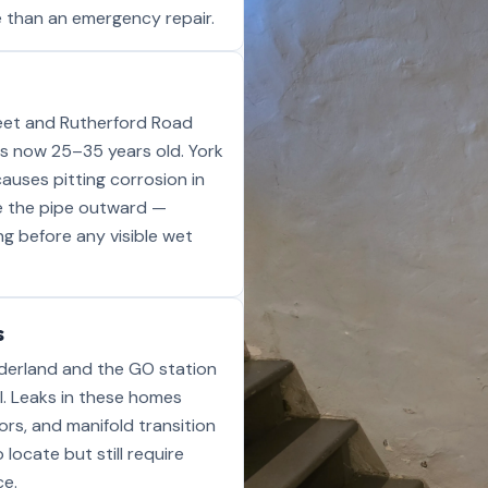
ive than an emergency repair.
treet and Rutherford Road
s now 25–35 years old. York
auses pitting corrosion in
de the pipe outward —
ong before any visible wet
s
derland and the GO station
l. Leaks in these homes
ors, and manifold transition
 locate but still require
ce.