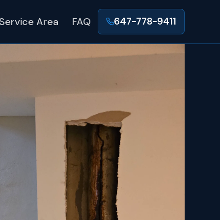
Service Area
FAQ
647-778-9411