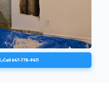
Call 647-778-9411