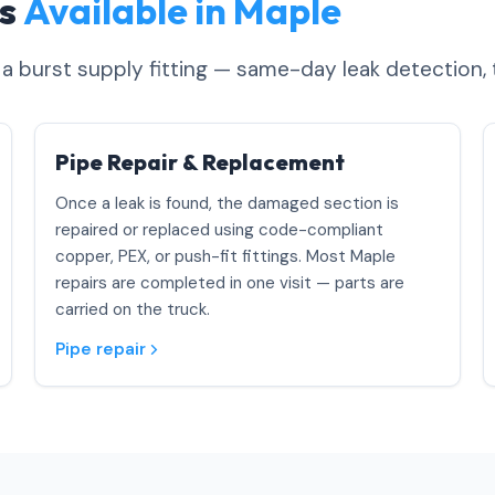
es
Available in Maple
o a burst supply fitting — same-day leak detection, 
Pipe Repair & Replacement
Once a leak is found, the damaged section is
repaired or replaced using code-compliant
copper, PEX, or push-fit fittings. Most Maple
repairs are completed in one visit — parts are
carried on the truck.
Pipe repair