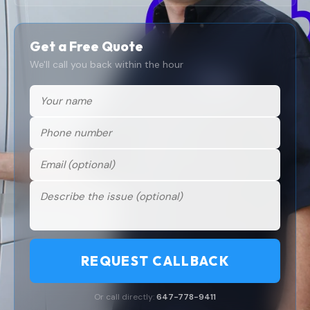
Get a Free Quote
We'll call you back within the hour
REQUEST CALLBACK
Or call directly:
647-778-9411