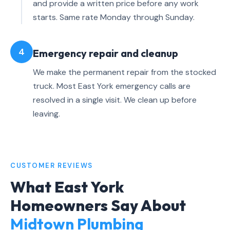
and provide a written price before any work
starts. Same rate Monday through Sunday.
4
Emergency repair and cleanup
We make the permanent repair from the stocked
truck. Most East York emergency calls are
resolved in a single visit. We clean up before
leaving.
CUSTOMER REVIEWS
What East York
Homeowners Say About
Midtown Plumbing