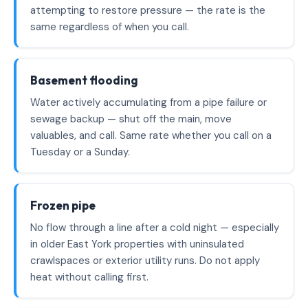
attempting to restore pressure — the rate is the
same regardless of when you call.
Basement flooding
Water actively accumulating from a pipe failure or
sewage backup — shut off the main, move
valuables, and call. Same rate whether you call on a
Tuesday or a Sunday.
Frozen pipe
No flow through a line after a cold night — especially
in older East York properties with uninsulated
crawlspaces or exterior utility runs. Do not apply
heat without calling first.