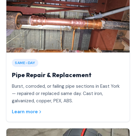
SAME-DAY
Pipe Repair & Replacement
Burst, corroded, or failing pipe sections in East York
— repaired or replaced same day. Cast iron,
galvanized, copper, PEX, ABS.
Learn more