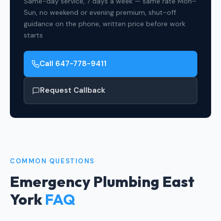
Same-day service, 7 days a week — same rate Mon–
Sun, no weekend or evening premium, shut-off
guidance on the phone, written price before work
starts
Call 647-778-9411
Request Callback
COMMON QUESTIONS
Emergency Plumbing East
York
FAQ