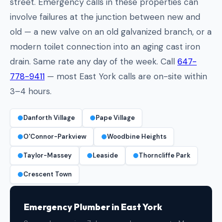
street. Emergency calls in these properties can
involve failures at the junction between new and
old — a new valve on an old galvanized branch, or a
modern toilet connection into an aging cast iron
drain. Same rate any day of the week. Call
647-
778-9411
— most East York calls are on-site within
3–4 hours.
Danforth Village
Pape Village
O'Connor-Parkview
Woodbine Heights
Taylor-Massey
Leaside
Thorncliffe Park
Crescent Town
Emergency Plumber in East York