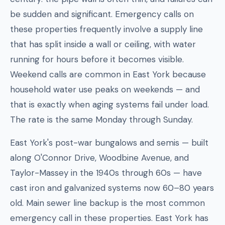
be sudden and significant. Emergency calls on
these properties frequently involve a supply line
that has split inside a wall or ceiling, with water
running for hours before it becomes visible.
Weekend calls are common in East York because
household water use peaks on weekends — and
that is exactly when aging systems fail under load.
The rate is the same Monday through Sunday.
East York's post-war bungalows and semis — built
along O'Connor Drive, Woodbine Avenue, and
Taylor-Massey in the 1940s through 60s — have
cast iron and galvanized systems now 60–80 years
old. Main sewer line backup is the most common
emergency call in these properties. East York has