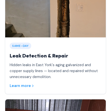
SAME-DAY
Leak Detection & Repair
Hidden leaks in East York's aging galvanized and
copper supply lines — located and repaired without
unnecessary demolition.
Learn more