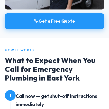
Get a Free Quote
HOW IT WORKS
What to Expect When You
Call for Emergency
Plumbing in East York
1
Call now — get shut-off instructions
immediately