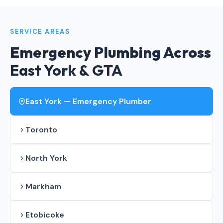
SERVICE AREAS
Emergency Plumbing Across
East York & GTA
East York — Emergency Plumber
Toronto
North York
Markham
Etobicoke