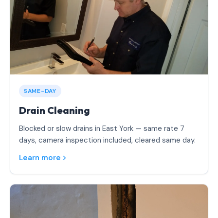
SAME-DAY
Drain Cleaning
Blocked or slow drains in East York — same rate 7
days, camera inspection included, cleared same day.
Learn more