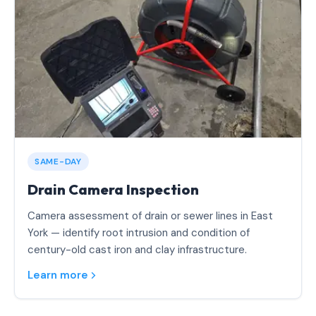
SAME-DAY
Drain Camera Inspection
Camera assessment of drain or sewer lines in East
York — identify root intrusion and condition of
century-old cast iron and clay infrastructure.
Learn more