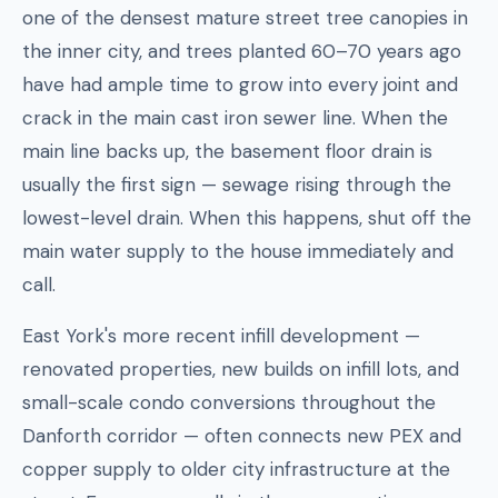
one of the densest mature street tree canopies in
the inner city, and trees planted 60–70 years ago
have had ample time to grow into every joint and
crack in the main cast iron sewer line. When the
main line backs up, the basement floor drain is
usually the first sign — sewage rising through the
lowest-level drain. When this happens, shut off the
main water supply to the house immediately and
call.
East York's more recent infill development —
renovated properties, new builds on infill lots, and
small-scale condo conversions throughout the
Danforth corridor — often connects new PEX and
copper supply to older city infrastructure at the