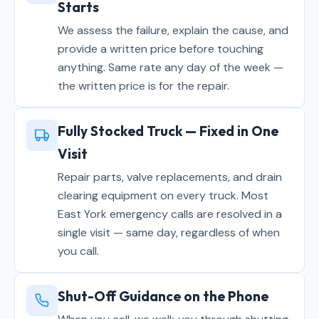
Starts
We assess the failure, explain the cause, and
provide a written price before touching
anything. Same rate any day of the week —
the written price is for the repair.
Fully Stocked Truck — Fixed in One
Visit
Repair parts, valve replacements, and drain
clearing equipment on every truck. Most
East York emergency calls are resolved in a
single visit — same day, regardless of when
you call.
Shut-Off Guidance on the Phone