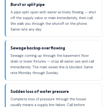
Burst or split pipe
A pipe split open with water actively flowing — shut
off the supply valve or main immediately, then call.
We walk you through the shutoff on the phone.
Same rate any day.
Sewage backup overflowing
Sewage coming up through the basement floor
drain or lower fixtures — stop all water use and call
immediately. The main sewer line is blocked. Same
rate Monday through Sunday.
Sudden loss of water pressure
Complete loss of pressure through the house
usually means a supply line failure. Call before