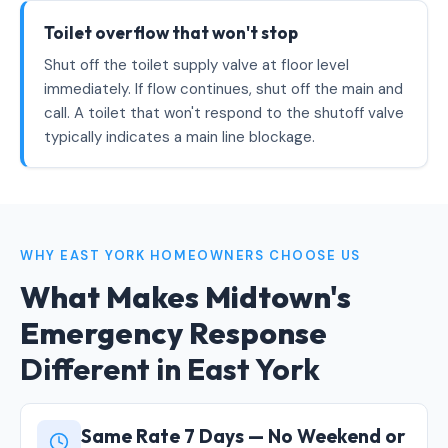
Toilet overflow that won't stop
Shut off the toilet supply valve at floor level
immediately. If flow continues, shut off the main and
call. A toilet that won't respond to the shutoff valve
typically indicates a main line blockage.
WHY EAST YORK HOMEOWNERS CHOOSE US
What Makes Midtown's
Emergency Response
Different in East York
Same Rate 7 Days — No Weekend or