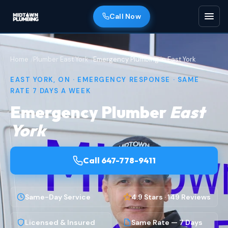
Call Now
Home
Plumber East York
Emergency Plumbing in East York
EAST YORK, ON · EMERGENCY RESPONSE · SAME
RATE 7 DAYS A WEEK
Emergency Plumber
East
York
Call 647-778-9411
Same-Day Service
4.9 Stars · 149 Reviews
Licensed & Insured
Same Rate — 7 Days