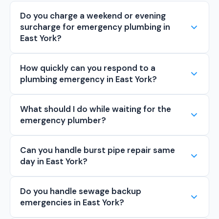
Do you charge a weekend or evening
surcharge for emergency plumbing in
East York?
How quickly can you respond to a
plumbing emergency in East York?
What should I do while waiting for the
emergency plumber?
Can you handle burst pipe repair same
day in East York?
Do you handle sewage backup
emergencies in East York?