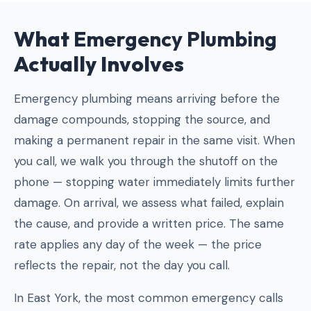
What
Emergency Plumbing
Actually Involves
Emergency plumbing means arriving before the
damage compounds, stopping the source, and
making a permanent repair in the same visit. When
you call, we walk you through the shutoff on the
phone — stopping water immediately limits further
damage. On arrival, we assess what failed, explain
the cause, and provide a written price. The same
rate applies any day of the week — the price
reflects the repair, not the day you call.
In East York, the most common emergency calls