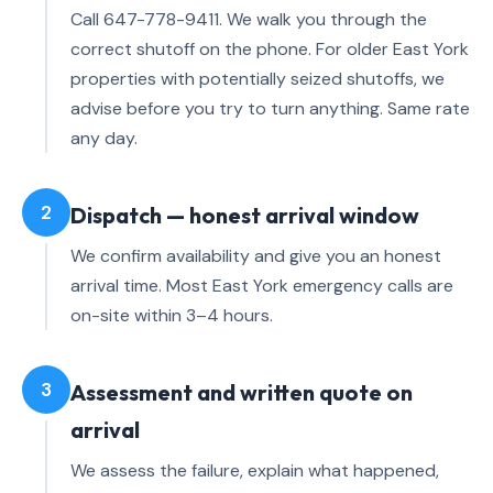
Call 647-778-9411. We walk you through the
correct shutoff on the phone. For older East York
properties with potentially seized shutoffs, we
advise before you try to turn anything. Same rate
any day.
2
Dispatch — honest arrival window
We confirm availability and give you an honest
arrival time. Most East York emergency calls are
on-site within 3–4 hours.
3
Assessment and written quote on
arrival
We assess the failure, explain what happened,