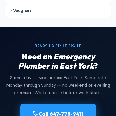
Vaughan
READY TO FIX IT RIGHT
Need an
Emergency
Plumber in East York
?
Same-day service across East York. Same rate
Monday through Sunday — no weekend or evening
premium. Written price before work starts.
Call 647-778-9411