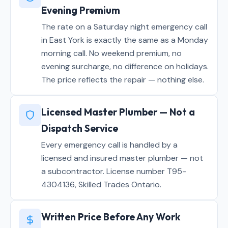
Evening Premium
The rate on a Saturday night emergency call
in East York is exactly the same as a Monday
morning call. No weekend premium, no
evening surcharge, no difference on holidays.
The price reflects the repair — nothing else.
Licensed Master Plumber — Not a
Dispatch Service
Every emergency call is handled by a
licensed and insured master plumber — not
a subcontractor. License number T95-
4304136, Skilled Trades Ontario.
Written Price Before Any Work