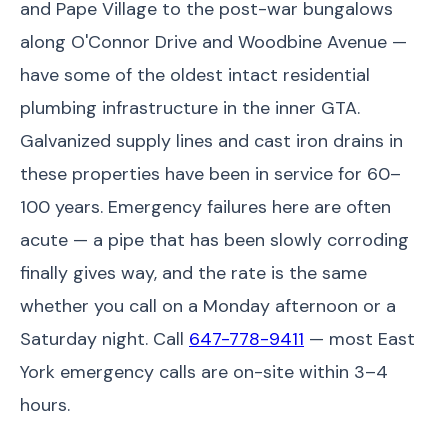
and Pape Village to the post-war bungalows
along O'Connor Drive and Woodbine Avenue —
have some of the oldest intact residential
plumbing infrastructure in the inner GTA.
Galvanized supply lines and cast iron drains in
these properties have been in service for 60–
100 years. Emergency failures here are often
acute — a pipe that has been slowly corroding
finally gives way, and the rate is the same
whether you call on a Monday afternoon or a
Saturday night. Call
647-778-9411
— most East
York emergency calls are on-site within 3–4
hours.