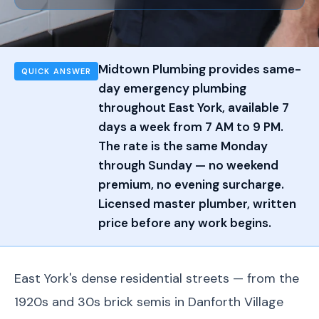
Midtown Plumbing provides same-
QUICK ANSWER
day emergency plumbing
throughout East York, available 7
days a week from 7 AM to 9 PM.
The rate is the same Monday
through Sunday — no weekend
premium, no evening surcharge.
Licensed master plumber, written
price before any work begins.
East York's dense residential streets — from the
1920s and 30s brick semis in Danforth Village