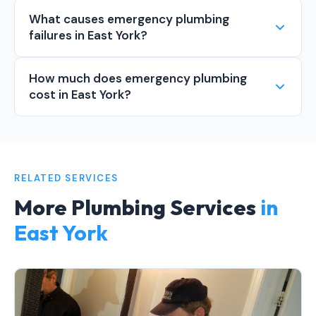
What causes emergency plumbing
failures in East York?
How much does emergency plumbing
cost in East York?
RELATED SERVICES
More Plumbing Services
in
East York