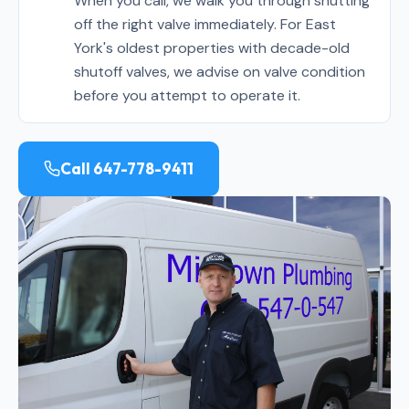
When you call, we walk you through shutting
off the right valve immediately. For East
York's oldest properties with decade-old
shutoff valves, we advise on valve condition
before you attempt to operate it.
Call 647-778-9411