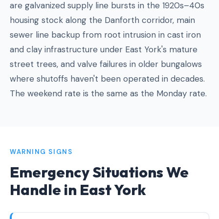
are galvanized supply line bursts in the 1920s–40s
housing stock along the Danforth corridor, main
sewer line backup from root intrusion in cast iron
and clay infrastructure under East York's mature
street trees, and valve failures in older bungalows
where shutoffs haven't been operated in decades.
The weekend rate is the same as the Monday rate.
WARNING SIGNS
Emergency Situations We
Handle in East York