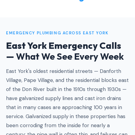
EMERGENCY PLUMBING ACROSS EAST YORK
East York Emergency Calls
—
What We See Every Week
East York's oldest residential streets — Danforth
Village, Pape Village, and the residential blocks east
of the Don River built in the 1910s through 1930s —
have galvanized supply lines and cast iron drains
that in many cases are approaching 100 years in
service. Galvanized supply in these properties has
been corroding from the inside for nearly a
century: the pipe wall is often thin, and failures can