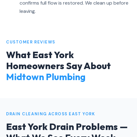
confirms full flow is restored. We clean up before
leaving.
CUSTOMER REVIEWS
What East York
Homeowners Say About
Midtown Plumbing
DRAIN CLEANING ACROSS EAST YORK
East York Drain Problems —