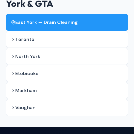
York & GTA
East York — Drain Cleaning
Toronto
North York
Etobicoke
Markham
Vaughan