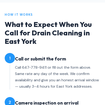
HOW IT WORKS
What to Expect When You
Call for Drain Cleaning in
East York
1
Call or submit the form
Call 647-778-9411 or fill out the form above.
Same rate any day of the week. We confirm
availability and give you an honest arrival window
— usually 3–4 hours for East York addresses.
2
Camera inspection on arrival