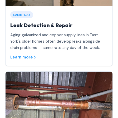
SAME-DAY
Leak Detection & Repair
Aging galvanized and copper supply lines in East
York's older homes often develop leaks alongside
drain problems — same rate any day of the week.
Learn more