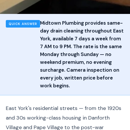
Midtown Plumbing provides same-
QUICK ANSWER
day drain cleaning throughout East
York, available 7 days a week from
7 AM to 9 PM. The rate is the same
Monday through Sunday — no
weekend premium, no evening
surcharge. Camera inspection on
every job, written price before
work begins.
East York's residential streets — from the 1920s
and 30s working-class housing in Danforth
Village and Pape Village to the post-war