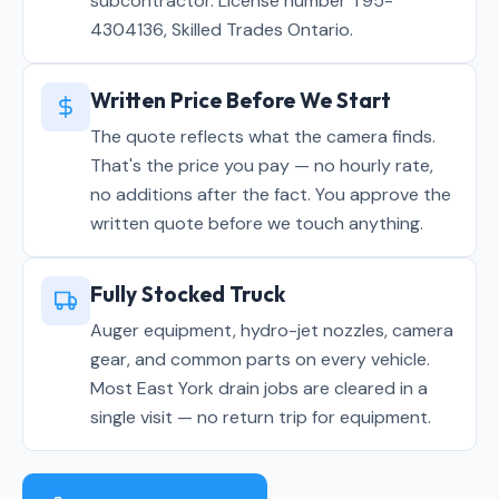
subcontractor. License number T95-
4304136, Skilled Trades Ontario.
Written Price Before We Start
The quote reflects what the camera finds.
That's the price you pay — no hourly rate,
no additions after the fact. You approve the
written quote before we touch anything.
Fully Stocked Truck
Auger equipment, hydro-jet nozzles, camera
gear, and common parts on every vehicle.
Most East York drain jobs are cleared in a
single visit — no return trip for equipment.