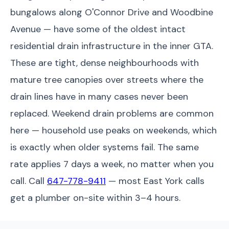
bungalows along O'Connor Drive and Woodbine
Avenue — have some of the oldest intact
residential drain infrastructure in the inner GTA.
These are tight, dense neighbourhoods with
mature tree canopies over streets where the
drain lines have in many cases never been
replaced. Weekend drain problems are common
here — household use peaks on weekends, which
is exactly when older systems fail. The same
rate applies 7 days a week, no matter when you
call. Call
647-778-9411
— most East York calls
get a plumber on-site within 3–4 hours.