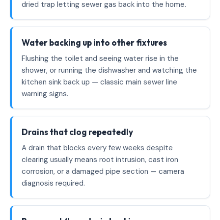
dried trap letting sewer gas back into the home.
Water backing up into other fixtures
Flushing the toilet and seeing water rise in the
shower, or running the dishwasher and watching the
kitchen sink back up — classic main sewer line
warning signs.
Drains that clog repeatedly
A drain that blocks every few weeks despite
clearing usually means root intrusion, cast iron
corrosion, or a damaged pipe section — camera
diagnosis required.