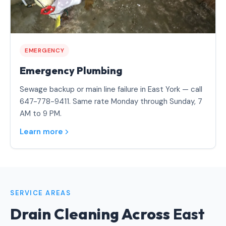
EMERGENCY
Emergency Plumbing
Sewage backup or main line failure in East York — call
647-778-9411. Same rate Monday through Sunday, 7
AM to 9 PM.
Learn more
SERVICE AREAS
Drain Cleaning Across
East