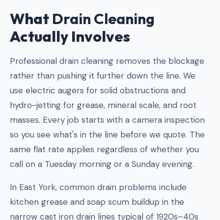
What
Drain Cleaning
Actually Involves
Professional drain cleaning removes the blockage
rather than pushing it further down the line. We
use electric augers for solid obstructions and
hydro-jetting for grease, mineral scale, and root
masses. Every job starts with a camera inspection
so you see what's in the line before we quote. The
same flat rate applies regardless of whether you
call on a Tuesday morning or a Sunday evening.
In East York, common drain problems include
kitchen grease and soap scum buildup in the
narrow cast iron drain lines typical of 1920s–40s