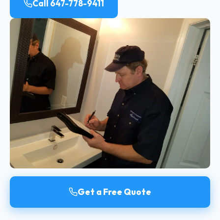
Call 647-778-9411
Get a Free Quote