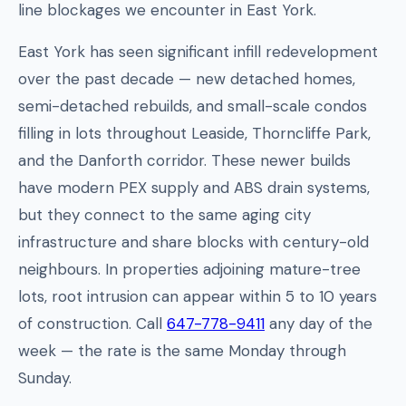
line blockages we encounter in East York.
East York has seen significant infill redevelopment
over the past decade — new detached homes,
semi-detached rebuilds, and small-scale condos
filling in lots throughout Leaside, Thorncliffe Park,
and the Danforth corridor. These newer builds
have modern PEX supply and ABS drain systems,
but they connect to the same aging city
infrastructure and share blocks with century-old
neighbours. In properties adjoining mature-tree
lots, root intrusion can appear within 5 to 10 years
of construction. Call
647-778-9411
any day of the
week — the rate is the same Monday through
Sunday.