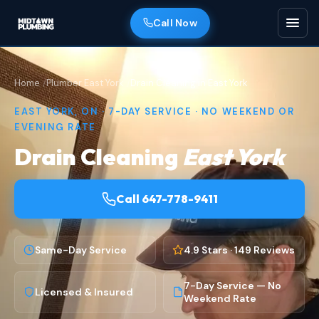
Call Now
Home
Plumber East York
Drain Cleaning in East York
EAST YORK, ON · 7-DAY SERVICE · NO WEEKEND OR
EVENING RATE
Drain Cleaning
East York
Call 647-778-9411
Same-Day Service
4.9 Stars · 149 Reviews
7-Day Service — No
Licensed & Insured
Weekend Rate