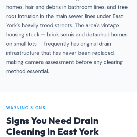
homes, hair and debris in bathroom lines, and tree
root intrusion in the main sewer lines under East
York's heavily treed streets. The area's vintage
housing stock — brick semis and detached homes
on small lots — frequently has original drain
infrastructure that has never been replaced,
making camera assessment before any clearing
method essential.
WARNING SIGNS
Signs You Need Drain
Cleaning in East York