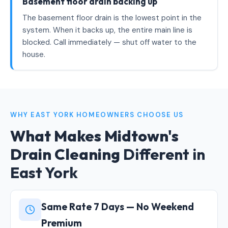
Basement floor drain backing up
The basement floor drain is the lowest point in the
system. When it backs up, the entire main line is
blocked. Call immediately — shut off water to the
house.
WHY EAST YORK HOMEOWNERS CHOOSE US
What Makes Midtown's
Drain Cleaning
Different in
East York
Same Rate 7 Days — No Weekend
Premium