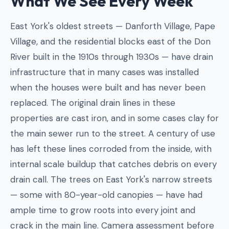
What We See Every Week
East York's oldest streets — Danforth Village, Pape
Village, and the residential blocks east of the Don
River built in the 1910s through 1930s — have drain
infrastructure that in many cases was installed
when the houses were built and has never been
replaced. The original drain lines in these
properties are cast iron, and in some cases clay for
the main sewer run to the street. A century of use
has left these lines corroded from the inside, with
internal scale buildup that catches debris on every
drain call. The trees on East York's narrow streets
— some with 80-year-old canopies — have had
ample time to grow roots into every joint and
crack in the main line. Camera assessment before