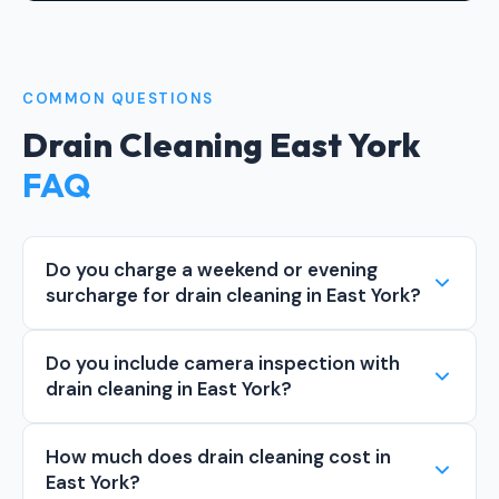
COMMON QUESTIONS
Drain Cleaning East York
FAQ
Do you charge a weekend or evening
surcharge for drain cleaning in East York?
Do you include camera inspection with
drain cleaning in East York?
How much does drain cleaning cost in
East York?