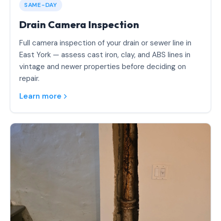
SAME-DAY
Drain Camera Inspection
Full camera inspection of your drain or sewer line in
East York — assess cast iron, clay, and ABS lines in
vintage and newer properties before deciding on
repair.
Learn more