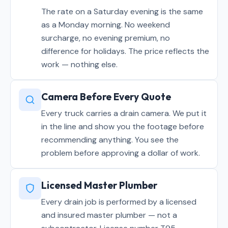
The rate on a Saturday evening is the same
as a Monday morning. No weekend
surcharge, no evening premium, no
difference for holidays. The price reflects the
work — nothing else.
Camera Before Every Quote
Every truck carries a drain camera. We put it
in the line and show you the footage before
recommending anything. You see the
problem before approving a dollar of work.
Licensed Master Plumber
Every drain job is performed by a licensed
and insured master plumber — not a