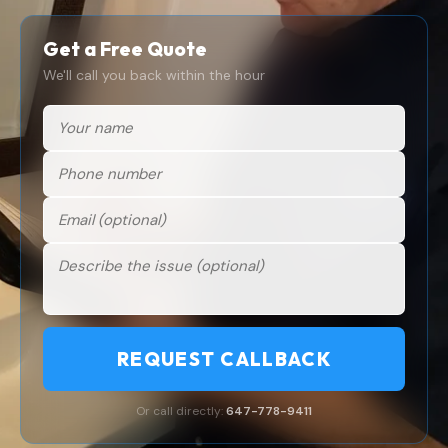
Get a Free Quote
We'll call you back within the hour
REQUEST CALLBACK
Or call directly:
647-778-9411