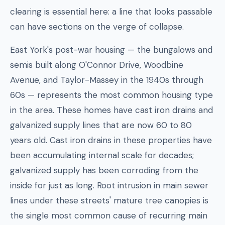
clearing is essential here: a line that looks passable
can have sections on the verge of collapse.
East York's post-war housing — the bungalows and
semis built along O'Connor Drive, Woodbine
Avenue, and Taylor-Massey in the 1940s through
60s — represents the most common housing type
in the area. These homes have cast iron drains and
galvanized supply lines that are now 60 to 80
years old. Cast iron drains in these properties have
been accumulating internal scale for decades;
galvanized supply has been corroding from the
inside for just as long. Root intrusion in main sewer
lines under these streets' mature tree canopies is
the single most common cause of recurring main