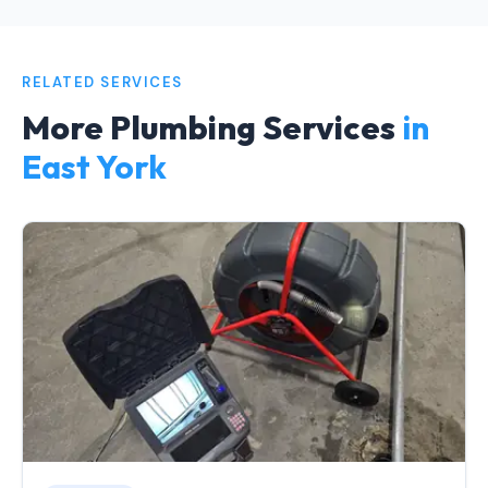
RELATED SERVICES
More Plumbing Services
in
East York