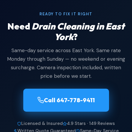
READY TO FIX IT RIGHT
Need
Drain Cleaning in East
York
?
Same-day service across East York. Same rate
Monday through Sunday — no weekend or evening
surcharge. Camera inspection included, written
price before we start.
Call 647-778-9411
Licensed & Insured
4.9 Stars · 149 Reviews
Written Quote Guaranteed
Same-Day Service