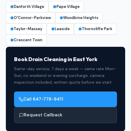
Danforth Village
Pape Village
O'Connor-Parkview
Woodbine Heights
Taylor-Massey
Leaside
Thorncliffe Park
Crescent Town
Book Drain Cleaning in East York
Same-day service, 7 days a week — same rate Mon–
Sun, no weekend or evening surcharge, camera
inspection included, written quote before we start
Call 647-778-9411
Request Callback