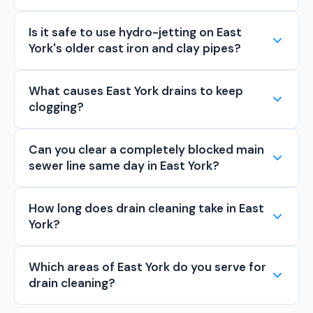
Is it safe to use hydro-jetting on East
York's older cast iron and clay pipes?
What causes East York drains to keep
clogging?
Can you clear a completely blocked main
sewer line same day in East York?
How long does drain cleaning take in East
York?
Which areas of East York do you serve for
drain cleaning?