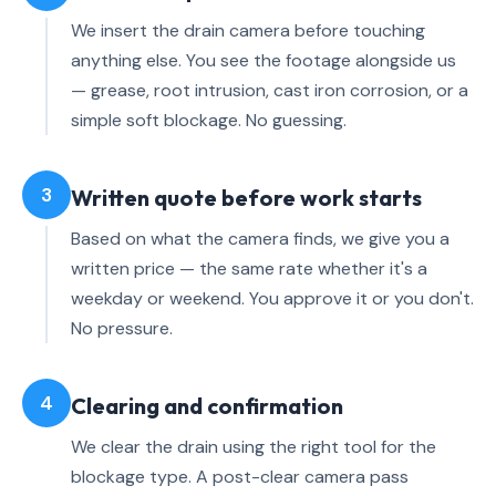
We insert the drain camera before touching
anything else. You see the footage alongside us
— grease, root intrusion, cast iron corrosion, or a
simple soft blockage. No guessing.
3
Written quote before work starts
Based on what the camera finds, we give you a
written price — the same rate whether it's a
weekday or weekend. You approve it or you don't.
No pressure.
4
Clearing and confirmation
We clear the drain using the right tool for the
blockage type. A post-clear camera pass