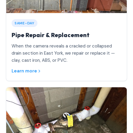
SAME-DAY
Pipe Repair & Replacement
When the camera reveals a cracked or collapsed
drain section in East York, we repair or replace it —
clay, cast iron, ABS, or PVC.
Learn more