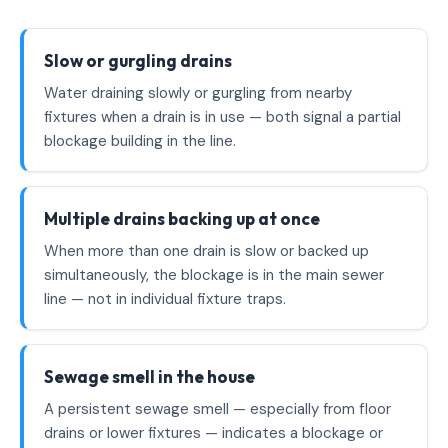
Slow or gurgling drains
Water draining slowly or gurgling from nearby
fixtures when a drain is in use — both signal a partial
blockage building in the line.
Multiple drains backing up at once
When more than one drain is slow or backed up
simultaneously, the blockage is in the main sewer
line — not in individual fixture traps.
Sewage smell in the house
A persistent sewage smell — especially from floor
drains or lower fixtures — indicates a blockage or